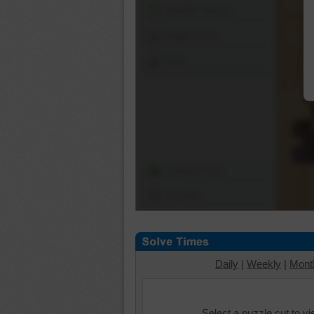
Shuffle Pieces
Edges Only
Save
Change Cut
Options
Daily
|
Weekly
|
Mont
Select a puzzle cut to v