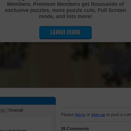
Members. Premium Members get thousands of
Cutting Jigsaw Puzzle
exclusive puzzles, more puzzle cuts, Full Screen
mode, and lots more!
LEARN MORE
hly
|
Overall
Please
log in
or
sign up
to post a co
26 Comments
iew solve times.