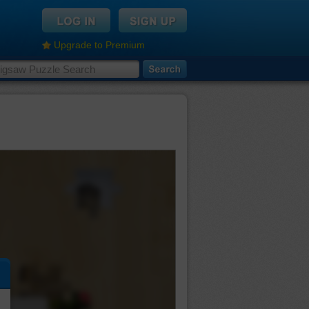
Upgrade to Premium