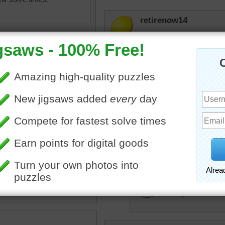
retirenow14
How quaint, this row of co
trynfindit
I wonder what the little he
drsusan
uzzle for adults online of
We have some beautiful vi
nal Cotswold cottages. The
Well worth a visit.
 are accented with colorful
and are located in England.
trynfindit
•
building
•
travel
•
England
It truly is.