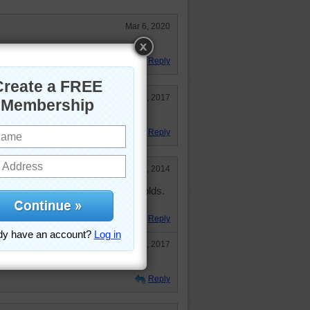
Mar 6, 2020
ttages.
Reply
Jul 27, 2017
art on the first door says.
Reply
Nov 29, 2014
llages (and towns) in the Cotswolds.
Reply
Jul 27, 2017
Reply