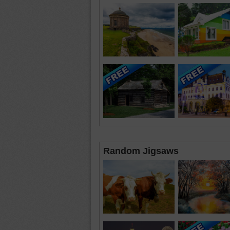
Random Jigsaws