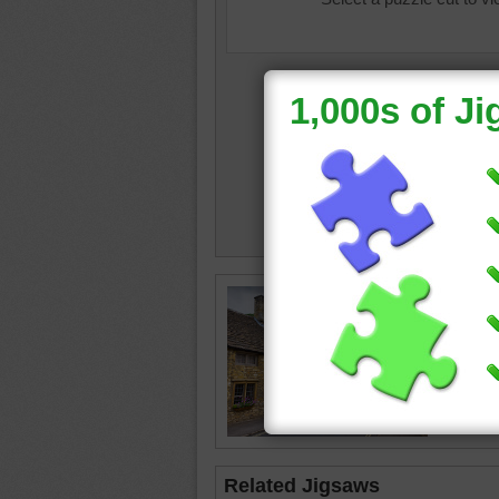
Jigsaw p
traditio
cottages
flowers 
cottage
Related Jigsaws