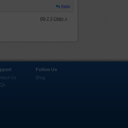
Reply
(1)
2
3
Older »
pport
Follow Us
ntact Us
Blog
Qs