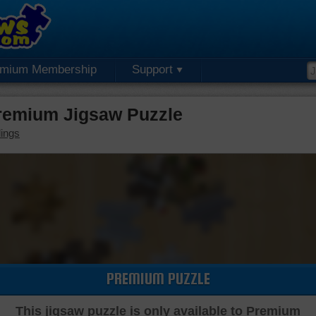
emium Membership
Support
remium Jigsaw Puzzle
dings
PREMIUM PUZZLE
This jigsaw puzzle is only available to Premium