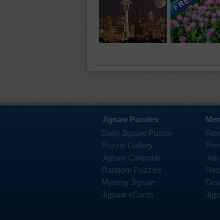
Jigsaw Puzzles
Mem
Daily Jigsaw Puzzle
Fre
Puzzle Gallery
Pre
Jigsaw Calendar
Top
Random Puzzles
Rec
Mystery Jigsaw
Des
Jigsaw eCards
Jig