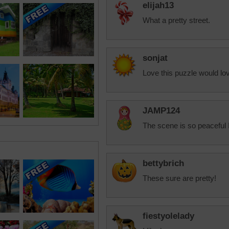
elijah13
What a pretty street.
sonjat
Love this puzzle would lov
JAMP124
The scene is so peaceful I 
bettybrich
These sure are pretty!
fiestyolelady