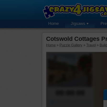
Home
Jigsaws
Pr
Cotswold Cottages P
Home
»
Puzzle Gallery
»
Travel
»
Buil
00:00:00
Piece Mover