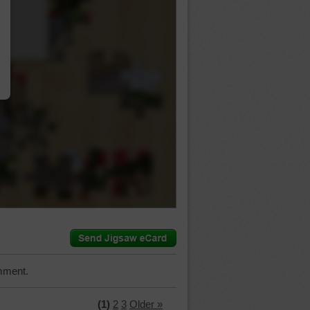
…
mment.
(1)
2
3
Older »