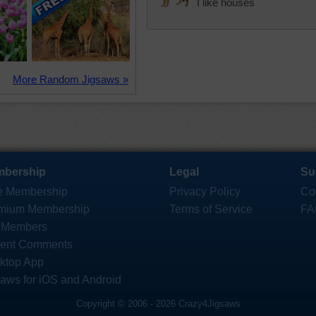
I like houses
More Random Jigsaws »
bership
Legal
Su
e Membership
Privacy Policy
Co
mium Membership
Terms of Service
FA
 Members
ent Comments
ktop App
saws for iOS and Android
Copyright © 2006 - 2026 Crazy4Jigsaws