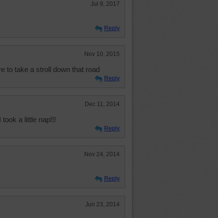
Jul 9, 2017
Reply
Nov 10, 2015
e to take a stroll down that road
Reply
Dec 11, 2014
took a little nap!!!
Reply
Nov 24, 2014
Reply
Jun 23, 2014