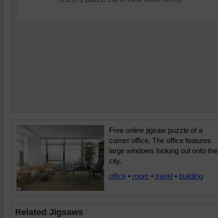
Free online jigsaw puzzle of a
corner office. The office features
large windows looking out onto the
city.
office
•
room
•
travel
•
building
Related Jigsaws