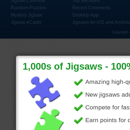
Jigsaw Calendar
Top Members
Random Puzzles
Recent Comments
Mystery Jigsaw
Desktop App
Jigsaw eCards
Jigsaws for iOS and Androi
Copyright