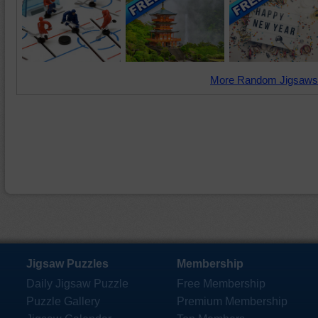
More Random Jigsaws
Jigsaw Puzzles
Membership
Daily Jigsaw Puzzle
Free Membership
Puzzle Gallery
Premium Membership