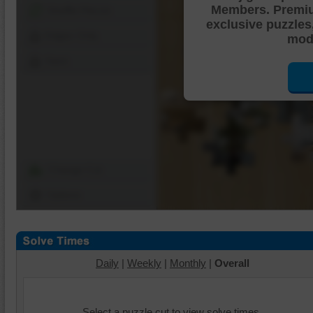
Members. Premi
Shuffle Pieces
exclusive puzzles
Edges Only
mode
Save
Change Cut
Options
Daily
|
Weekly
|
Monthly
|
Overall
Select a puzzle cut to view solve times.