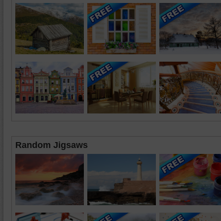
Random Jigsaws