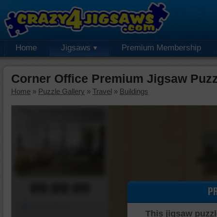
Home
Jigsaws
Premium Membership
Corner Office Premium Jigsaw Puzz
Home
»
Puzzle Gallery
»
Travel
»
Buildings
00:00:00
P
Piece Mover
This jigsaw puzzl