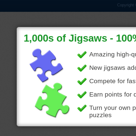
Copyright