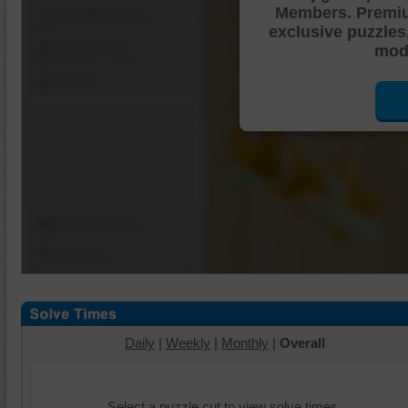
Members. Premi
Shuffle Pieces
exclusive puzzles
Edges Only
mode
Save
Change Cut
Options
Daily
|
Weekly
|
Monthly
|
Overall
Select a puzzle cut to view solve times.