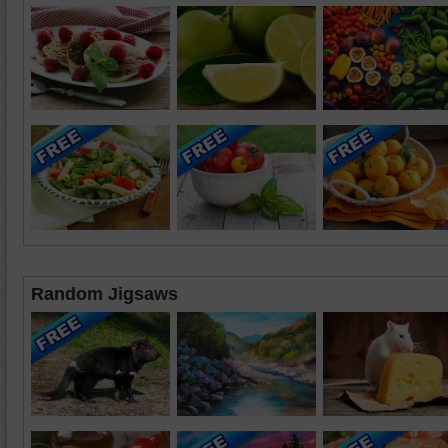
Random Jigsaws