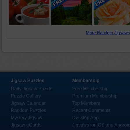
More Random Jigsaws
Jigsaw Puzzles
Membership
Daily Jigsaw Puzzle
Free Membership
Puzzle Gallery
Premium Membership
Jigsaw Calendar
Top Members
Random Puzzles
Recent Comments
Mystery Jigsaw
Desktop App
Jigsaw eCards
Jigsaws for iOS and Androi