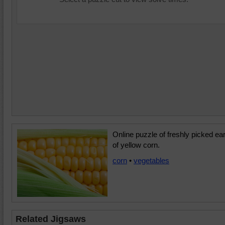
Online puzzle of freshly picked ea
of yellow corn.
corn
•
vegetables
Related Jigsaws