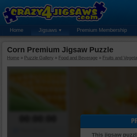
Home
Jigsaws
Premium Membership
Corn Premium Jigsaw Puzzle
Home
»
Puzzle Gallery
»
Food and Beverage
»
Fruits and Veget
00:00:00
P
Piece Mover
This jigsaw puzzl