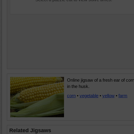
Online jigsaw of a fresh ear of cor
in the husk.
corn
•
vegetable
•
yellow
•
farm
Related Jigsaws