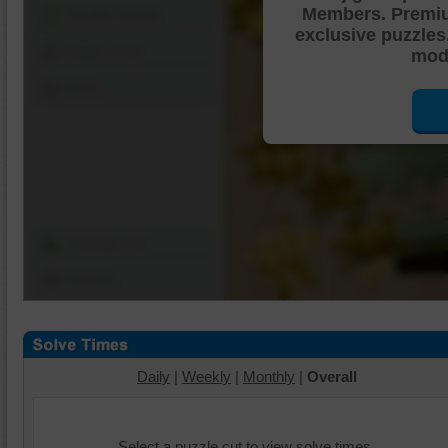
Members. Premi
Shuffle Pieces
exclusive puzzles
Edges Only
mode
Save
Change Cut
Options
Daily
|
Weekly
|
Monthly
|
Overall
Select a puzzle cut to view solve times.