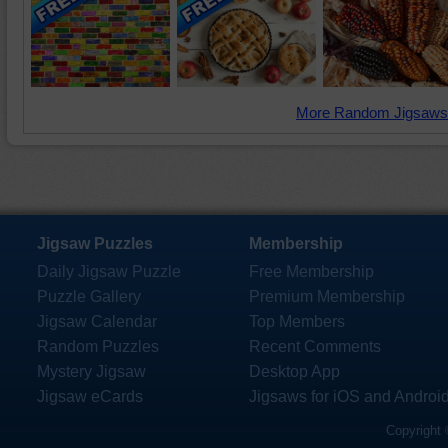
More Random Jigsaws
Jigsaw Puzzles
Membership
Daily Jigsaw Puzzle
Free Membership
Puzzle Gallery
Premium Membership
Jigsaw Calendar
Top Members
Random Puzzles
Recent Comments
Mystery Jigsaw
Desktop App
Jigsaw eCards
Jigsaws for iOS and Androi
Copyright