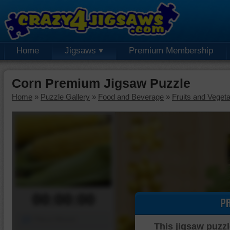
Home
Jigsaws
Premium Membership
Corn Premium Jigsaw Puzzle
Home
»
Puzzle Gallery
»
Food and Beverage
»
Fruits and Veget
00:00:00
P
Piece Mover
This jigsaw puzzl