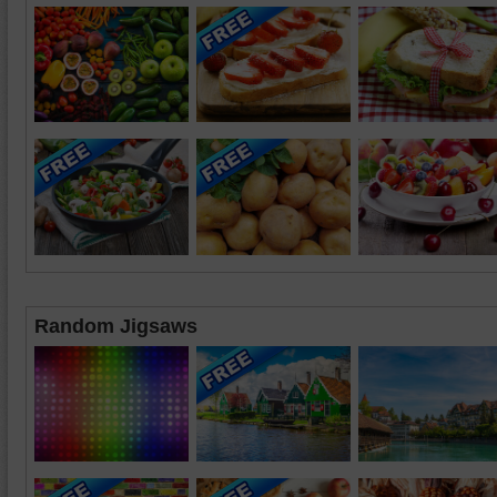
Random Jigsaws