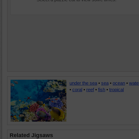
under the sea
•
sea
•
ocean
•
wate
•
coral
•
reef
•
fish
•
tropical
Related Jigsaws