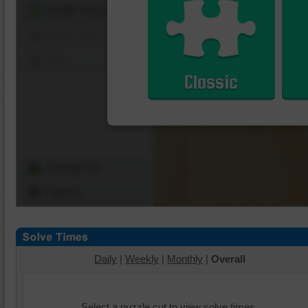
Shuffle Pieces
Edges Only
Save
Classic
Change Cut
Options
Daily
|
Weekly
|
Monthly
|
Overall
Select a puzzle cut to view solve times.