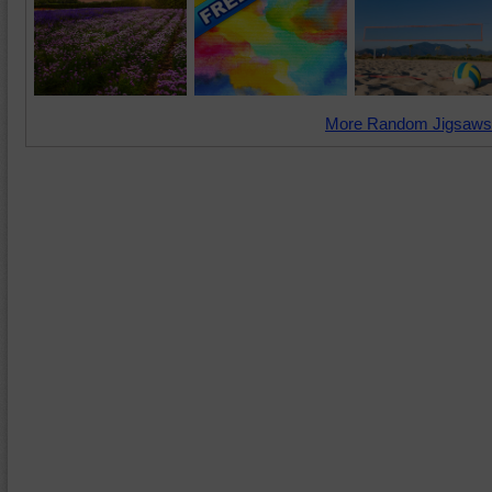
More Random Jigsaws