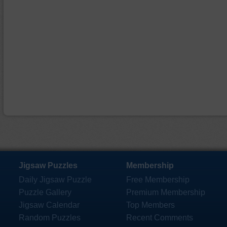
Jigsaw Puzzles
Membership
Daily Jigsaw Puzzle
Free Membership
Puzzle Gallery
Premium Membership
Jigsaw Calendar
Top Members
Random Puzzles
Recent Comments