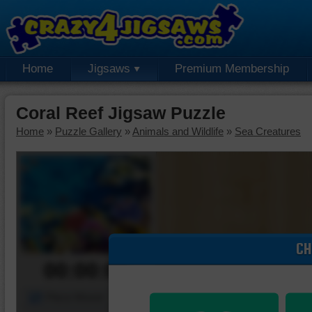
Home
Jigsaws
Premium Membership
Coral Reef Jigsaw Puzzle
Home
»
Puzzle Gallery
»
Animals and Wildlife
»
Sea Creatures
CH
00:00:00
Piece Mover