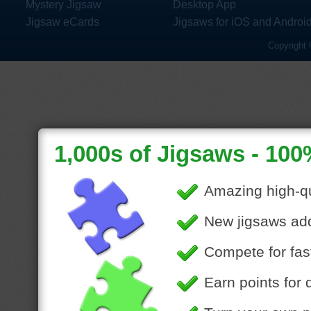
Mystery Jigsaw
Desktop App
Jigsaw eCards
Jigsaws for iOS and Androi
Copyright