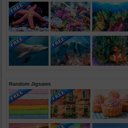
Random Jigsaws