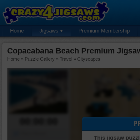
Home
Jigsaws
Premium Membership
Copacabana Beach Premium Jigsaw
Home
»
Puzzle Gallery
»
Travel
»
Cityscapes
00:00:00
P
Piece Mover
This jigsaw puzzl