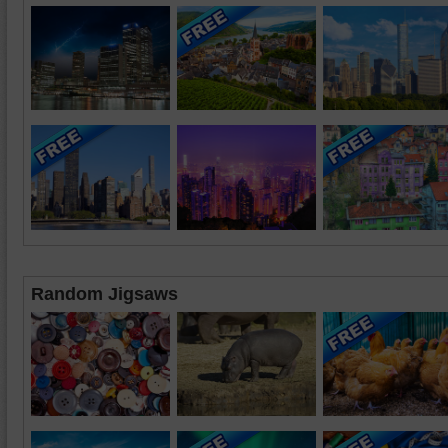
Random Jigsaws