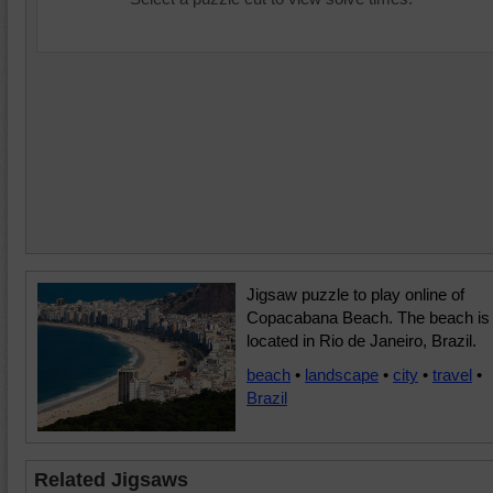
Jigsaw puzzle to play online of
Copacabana Beach. The beach is
located in Rio de Janeiro, Brazil.
beach
•
landscape
•
city
•
travel
•
Brazil
Related Jigsaws