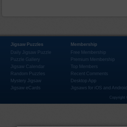
Jigsaw Puzzles
Membership
Daily Jigsaw Puzzle
Free Membership
Puzzle Gallery
Premium Membership
Jigsaw Calendar
Top Members
Random Puzzles
Recent Comments
Mystery Jigsaw
Desktop App
Jigsaw eCards
Jigsaws for iOS and Androi
Copyright