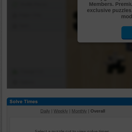
Members. Premi
Shuffle Pieces
exclusive puzzles
Edges Only
mode
Save
Change Cut
Options
Daily
|
Weekly
|
Monthly
|
Overall
Select a puzzle cut to view solve times.