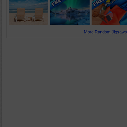
More Random Jigsaws