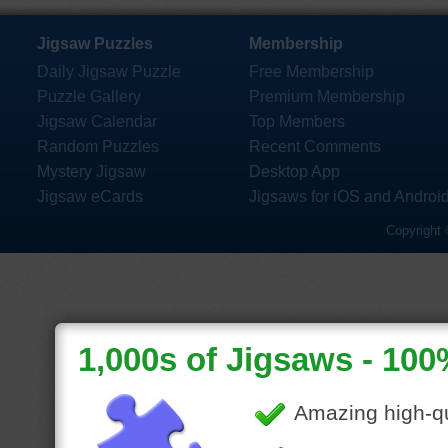
Jigsaw Puzzles
Membership
Daily Jigsaw Puzzle
Free Membership
Puzzle Gallery
Premium Membership
Jigsaw Calendar
Top Members
Random Puzzles
Recent Comments
Mystery Jigsaw
Desktop App
Jigsaw eCards
Jigsaws for iOS and Androi
Copyright