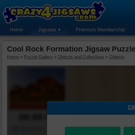
Home
Jigsaws
Premium Membership
Cool Rock Formation Jigsaw Puzzl
Home
»
Puzzle Gallery
»
Objects and Collections
»
Objects
CH
00:00:00
Piece Mover