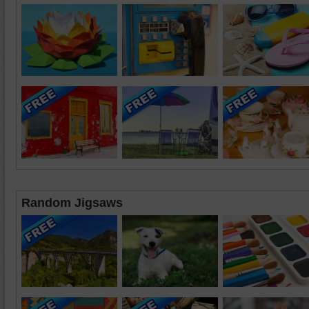
Random Jigsaws