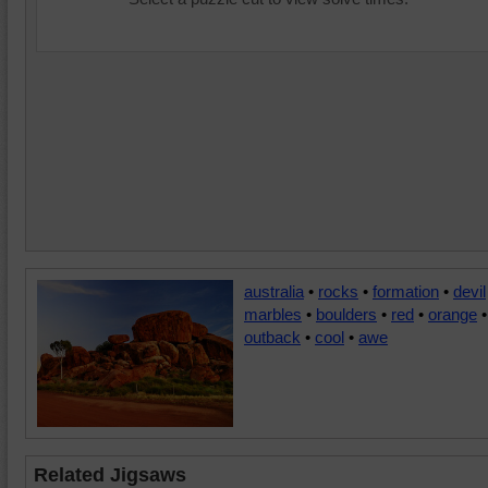
australia
•
rocks
•
formation
•
devil
marbles
•
boulders
•
red
•
orange
•
outback
•
cool
•
awe
Related Jigsaws