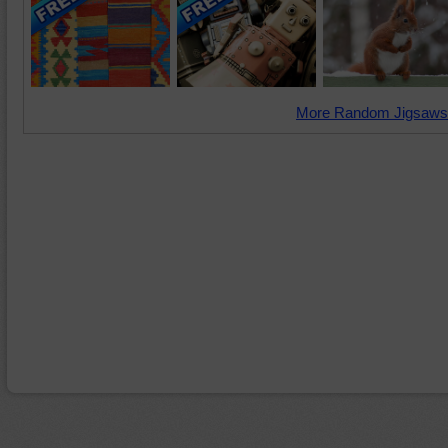
More Random Jigsaws