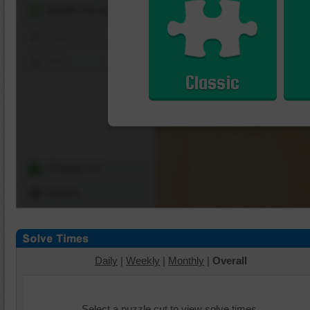
Shuffle Pieces
Edges Only
Save
Classic
Change Cut
Options
Daily
|
Weekly
|
Monthly
|
Overall
Select a puzzle cut to view solve times.