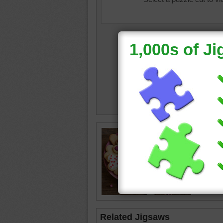
valentin
Related Jigsaws