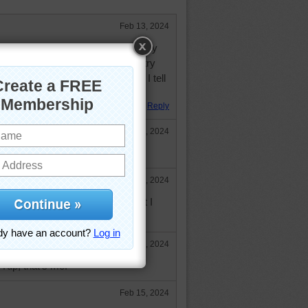
Feb 13, 2024
er of my desires. Cookies. Any way
e cookies. Crazy, cookieholic, I try
eep calling me, to tempt me. No, I tell
Great puzzle..no calories.
Reply
Feb 13, 2024
 that is!
Feb 13, 2024
Anything I should not eat is what I
Feb 15, 2024
 Yup, that's me.
Feb 15, 2024