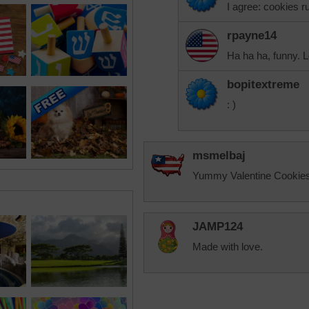
I agree: cookies ru
rpayne14
Ha ha ha, funny. L
bopitextreme
: )
msmelbaj
Yummy Valentine Cookies
JAMP124
Made with love.