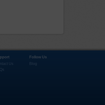
pport
Follow Us
ntact Us
Blog
Qs