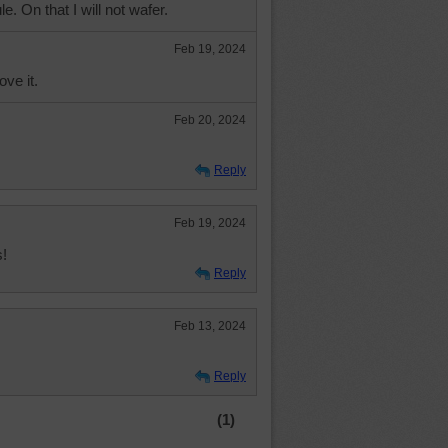
le. On that I will not wafer.
Feb 19, 2024
ove it.
Feb 20, 2024
Reply
Feb 19, 2024
!
Reply
Feb 13, 2024
Reply
(1)