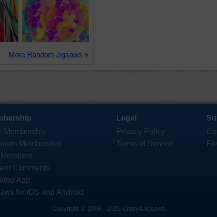
More Random Jigsaws »
bership
Legal
Su
e Membership
Privacy Policy
Co
mium Membership
Terms of Service
FA
 Members
ent Comments
ktop App
saws for iOS and Android
Copyright © 2006 - 2026 Crazy4Jigsaws