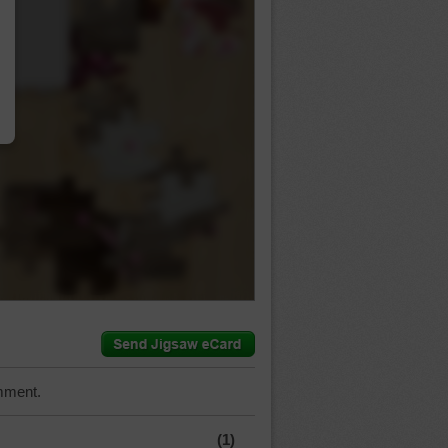
…
mment.
(1)