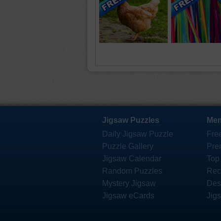
Jigsaw Puzzles
Mem
Daily Jigsaw Puzzle
Fre
Puzzle Gallery
Pre
Jigsaw Calendar
Top
Random Puzzles
Rec
Mystery Jigsaw
Des
Jigsaw eCards
Jig