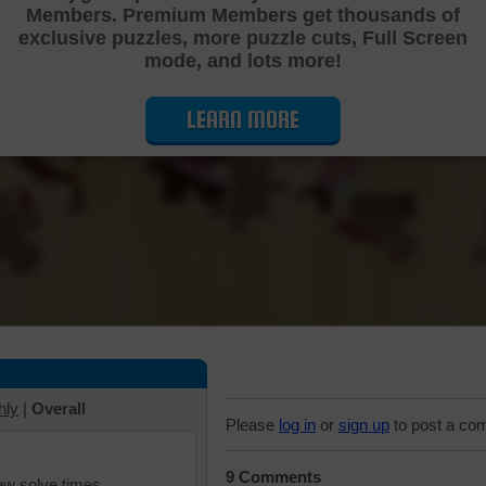
Members. Premium Members get thousands of
Cutting Jigsaw Puzzle
exclusive puzzles, more puzzle cuts, Full Screen
mode, and lots more!
LEARN MORE
hly
|
Overall
Please
log in
or
sign up
to post a co
9 Comments
iew solve times.