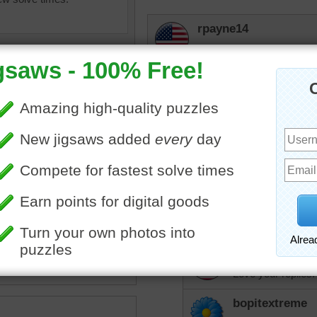
rpayne14
Awe, my nemesis, the rul
they are decorated they ar
not to eat them, but they k
them. But do they listen. 
nlbuchanan
Boy, do I know how
elijah13
es
•
cookies
•
hearts
•
note
Love your answer. 
love.
rpayne14
Love your replies.
bopitextreme