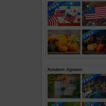
Random Jigsaws