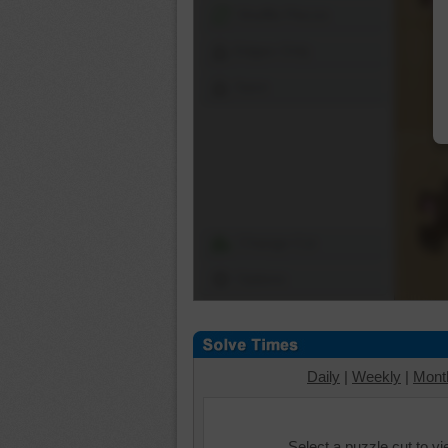
Shuffle Pieces
Edges Only
Save
Change Cut
Options
Daily
|
Weekly
|
Mont
Select a puzzle cut to v