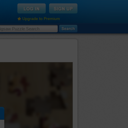
Upgrade to Premium