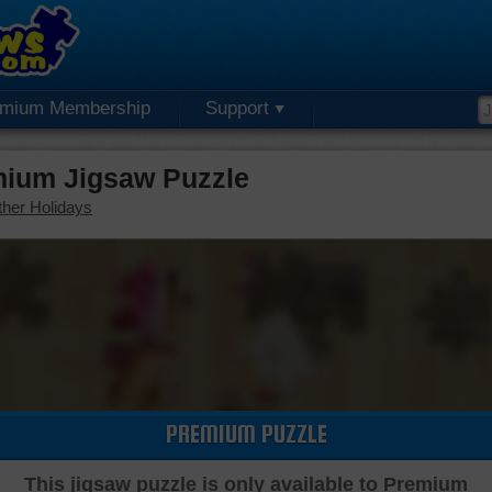
emium Membership
Support
mium Jigsaw Puzzle
her Holidays
PREMIUM PUZZLE
This jigsaw puzzle is only available to Premium