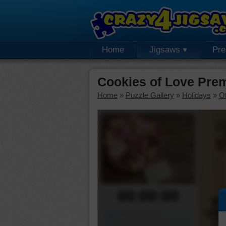
Home
Jigsaws
Pr
Cookies of Love Pre
Home
»
Puzzle Gallery
»
Holidays
»
Ot
00:00:00
Piece Mover