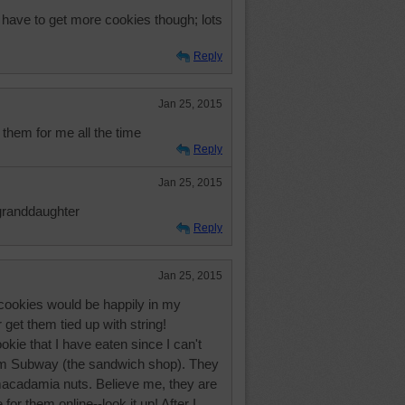
l have to get more cookies though; lots
Reply
Jan 25, 2015
hem for me all the time
Reply
Jan 25, 2015
granddaughter
Reply
Jan 25, 2015
ookies would be happily in my
get them tied up with string!
kie that I have eaten since I can't
 Subway (the sandwich shop). They
macadamia nuts. Believe me, they are
e for them online--look it up! After I