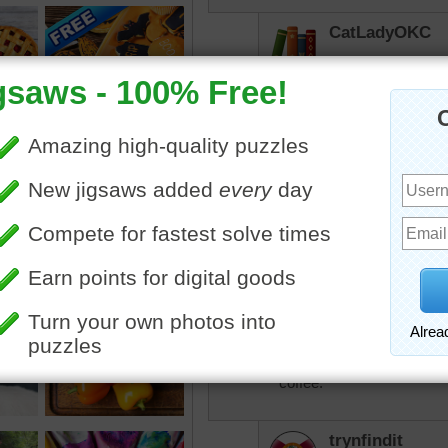
CatLadyOKC
Yes, they are!! :))
tomandray
Nighty-night CatLa
have a bad cold an
KwkClkrSwkr
Scrumptious-looking!!!!!
micki
Untie those babies, and le
coffee.
trynfindit