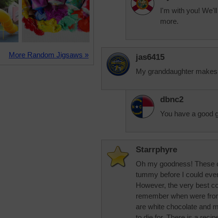
I'm with you! We'l
more.
More Random Jigsaws »
jas6415
My granddaughter makes t
dbnc2
You have a good 
Starrphyre
Oh my goodness! These c
tummy before I could ever 
However, the very best coo
remember when were from
are white chocolate and 
to die for. There is a recip