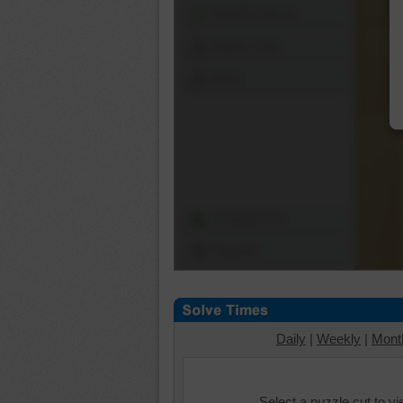
Shuffle Pieces
Edges Only
Save
Change Cut
Options
Daily
|
Weekly
|
Mont
Select a puzzle cut to v