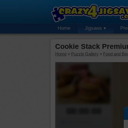
Home
Jigsaws
Pr
Cookie Stack Premiu
Home
»
Puzzle Gallery
»
Food and Be
00:00:00
Piece Mover