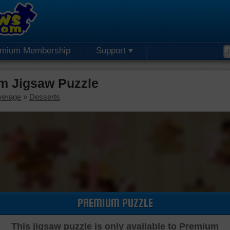
emium Membership
Support
m Jigsaw Puzzle
verage
»
Desserts
PREMIUM PUZZLE
This jigsaw puzzle is only available to Premium