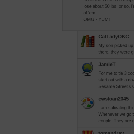
lose about 50 lbs. or so,
of 'em
OMG - YUM!
CatLadyOKC
My son picked up 
there, they were g
JamieT
For me to tie 3 co
start out with a d
Sesame Street's Co
cwsloan2045
I am salivating th
Whenever we go 
couple. They are 
tomandray