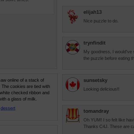
elijah13
Nice puzzle to do.
trynfindit
My goodness, I would've star
the puzzle before eating 
saw online of a stack of
sunsetsky
 The cookies are tied with
Looking delicious!!
 white checked ribbon and
ith a glass of milk.
•
dessert
tomandray
Oh YUM! I so felt like ha
Thanks C4J. These are calo