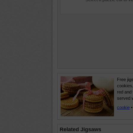
Free jig
cookies.
red and
served w
cookie
Related Jigsaws