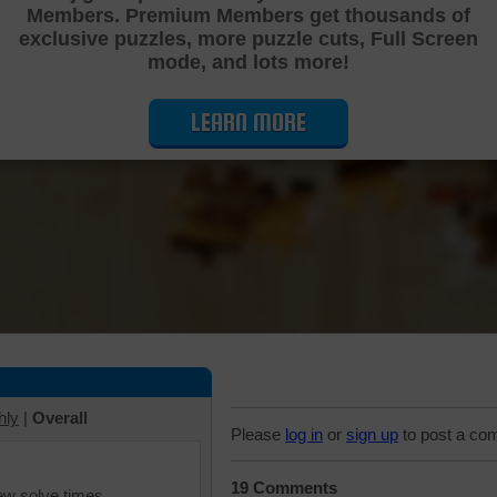
Members. Premium Members get thousands of
Cutting Jigsaw Puzzle
exclusive puzzles, more puzzle cuts, Full Screen
mode, and lots more!
LEARN MORE
hly
|
Overall
Please
log in
or
sign up
to post a co
19 Comments
iew solve times.