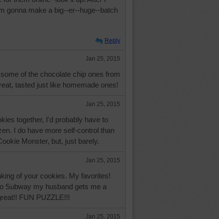
 I'm gonna make a big--er--huge--batch
Reply
Jan 25, 2015
some of the chocolate chip ones from
reat, tasted just like homemade ones!
Jan 25, 2015
okies together, I'd probably have to
ozen. I do have more self-control than
okie Monster, but, just barely.
Jan 25, 2015
inking of your cookies. My favorites!
to Subway my husband gets me a
great!! FUN PUZZLE!!!
Jan 25, 2015