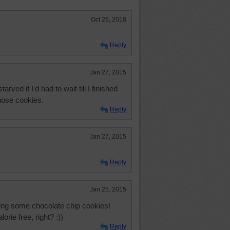
Oct 26, 2018
Reply
Jan 27, 2015
ved if I'd had to wait till I finished
those cookies.
Reply
Jan 27, 2015
Reply
Jan 25, 2015
ving some chocolate chip cookies!
rie free, right? :))
Reply