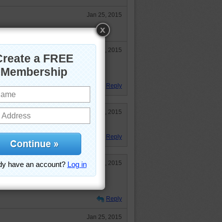
Jan 25, 2015
Jan 26, 2015
dyOKC, it's been a long day. :)) I
d going to bed early. :)
Reply
Jan 26, 2015
Reply
Jan 25, 2015
t me at 'em! And don't forget the
Reply
Jan 25, 2015