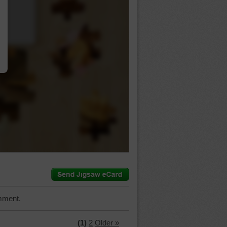
…
mment.
(1)
2
Older »