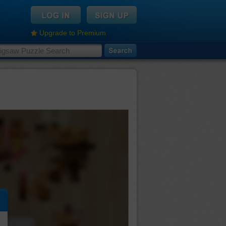
Upgrade to Premium