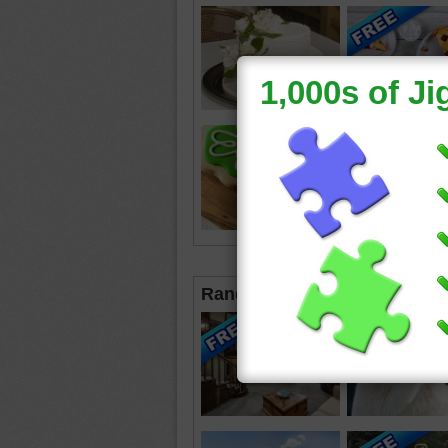
Random Jigsaws