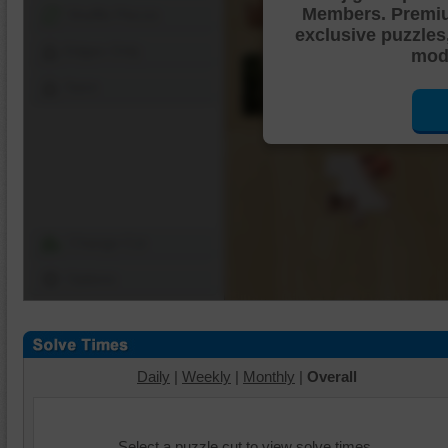
Members. Premi
Shuffle Pieces
exclusive puzzles
Edges Only
mode
Save
Change Cut
Options
Daily
|
Weekly
|
Monthly
|
Overall
Select a puzzle cut to view solve times.