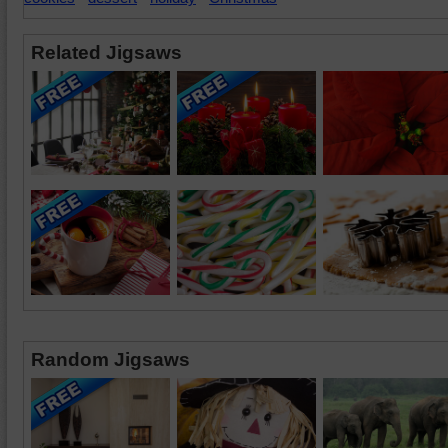
Related Jigsaws
Random Jigsaws