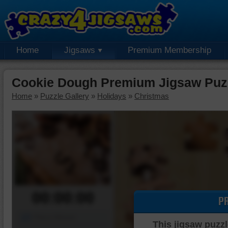
Home
Jigsaws
Premium Membership
Cookie Dough Premium Jigsaw Puz
Home
»
Puzzle Gallery
»
Holidays
»
Christmas
00:00:00
P
Piece Mover
This jigsaw puzzl