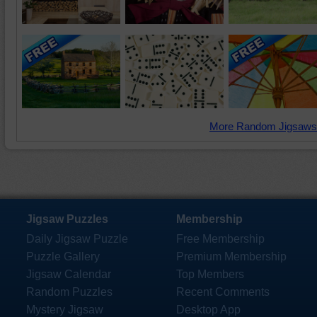
More Random Jigsaws
Jigsaw Puzzles
Membership
Daily Jigsaw Puzzle
Free Membership
Puzzle Gallery
Premium Membership
Jigsaw Calendar
Top Members
Random Puzzles
Recent Comments
Mystery Jigsaw
Desktop App