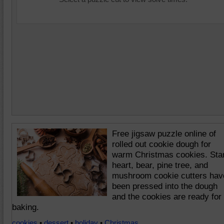
Free jigsaw puzzle online of
rolled out cookie dough for
warm Christmas cookies. Star
heart, bear, pine tree, and
mushroom cookie cutters hav
been pressed into the dough
and the cookies are ready for
baking.
cookies
•
dessert
•
holiday
•
Christmas