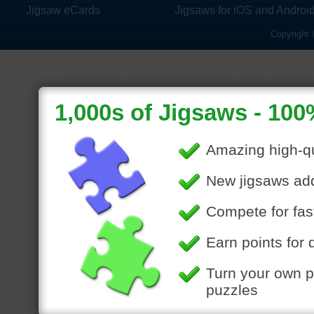
Jigsaw eCards
Jigsaws for iOS and Androi
Copyright