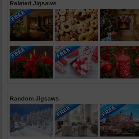
Related Jigsaws
Random Jigsaws