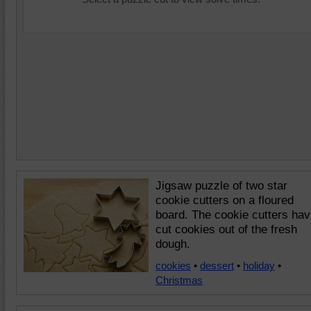
Jigsaw puzzle of two star
cookie cutters on a floured
board. The cookie cutters ha
cut cookies out of the fresh
dough.
cookies
•
dessert
•
holiday
•
Christmas