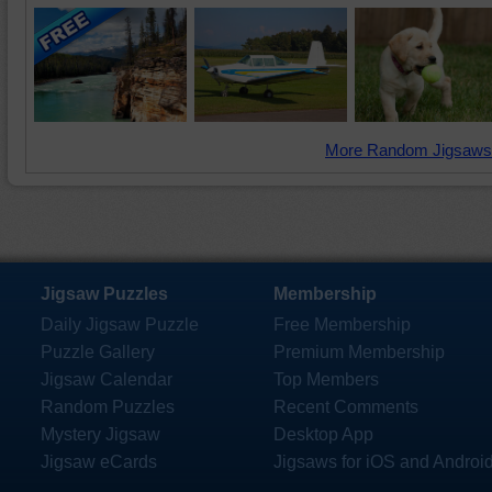
More Random Jigsaws
Jigsaw Puzzles
Membership
Daily Jigsaw Puzzle
Free Membership
Puzzle Gallery
Premium Membership
Jigsaw Calendar
Top Members
Random Puzzles
Recent Comments
Mystery Jigsaw
Desktop App
Jigsaw eCards
Jigsaws for iOS and Androi