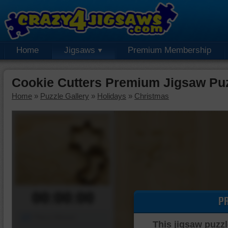
Home
Jigsaws
Premium Membership
Cookie Cutters Premium Jigsaw Pu
Home
»
Puzzle Gallery
»
Holidays
»
Christmas
00:00:00
P
Piece Mover
This jigsaw puzzl