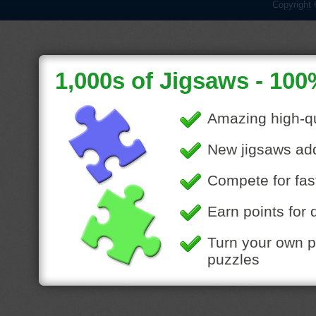
Copyright