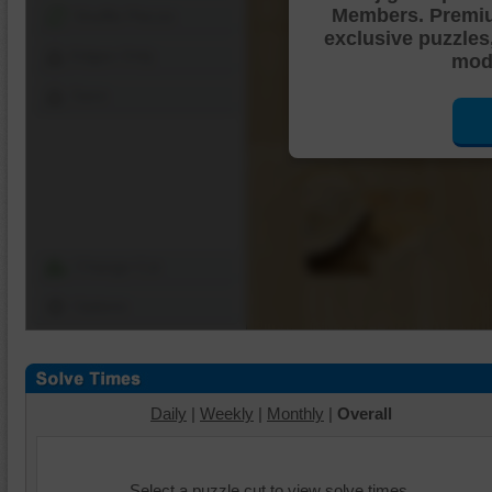
Members. Premi
Shuffle Pieces
exclusive puzzles
Edges Only
mode
Save
Change Cut
Options
Daily
|
Weekly
|
Monthly
|
Overall
Select a puzzle cut to view solve times.