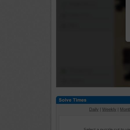
Shuffle Pieces
Edges Only
Save
Change Cut
Options
Daily
|
Weekly
|
Mont
Select a puzzle cut to v