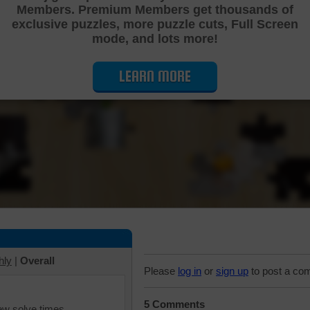
Members. Premium Members get thousands of
Cutting Jigsaw Puzzle
exclusive puzzles, more puzzle cuts, Full Screen
mode, and lots more!
LEARN MORE
hly
|
Overall
Please
log in
or
sign up
to post a co
5 Comments
iew solve times.