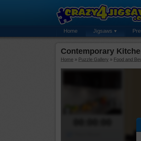
Home
Jigsaws
Pr
Contemporary Kitche
Home
»
Puzzle Gallery
»
Food and Be
00:00:00
Piece Mover