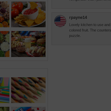
rpayne14
Lovely kitchen to use and k
colored fruit. The counters
puzzle.