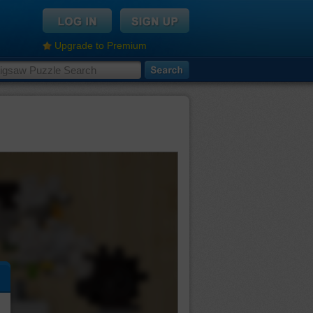
Upgrade to Premium