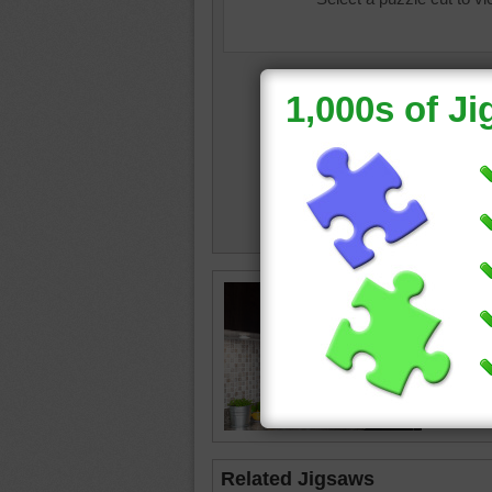
homeco
•
limes
pasta
•
happy
Related Jigsaws