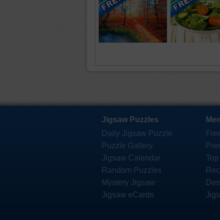
Jigsaw Puzzles
Mem
Daily Jigsaw Puzzle
Fre
Puzzle Gallery
Pre
Jigsaw Calendar
Top
Random Puzzles
Rec
Mystery Jigsaw
Des
Jigsaw eCards
Jig