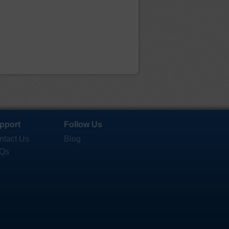
pport
Follow Us
ntact Us
Blog
Qs