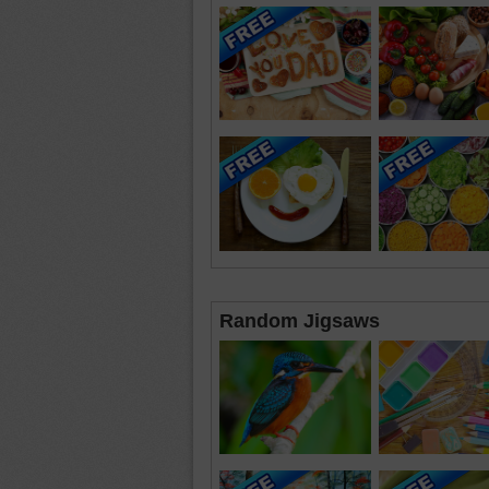
Random Jigsaws