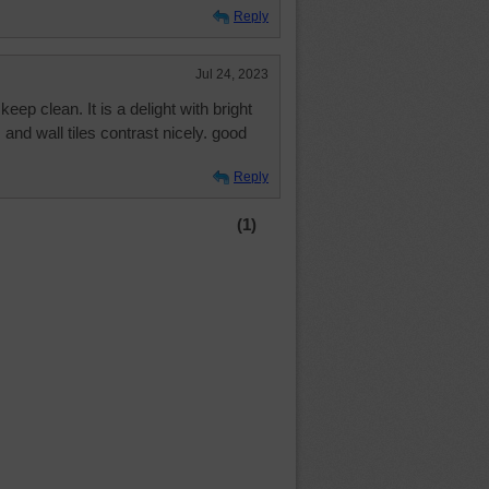
Reply
Jul 24, 2023
eep clean. It is a delight with bright
 and wall tiles contrast nicely. good
Reply
(1)