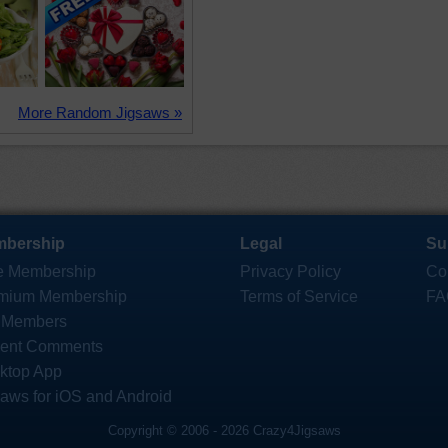
More Random Jigsaws »
bership
Legal
Su
e Membership
Privacy Policy
Co
mium Membership
Terms of Service
FA
 Members
ent Comments
ktop App
saws for iOS and Android
Copyright © 2006 - 2026 Crazy4Jigsaws