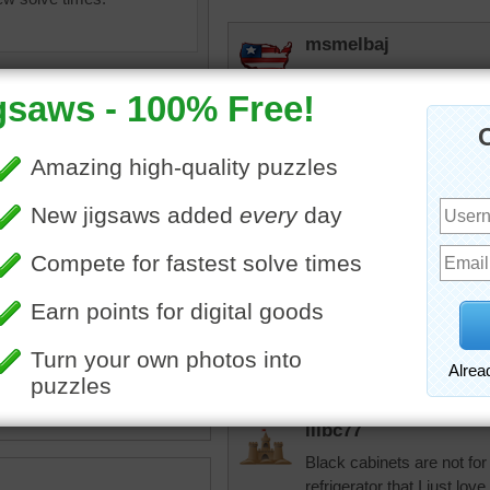
msmelbaj
Beautiful kitchen, but I am
3rd place
JAMP124
I wouldn't choose black cab
They light the work area, b
oking
•
food
•
fruit
•
oranges
•
lemons
•
pepper
•
bread
•
elijah13
cute
•
corner
•
tile
•
granite
•
Love the counter and bac
lilbc77
Black cabinets are not fo
refrigerator that I just love.