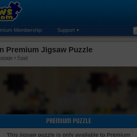
emium Membership
Support
n Premium Jigsaw Puzzle
verage
»
Food
PREMIUM PUZZLE
This jigsaw puzzle is only available to Premium