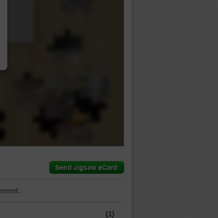
…
mment.
(1)