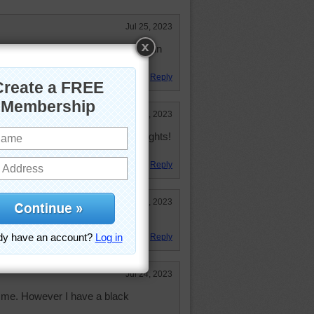
Jul 25, 2023
 not fond of black cabinets!! I was in
Reply
Jul 24, 2023
inets, but I love under-cabinet lights!
ut are not a glare.
Reply
Jul 24, 2023
ksplash!
Reply
Jul 24, 2023
r me. However I have a black