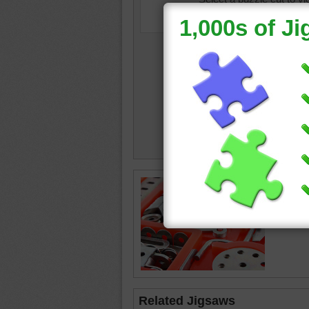
Online p
construc
toy
Related Jigsaws