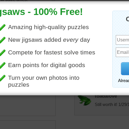
Honeybeez
Ok puzzle, like a more col
toadalove
Sure was harder then it l
toadalove
uzzle of a child's metal
Hard one but worth it!
tion toy in a red box.
toadalove
Still worth it! 1/29/