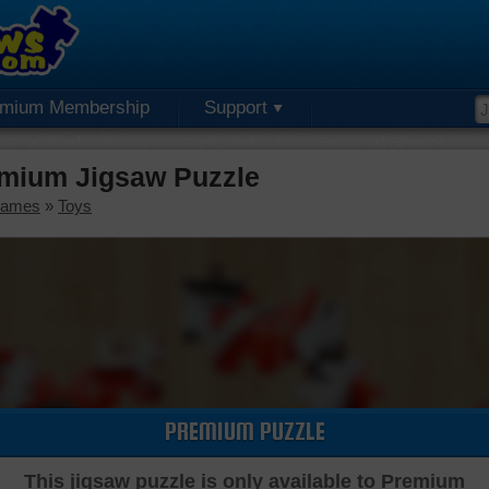
emium Membership
Support
emium Jigsaw Puzzle
Games
»
Toys
PREMIUM PUZZLE
This jigsaw puzzle is only available to Premium