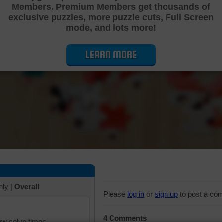
Members. Premium Members get thousands of
Cutting Jigsaw Puzzle
exclusive puzzles, more puzzle cuts, Full Screen
mode, and lots more!
LEARN MORE
hly
|
Overall
Please
log in
or
sign up
to post a co
4 Comments
iew solve times.