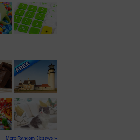
More Random Jigsaws »