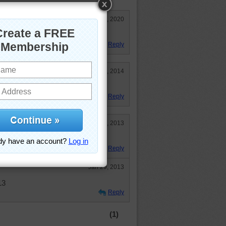
May 26, 2020
orful one!
Reply
May 1, 2014
ooked!
Reply
Jan 29, 2013
Reply
Jan 29, 2013
13
Reply
(1)