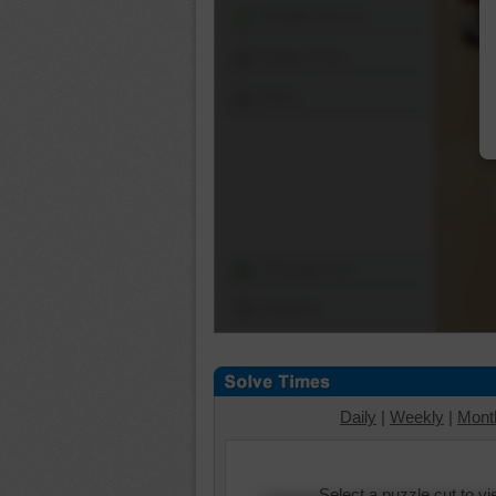
Shuffle Pieces
Edges Only
Save
Change Cut
Options
Daily
|
Weekly
|
Mont
Select a puzzle cut to v