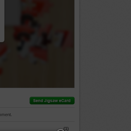
…
mment.
(1)