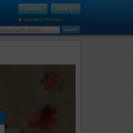
Upgrade to Premium