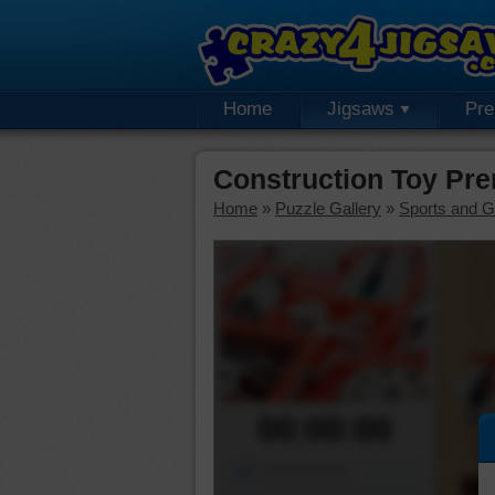
Home
Jigsaws
Pr
Construction Toy Pr
Home
»
Puzzle Gallery
»
Sports and 
00:00:00
Piece Mover