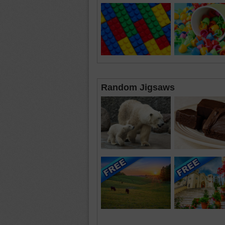
Random Jigsaws