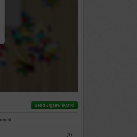
…
mment.
(1)