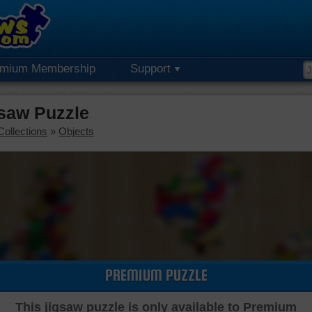
emium Membership
Support
gsaw Puzzle
Collections
»
Objects
PREMIUM PUZZLE
This jigsaw puzzle is only available to Premium