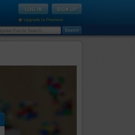
Upgrade to Premium