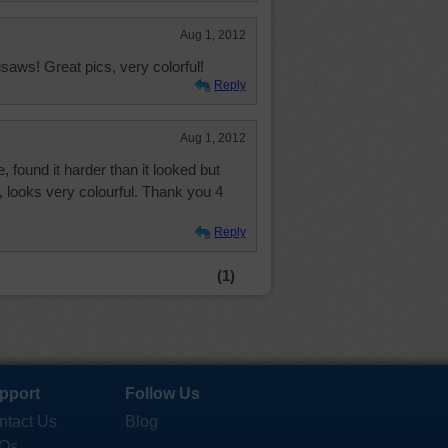
Aug 1, 2012
saws! Great pics, very colorful!
Reply
Aug 1, 2012
, found it harder than it looked but
it, looks very colourful. Thank you 4
Reply
(1)
pport
Follow Us
ntact Us
Blog
Qs