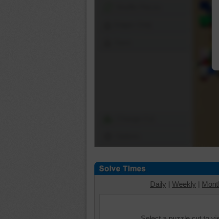
Shuffle Pieces
Edges Only
Save
Change Cut
Options
Daily
|
Weekly
|
Mont
Select a puzzle cut to v