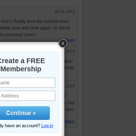
Jul 24, 2013
team! Really love the colorful ones
 them over and over again. Its fun to
he previous years.
Reply
May 25, 2014
 I said above, redoing this puzzle over
 later. Still enjoyed this one..and still
e!!
Feb 20, 2016
and just finished this confetti and
he third time. My time was terrible, but
 so much fun might just do it again next
Reply