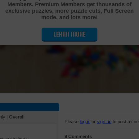
Members. Premium Members get thousands of
Cutting Jigsaw Puzzle
exclusive puzzles, more puzzle cuts, Full Screen
mode, and lots more!
LEARN MORE
hly
|
Overall
Please
log in
or
sign up
to post a co
9 Comments
iew solve times.