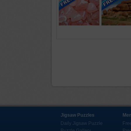
Jigsaw Puzzles
Mem
Daily Jigsaw Puzzle
Fre
Puzzle Gallery
Pre