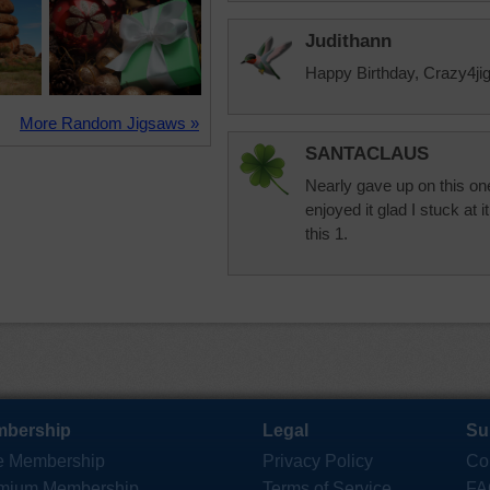
Judithann
Happy Birthday, Crazy4jig
More Random Jigsaws »
SANTACLAUS
Nearly gave up on this one
enjoyed it glad I stuck at 
this 1.
bership
Legal
Su
e Membership
Privacy Policy
Co
mium Membership
Terms of Service
FA