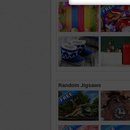
Random Jigsaws