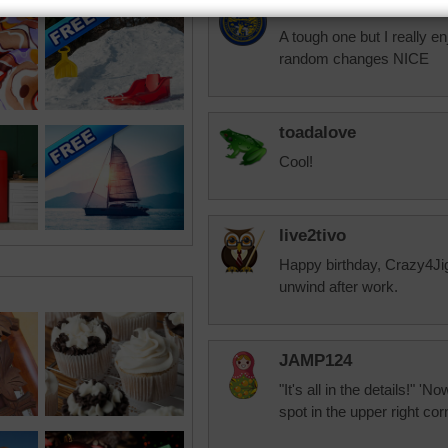
jas6415
A tough one but I really en
random changes NICE
toadalove
Cool!
live2tivo
Happy birthday, Crazy4Ji
unwind after work.
JAMP124
"It's all in the details!" '
spot in the upper right corn