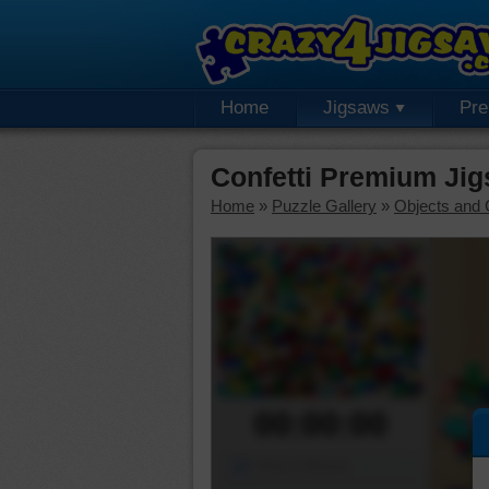
Home
Jigsaws
Pr
Confetti Premium Ji
Home
»
Puzzle Gallery
»
Objects and 
00:00:00
Piece Mover