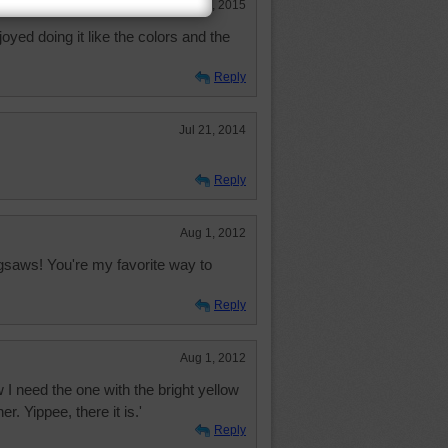
Apr 12, 2015
joyed doing it like the colors and the
Reply
Jul 21, 2014
Reply
Aug 1, 2012
gsaws! You're my favorite way to
Reply
Aug 1, 2012
Now I need the one with the bright yellow
er. Yippee, there it is.'
Reply