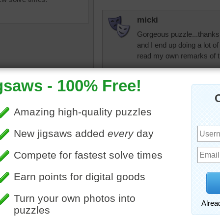
micki
Gorgeous puzzle...thanks 
and I end up doing a lot of
read my own remarks of t
micki
So here I am, like
again, almost a year
love this puzzle sit
uzzle of colorful pieces of
micki
 and ribbon curls for a
ion or party.
Ok..It is now 2016 
ribbon puzzle for t
•
party
•
object
the puzzle is still
year. =^o^=