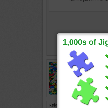
Online p
confetti
celebrat
confetti
Related Jigsaws