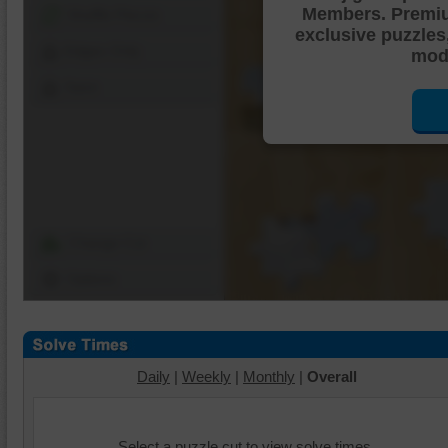
Members. Premi
Shuffle Pieces
exclusive puzzles
Edges Only
mode
Save
Change Cut
Options
Daily
|
Weekly
|
Monthly
|
Overall
Select a puzzle cut to view solve times.