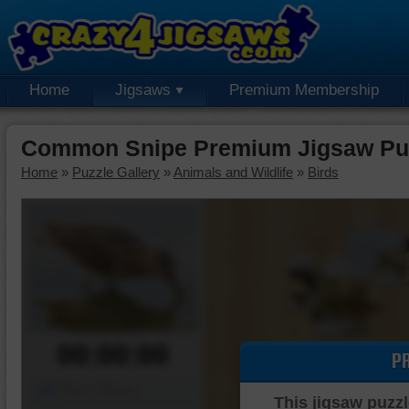
Home
Jigsaws
Premium Membership
Common Snipe Premium Jigsaw Pu
Home
»
Puzzle Gallery
»
Animals and Wildlife
»
Birds
00:00:00
P
Piece Mover
This jigsaw puzzl