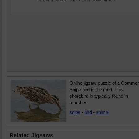
Online jigsaw puzzle of a Commo
Snipe bird in the mud. This
shorebird is typically found in
marshes.
snipe
•
bird
•
animal
Related Jigsaws