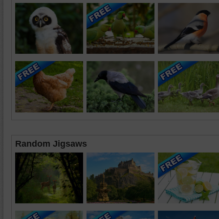
Random Jigsaws