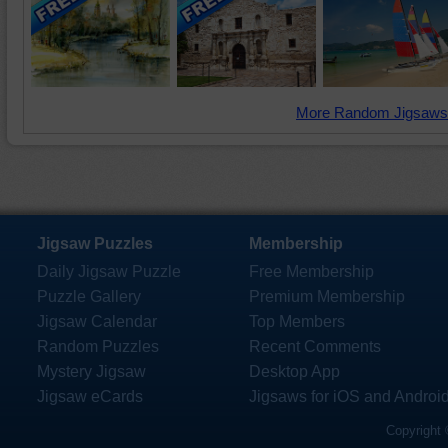
More Random Jigsaws
Jigsaw Puzzles
Membership
Daily Jigsaw Puzzle
Free Membership
Puzzle Gallery
Premium Membership
Jigsaw Calendar
Top Members
Random Puzzles
Recent Comments
Mystery Jigsaw
Desktop App
Jigsaw eCards
Jigsaws for iOS and Androi
Copyright