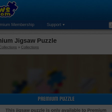
emium Membership
Support
mium Jigsaw Puzzle
Collections
»
Collections
PREMIUM PUZZLE
This jigsaw puzzle is only available to Premium