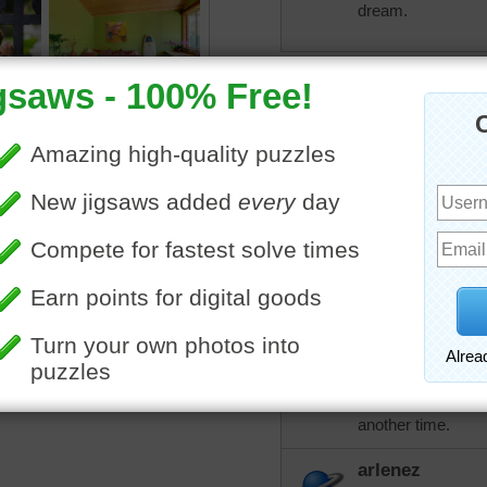
dream.
debbie8327
ANOTHER COLORFUL 
More Random Jigsaws »
arlenez
Sometimes it's a pleasure 
others want to add skills 
using 108 Classic for me.
Roslyn
If you pay the $5
piece puzzles and 
another time.
arlenez