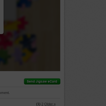
…
mment.
(1)
2
Older »