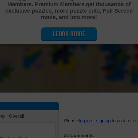
Members. Premium Members get thousands of
Cutting Jigsaw Puzzle
exclusive puzzles, more puzzle cuts, Full Screen
mode, and lots more!
LEARN MORE
hly
|
Overall
Please
log in
or
sign up
to post a co
31 Comments
iew solve times.