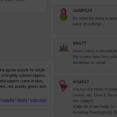
JAMP124
It's more fun doing a zippe
piece of clothing!
lilbc77
Wow I came in second plac
My scores have been slow
dexterous as usual.
ine jigsaw puzzle for adults
 of brightly colored zippers.
rful zippers come in blue,
elijah13
pink, red, purple, green, and
I've had my share of sewin
covers, etc. Over it, No m
•
colorful
•
bright
•
collection
has zippers.
A little bit of rain today s
including Thanksgiving. B