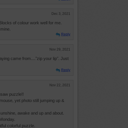
Dec 3, 2021
Blocks of colour work well for me.
 mine.
Reply
Nov 29, 2021
ying came from...."zip your lip". Just
Reply
Nov 22, 2021
gsaw puzzle!!
mouse, yet photo still jumping up &
l sunshine, awake and up and about.
 Monday.
ful colorful puzzle.