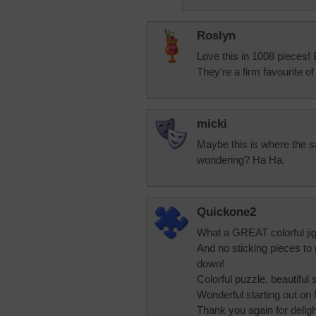
Roslyn
Love this in 1008 pieces! 
They're a firm favourite of
micki
Maybe this is where the sa
wondering? Ha Ha.
Quickone2
What a GREAT colorful ji
And no sticking pieces to 
down!
Colorful puzzle, beautifu
Wonderful starting out on
Thank you again for delight