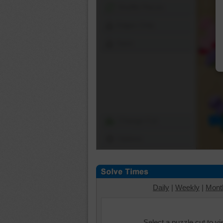
Shuffle Pieces
Edges Only
Save
Change Cut
Options
Daily
|
Weekly
|
Mont
Select a puzzle cut to v