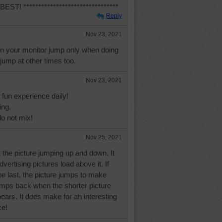
! ********************************
Reply
Nov 23, 2021
on your monitor jump only when doing
 jump at other times too.
Nov 23, 2021
a fun experience daily!
ing.
o not mix!
Nov 25, 2021
 the picture jumping up and down. It
vertising pictures load above it. If
the last, the picture jumps to make
jumps back when the shorter picture
ars. It does make for an interesting
ce!