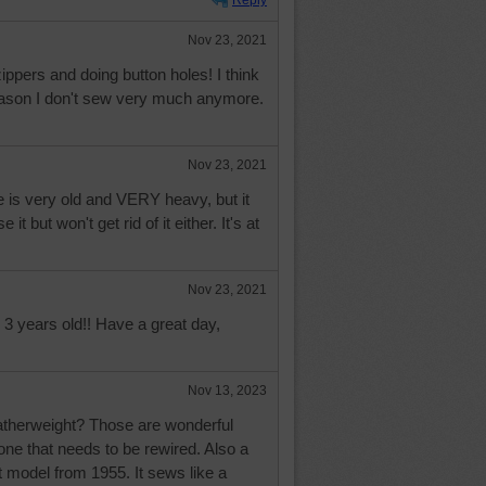
Reply
Nov 23, 2021
zippers and doing button holes! I think
reason I don't sew very much anymore.
Nov 23, 2021
 is very old and VERY heavy, but it
it but won't get rid of it either. It's at
Nov 23, 2021
3 years old!! Have a great day,
Nov 13, 2023
Featherweight? Those are wonderful
ne that needs to be rewired. Also a
 model from 1955. It sews like a