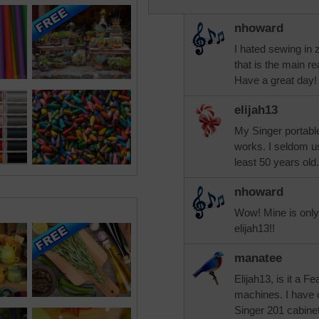
nhoward
I hated sewing in 
that is the main 
Have a great day!
elijah13
My Singer portable
works. I seldom use 
least 50 years old.
nhoward
Wow! Mine is only 
elijah13!!
manatee
Elijah13, is it a 
machines. I have o
Singer 201 cabinet