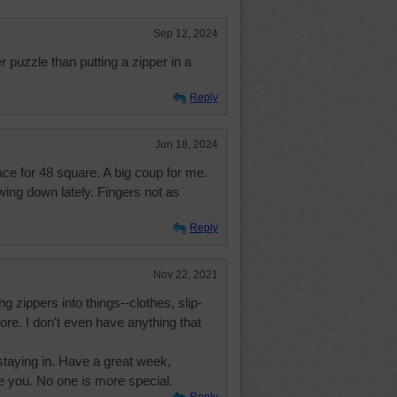
Sep 12, 2024
r puzzle than putting a zipper in a
Reply
Jun 18, 2024
e for 48 square. A big coup for me.
ing down lately. Fingers not as
Reply
Nov 22, 2021
g zippers into things--clothes, slip-
ore. I don't even have anything that
o staying in. Have a great week,
e you. No one is more special.