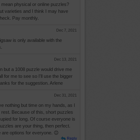
 mean physical or online puzzles?
ut varieties and I think I may have
check. Pay monthly.
Dec 7, 2021
igsaw is only available with the
.
Dec 13, 2021
 but a 1008 puzzle would drive me
l for me to see so I'll use the bigger
hanks for the suggestion. Arlene
Dec 31, 2021
ve nothing but time on my hands, as I
 rest. Because of this, short puzzles
upied for long. Of course everyone is
 puzzles are your thing, then perfect.
re are options for everyone. 😊
Reply