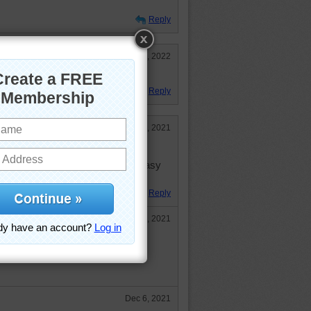
Reply
Jan 26, 2022
ONE
Reply
Dec 1, 2021
to do a puzzle quickly, but I and
by doing more difficult ones too Easy
Reply
Dec 3, 2021
 a month you can have up to 1008
be able to save the progress for
Dec 6, 2021