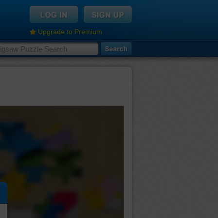
Upgrade to Premium