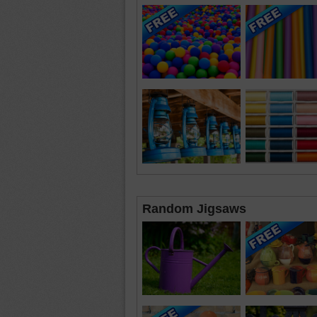
Random Jigsaws