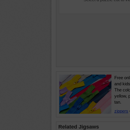
Free onl
and kids
The colo
yellow, 
tan.
zippers
Related Jigsaws