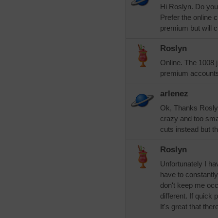
Hi Roslyn. Do you
Prefer the online c
premium but will 
Roslyn
Online. The 1008 j
premium accounts
arlenez
Ok, Thanks Roslyn
crazy and too smal
cuts instead but t
Roslyn
Unfortunately I ha
have to constantly
don't keep me occ
different. If quick
It's great that the