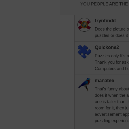
YOU PEOPLE ARE THE BEST
trynfindit
Does the picture 
puzzles or does it
Quickone2
Puzzles only It's 
Thank you for ask
Computers and I d
manatee
That's funny about
does it when the ad
one is taller than 
room for it, then 
advertisement appe
puzzling experien