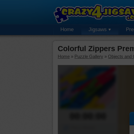
Home
Jigsaws
Pr
Colorful Zippers Pre
Home
»
Puzzle Gallery
»
Objects and 
00:00:00
Piece Mover