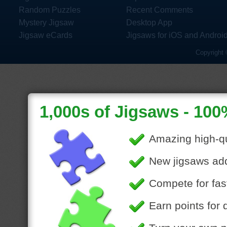
Random Puzzles
Recent Comments
Mystery Jigsaw
Desktop App
Jigsaw eCards
Jigsaws for iOS and Androi
Copyright