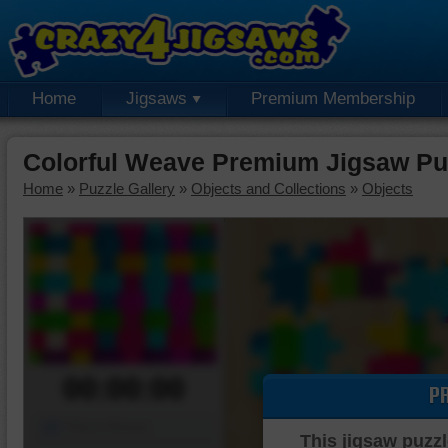
Home
Jigsaws
Premium Membership
Colorful Weave Premium Jigsaw Pu
Home
»
Puzzle Gallery
»
Objects and Collections
»
Objects
00:00:00
P
Piece Mover
This jigsaw puzzl