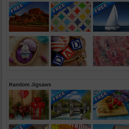
Random Jigsaws