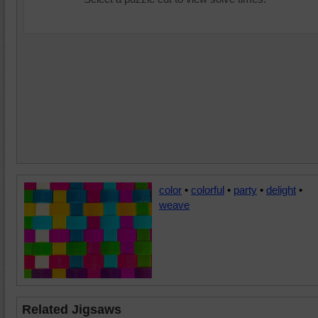
color
•
colorful
•
party
•
delight
•
weave
Related Jigsaws