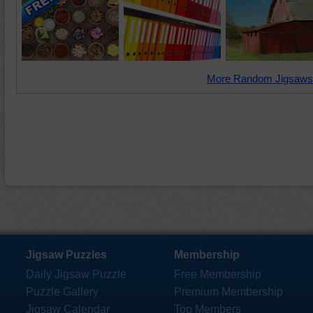
More Random Jigsaws
Jigsaw Puzzles
Membership
Daily Jigsaw Puzzle
Free Membership
Puzzle Gallery
Premium Membership
Jigsaw Calendar
Top Members