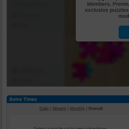
Members. Premi
Shuffle Pieces
exclusive puzzles
Edges Only
mode
Save
Change Cut
Options
Daily
|
Weekly
|
Monthly
|
Overall
Select a puzzle cut to view solve times.