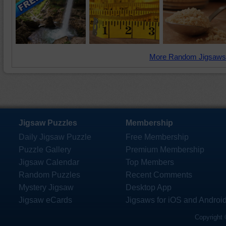
More Random Jigsaws
Jigsaw Puzzles
Membership
Daily Jigsaw Puzzle
Free Membership
Puzzle Gallery
Premium Membership
Jigsaw Calendar
Top Members
Random Puzzles
Recent Comments
Mystery Jigsaw
Desktop App
Jigsaw eCards
Jigsaws for iOS and Androi
Copyright