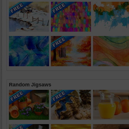
Random Jigsaws