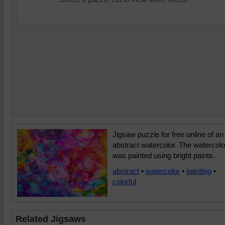
Jigsaw puzzle for free online of an
abstract watercolor. The watercolo
was painted using bright paints.
abstract
•
watercolor
•
painting
•
colorful
Related Jigsaws