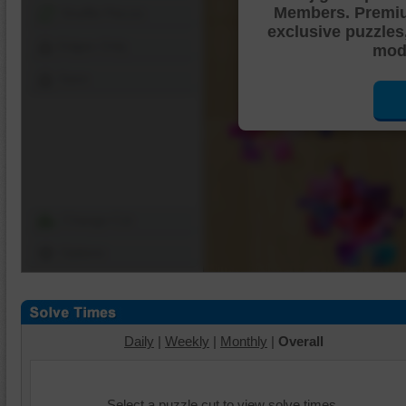
Members. Premi
Shuffle Pieces
exclusive puzzles
Edges Only
mode
Save
Change Cut
Options
Daily
|
Weekly
|
Monthly
|
Overall
Select a puzzle cut to view solve times.