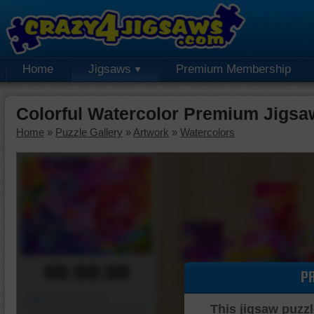
Home
Jigsaws
Premium Membership
Colorful Watercolor Premium Jigsa
Home
»
Puzzle Gallery
»
Artwork
»
Watercolors
00:00:00
P
Piece Mover
This jigsaw puzzl