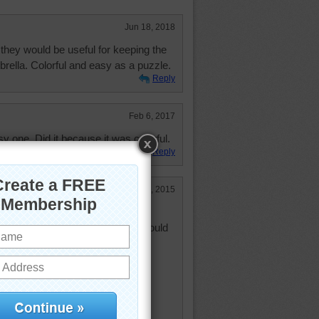
Jun 18, 2018
they would be useful for keeping the
brella. Colorful and easy as a puzzle.
Reply
Feb 6, 2017
y one. Did it because it was colorful.
Reply
Mar 17, 2015
 last 5 weeks or so I thought I would
rted about 5 or 6 years ago
 quilting it or not