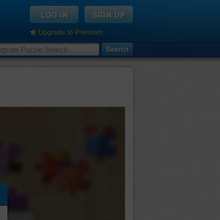
Upgrade to Premium