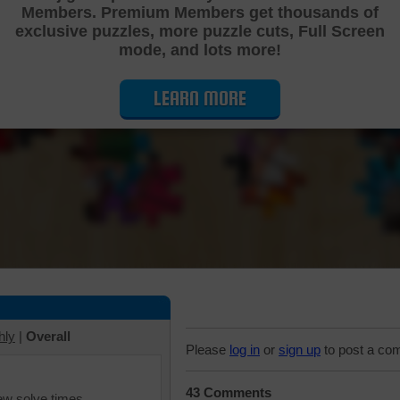
Members. Premium Members get thousands of
Cutting Jigsaw Puzzle
exclusive puzzles, more puzzle cuts, Full Screen
mode, and lots more!
LEARN MORE
hly
|
Overall
Please
log in
or
sign up
to post a co
43 Comments
iew solve times.