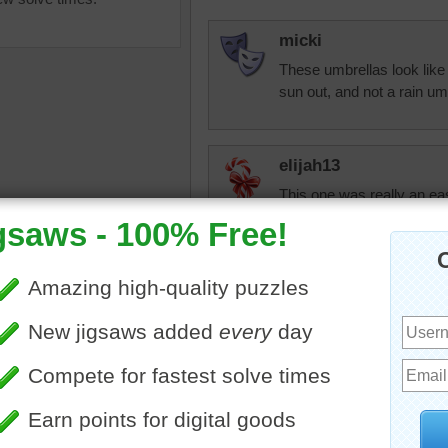
micki
These umbrellas look like 
sun out, and not a rain um
elijah13
This one was really an eas
uzzle of colorful umbrellas
dbnc2
ld at a market in Laos.
Colorful puzzle
as
•
collection
•
colorful
•
I have done something the
do
I never do again
I finished a quilt top I sta
today I put it in the frame
don't know if I'll ever finish