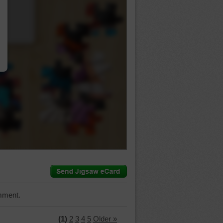
…
mment.
(1)
2
3
4
5
Older »