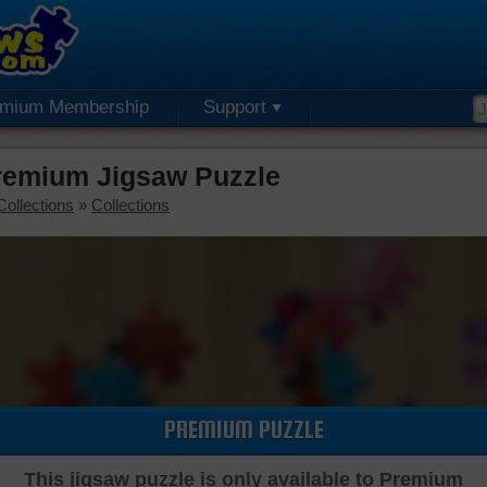
emium Membership
Support
Premium Jigsaw Puzzle
Collections
»
Collections
PREMIUM PUZZLE
This jigsaw puzzle is only available to Premium