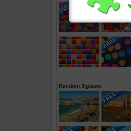
Random Jigsaws