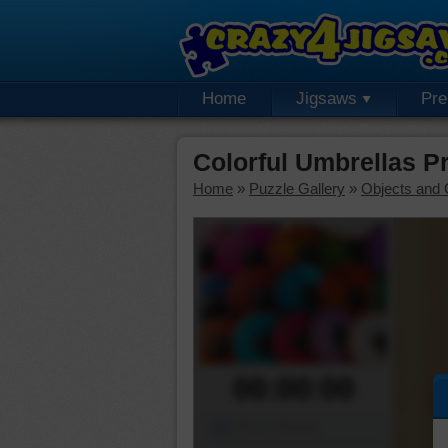
Home
Jigsaws
Pr
Colorful Umbrellas 
Home
»
Puzzle Gallery
»
Objects and 
00:00:00
Piece Mover