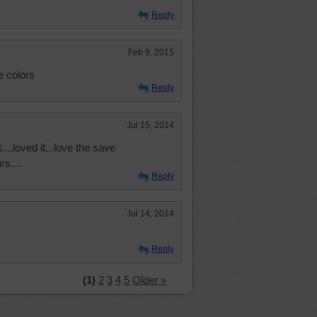
Reply
Feb 9, 2015
e colors
Reply
Jul 15, 2014
...loved it...love the save
rs....
Reply
Jul 14, 2014
Reply
(1)
2
3
4
5
Older »