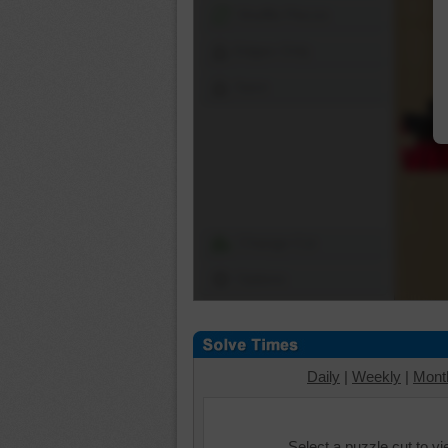
Shuffle Pieces
Edges Only
Save
Change Cut
Options
Daily
|
Weekly
|
Mont
Select a puzzle cut to v