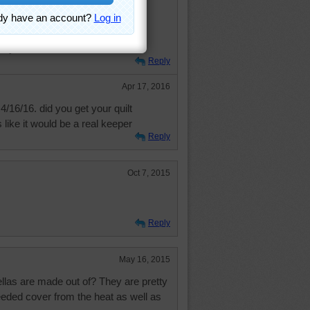
ldiers during WORLD WAR 2
 AND BLUE
rmy
Reply
Apr 17, 2016
4/16/16. did you get your quilt
 like it would be a real keeper
Reply
Oct 7, 2015
Reply
May 16, 2015
las are made out of? They are pretty
eded cover from the heat as well as