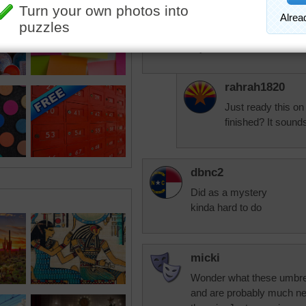
it is called The Army Star
It was designed by 2 so
I DID IT IN RED WHITE
My husband was in the A
rahrah1820
Just ready this on 
finished? It sounds
dbnc2
Did as a mystery
kinda hard to do
micki
Wonder what these umbrel
and are probably much ne