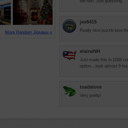
the rain. Just guessing.
jas6415
Really nice puzzle love th
More Random Jigsaws »
elaineNH
Just made this in 1008 cut.
option....took almost 9 hou
toadalove
Very pretty!