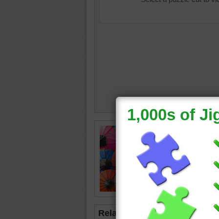
Online p
being so
umbrell
bright
Related Jigsaws