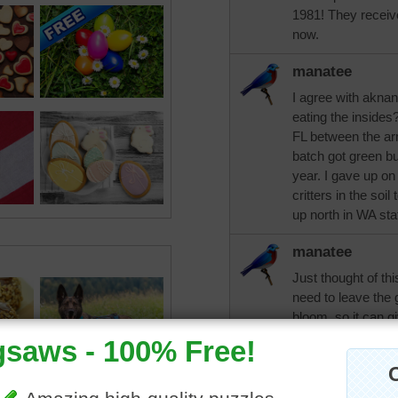
1981! They receive
now.
manatee
I agree with aknan
eating the insides
FL between the arm
batch got green bu
year. I gave up on
critters in the soi
up north in WA sta
manatee
Just thought of th
need to leave the g
bloom, so it can g
for next year's bl
darambo