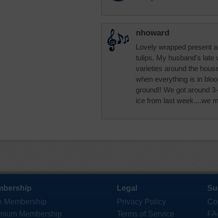
nhoward
Lovely wrapped present and
tulips. My husband's late 
varieties around the house
when everything is in blo
ground!! We got around 3-5
ice from last week....we 
bership
Legal
Su
e Membership
Privacy Policy
Co
mium Membership
Terms of Service
FA