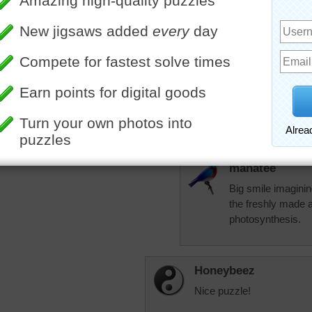
Manatee have had 
occasional gopher, 
leave the greenery 
have very sandy so
between the sandy
season we have I'
More Random Jigsaws »
grow outside. Insid
room for my plant
there is enough...
of them. Just love
manatee
Big smile imaginin
the freshly made a
photosynthesis.
Honeybeez
Nice puzzle!