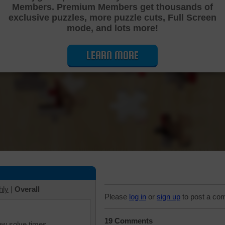
Members. Premium Members get thousands of
Cutting Jigsaw Puzzle
exclusive puzzles, more puzzle cuts, Full Screen
mode, and lots more!
LEARN MORE
hly
|
Overall
Please
log in
or
sign up
to post a co
19 Comments
iew solve times.