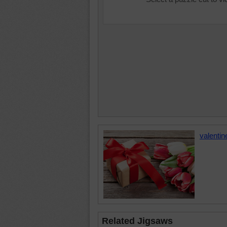
valentin
Related Jigsaws