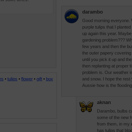
darambo
Good morning everyone. W
purple tulips that I plant
up again this year. Maybe
gardening problem??? When
few years and then the bu
the outer papery covering is
until you pick it up and the
then replanting at proper t
problem is. Our weather is 
es
•
tulips
•
flower
•
gift
•
box
and snow. I hope the rest 
Aussie how is the floodin
aknan
Darambo, bulbs can
some of the new hy
from them, in my 
has tulips that bl