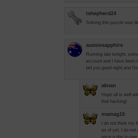
tshepherd24
Solving this puzzle was lik
aussiesapphire
Running late tonight, so
account and I have been try
bid you good night and Go
aknan
Hope all is well w
that hacking!
mamag15
I do not think my
as of yet. I do no
once a day to see