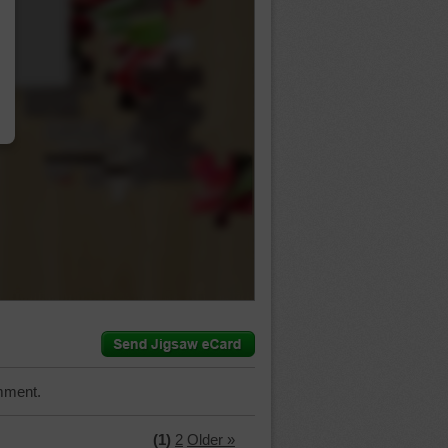
…
mment.
(1)
2
Older »