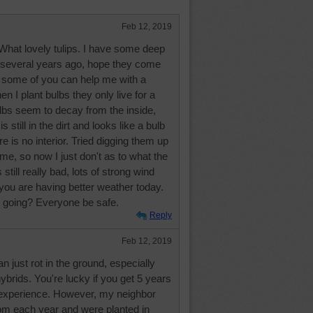
Feb 12, 2019
hat lovely tulips. I have some deep
ed several years ago, hope they come
 some of you can help me with a
 I plant bulbs they only live for a
lbs seem to decay from the inside,
 still in the dirt and looks like a bulb
re is no interior. Tried digging them up
ime, so now I just don't as to what the
still really bad, lots of strong wind
you are having better weather today.
g going? Everyone be safe.
Reply
Feb 12, 2019
 just rot in the ground, especially
brids. You're lucky if you get 5 years
experience. However, my neighbor
oom each year and were planted in