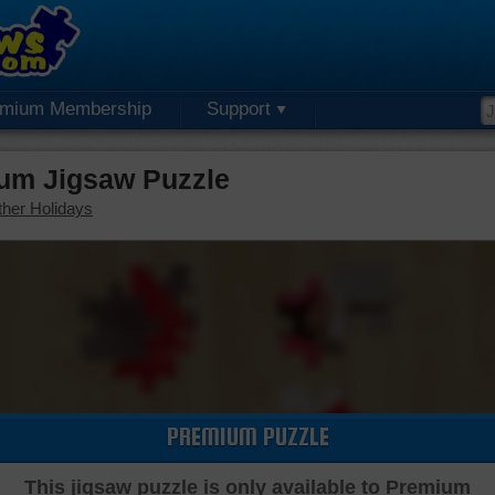
emium Membership
Support
ium Jigsaw Puzzle
her Holidays
PREMIUM PUZZLE
This jigsaw puzzle is only available to Premium