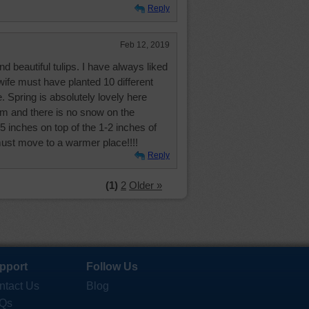
Reply
Feb 12, 2019
 beautiful tulips. I have always liked
wife must have planted 10 different
. Spring is absolutely lovely here
om and there is no snow on the
 inches on top of the 1-2 inches of
must move to a warmer place!!!!
Reply
(1)
2
Older »
pport
Follow Us
ntact Us
Blog
Qs