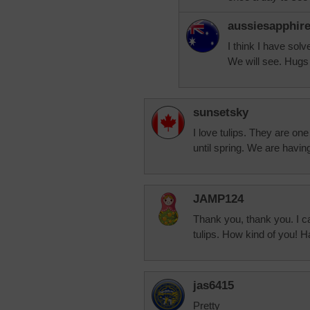
aussiesapphir
I think I have sol
We will see. Hugs
sunsetsky
I love tulips. They are one
until spring. We are havi
JAMP124
Thank you, thank you. I can
tulips. How kind of you! 
jas6415
Pretty