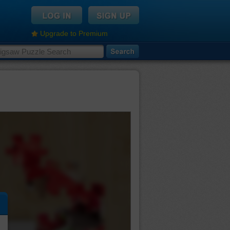
Upgrade to Premium