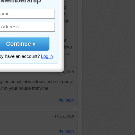
no sign of bugs, but do get the
oh! and don't forget the deer. I do
until it starts to die back. We also
il, what a pain to try to grow things
 soil and the very short growing
m surprised I can get anything to
e is another matter, I've run out of
s and my husband has said he thinks
can't get to certain windows because
 plants. Take care and be safe.
Feb 18, 2019
g the beautiful windows and of course
ir in your house from the
Reply
Feb 15, 2019
Reply