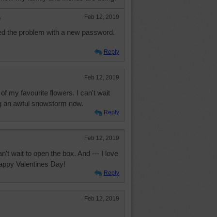
e
Feb 12, 2019
ved the problem with a new password.
Reply
Feb 12, 2019
 of my favourite flowers. I can't wait
ng an awful snowstorm now.
Reply
Feb 12, 2019
't wait to open the box. And --- I love
Happy Valentines Day!
Reply
Feb 12, 2019