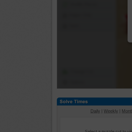
Shuffle Pieces
Edges Only
Save
Change Cut
Options
Daily
|
Weekly
|
Mont
Select a puzzle cut to v