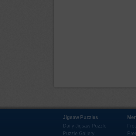
Jigsaw Puzzles
Mem
Daily Jigsaw Puzzle
Fre
Puzzle Gallery
Pre