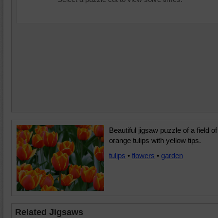
Beautiful jigsaw puzzle of a field of
orange tulips with yellow tips.
tulips
•
flowers
•
garden
Related Jigsaws