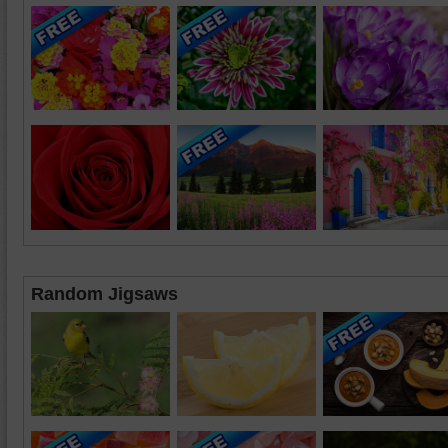
Random Jigsaws