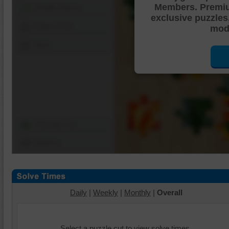
Members. Premi
Shuffle Pieces
exclusive puzzles
Edges Only
mode
Save
Change Cut
Options
Daily
|
Weekly
|
Monthly
|
Overall
Select a puzzle cut to view solve times.