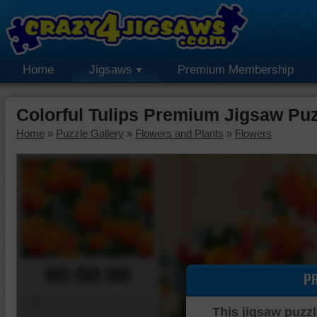
Home
Jigsaws
Premium Membership
Colorful Tulips Premium Jigsaw Pu
Home
»
Puzzle Gallery
»
Flowers and Plants
»
Flowers
00:00:00
P
Piece Mover
This jigsaw puzzl