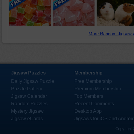
More Random Jigsaws
Jigsaw Puzzles
Membership
Daily Jigsaw Puzzle
Free Membership
Puzzle Gallery
Premium Membership
Jigsaw Calendar
Top Members
Random Puzzles
Recent Comments
Mystery Jigsaw
Desktop App
Jigsaw eCards
Jigsaws for iOS and Androi
Copyright