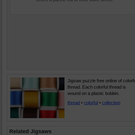
Jigsaw puzzle free online of colorf
thread. Each colorful thread is
wound on a plastic bobbin.
thread
•
colorful
•
collection
Related Jigsaws