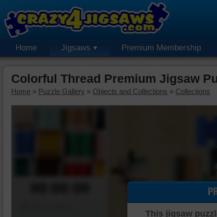
Home
Jigsaws
Premium Membership
Colorful Thread Premium Jigsaw Pu
Home
»
Puzzle Gallery
»
Objects and Collections
»
Collections
00:00:00
P
Piece Mover
This jigsaw puzzl