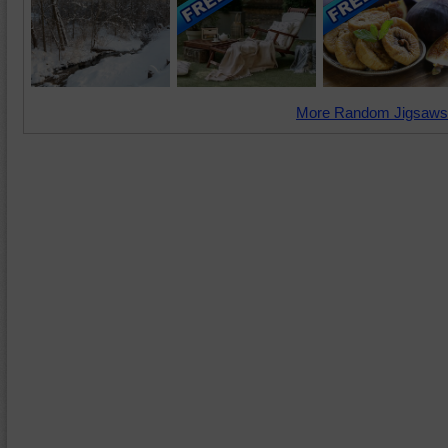
More Random Jigsaws