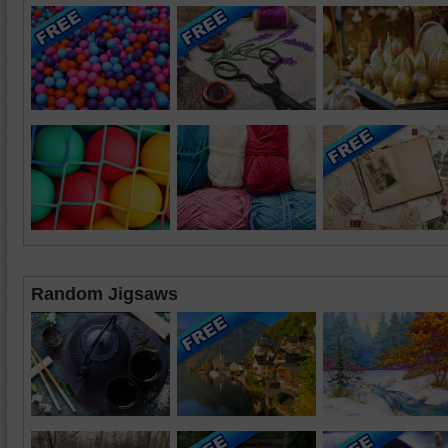
Random Jigsaws