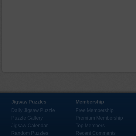
Jigsaw Puzzles
Membership
Daily Jigsaw Puzzle
Free Membership
Puzzle Gallery
Premium Membership
Jigsaw Calendar
Top Members
Random Puzzles
Recent Comments