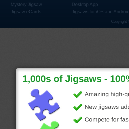
Mystery Jigsaw
Desktop App
Jigsaw eCards
Jigsaws for iOS and Androi
Copyright