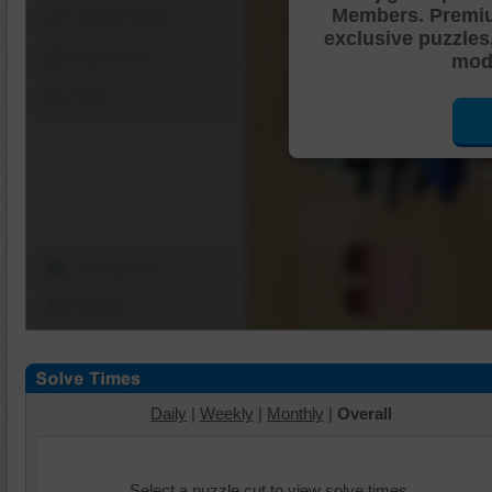
Members. Premi
Shuffle Pieces
exclusive puzzles
Edges Only
mode
Save
Change Cut
Options
Daily
|
Weekly
|
Monthly
|
Overall
Select a puzzle cut to view solve times.