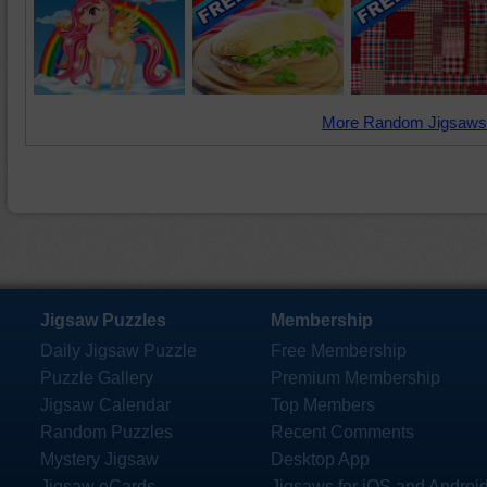
More Random Jigsaws
Jigsaw Puzzles
Membership
Daily Jigsaw Puzzle
Free Membership
Puzzle Gallery
Premium Membership
Jigsaw Calendar
Top Members
Random Puzzles
Recent Comments
Mystery Jigsaw
Desktop App
Jigsaw eCards
Jigsaws for iOS and Androi