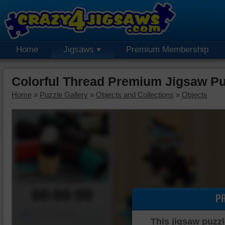
Home
Jigsaws
Premium Membership
Colorful Thread Premium Jigsaw Pu
Home
»
Puzzle Gallery
»
Objects and Collections
»
Objects
00:00:00
P
Piece Mover
This jigsaw puzzl