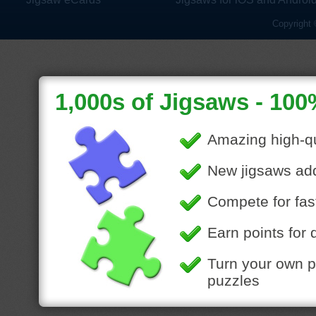
Copyright