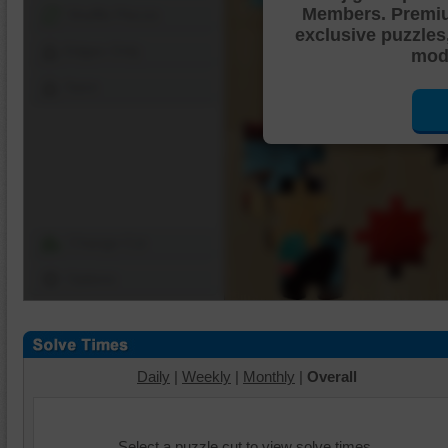
Members. Premi
Shuffle Pieces
exclusive puzzles
Edges Only
mode
Save
Change Cut
Options
Daily
|
Weekly
|
Monthly
|
Overall
Select a puzzle cut to view solve times.