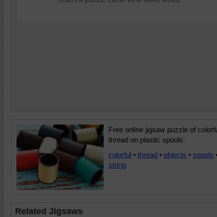
Free online jigsaw puzzle of colorf
thread on plastic spools.
colorful
•
thread
•
objects
•
spools
string
Related Jigsaws