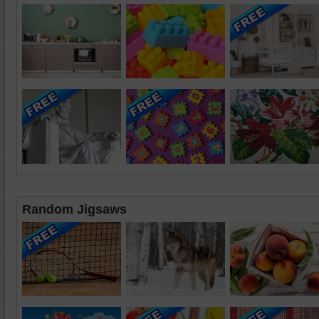
Random Jigsaws