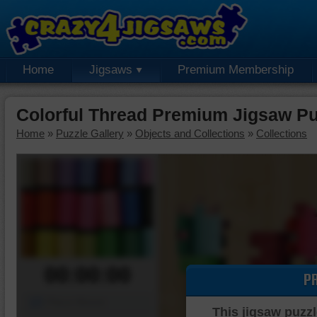
Home
Jigsaws
Premium Membership
Colorful Thread Premium Jigsaw Pu
Home
»
Puzzle Gallery
»
Objects and Collections
»
Collections
00:00:00
P
Piece Mover
This jigsaw puzzl