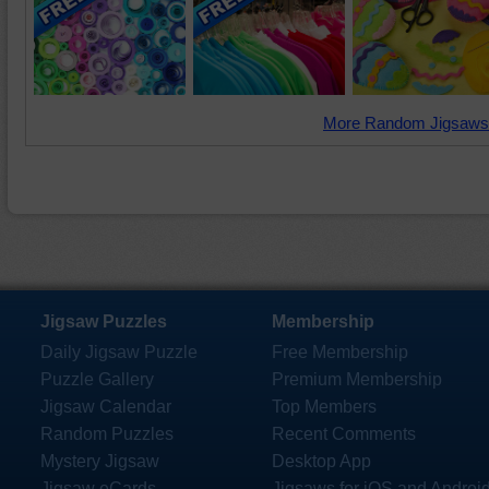
More Random Jigsaws
Jigsaw Puzzles
Membership
Daily Jigsaw Puzzle
Free Membership
Puzzle Gallery
Premium Membership
Jigsaw Calendar
Top Members
Random Puzzles
Recent Comments
Mystery Jigsaw
Desktop App
Jigsaw eCards
Jigsaws for iOS and Androi