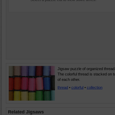
Jigsaw puzzle of organized thread
The colorful thread is stacked on t
of each other.
thread
•
colorful
•
collection
Related Jigsaws