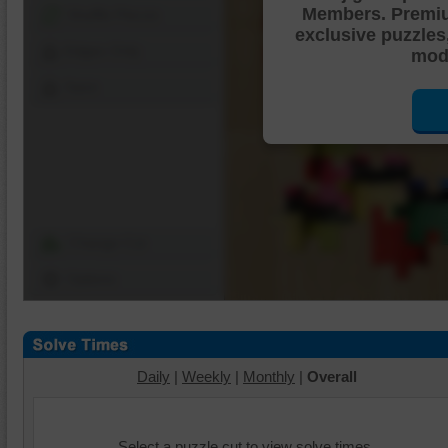
Members. Premi
Shuffle Pieces
exclusive puzzles
Edges Only
mode
Save
Change Cut
Options
Daily
|
Weekly
|
Monthly
|
Overall
Select a puzzle cut to view solve times.