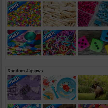
Random Jigsaws