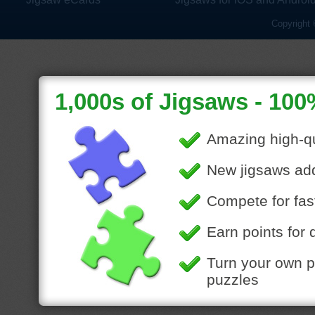
Copyright