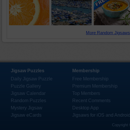
More Random Jigsaws
Jigsaw Puzzles
Membership
Daily Jigsaw Puzzle
Free Membership
Puzzle Gallery
Premium Membership
Jigsaw Calendar
Top Members
Random Puzzles
Recent Comments
Mystery Jigsaw
Desktop App
Jigsaw eCards
Jigsaws for iOS and Androi
Copyright