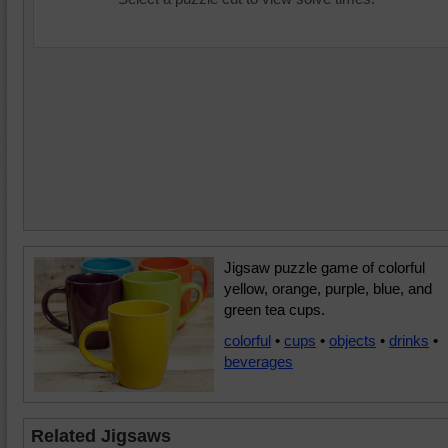
Jigsaw puzzle game of colorful
yellow, orange, purple, blue, and
green tea cups.
colorful
•
cups
•
objects
•
drinks
•
beverages
Related Jigsaws