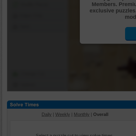
Members. Premi
Shuffle Pieces
exclusive puzzles
Edges Only
mode
Save
Change Cut
Options
Daily
|
Weekly
|
Monthly
|
Overall
Select a puzzle cut to view solve times.