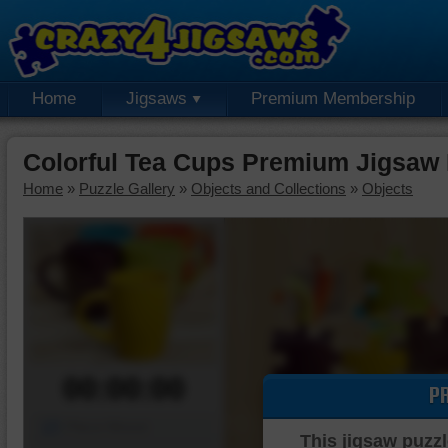
Home
Jigsaws
Premium Membership
Colorful Tea Cups Premium Jigsaw 
Home
»
Puzzle Gallery
»
Objects and Collections
»
Objects
00:00:00
P
Piece Mover
This jigsaw puzzl