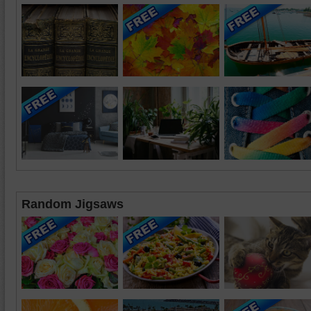
Random Jigsaws