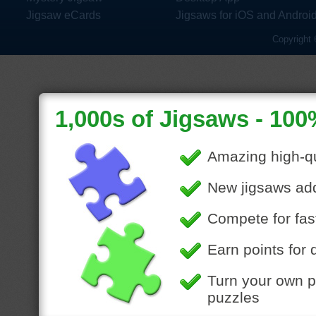
Jigsaw eCards
Jigsaws for iOS and Androi
Copyright