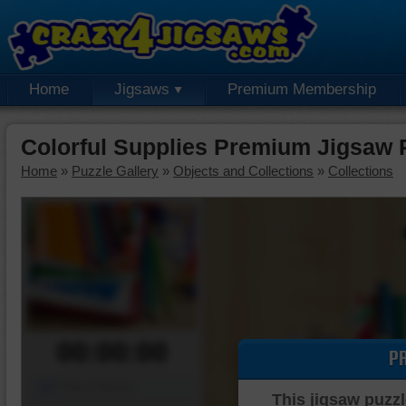
Home
Jigsaws
Premium Membership
Colorful Supplies Premium Jigsaw 
Home
»
Puzzle Gallery
»
Objects and Collections
»
Collections
00:00:00
P
Piece Mover
This jigsaw puzzl