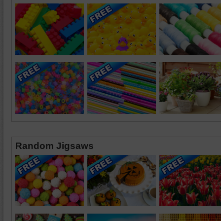
Random Jigsaws