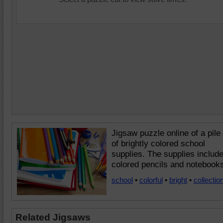
Jigsaw puzzle online of a pile
of brightly colored school
supplies. The supplies includ
colored pencils and notebook
school
•
colorful
•
bright
•
collectio
Related Jigsaws