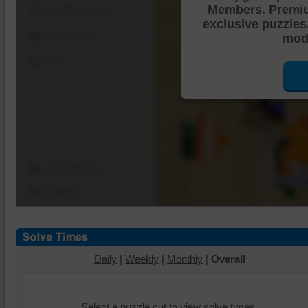
Members. Premi
Shuffle Pieces
exclusive puzzles
Edges Only
mode
Save
Change Cut
Options
Daily
|
Weekly
|
Monthly
|
Overall
Select a puzzle cut to view solve times.