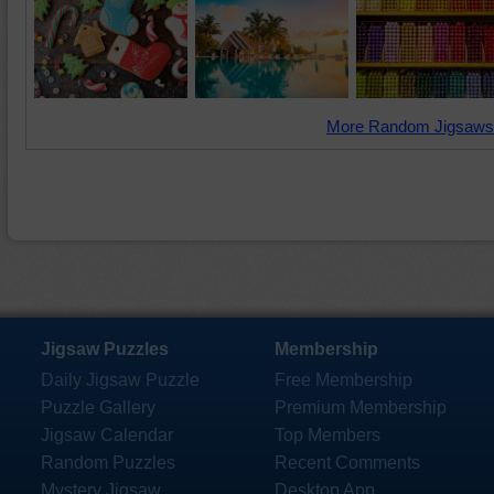
More Random Jigsaws
Jigsaw Puzzles
Membership
Daily Jigsaw Puzzle
Free Membership
Puzzle Gallery
Premium Membership
Jigsaw Calendar
Top Members
Random Puzzles
Recent Comments
Mystery Jigsaw
Desktop App