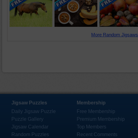
More Random Jigsaws
Jigsaw Puzzles
Membership
Daily Jigsaw Puzzle
Free Membership
Puzzle Gallery
Premium Membership
Jigsaw Calendar
Top Members
Random Puzzles
Recent Comments