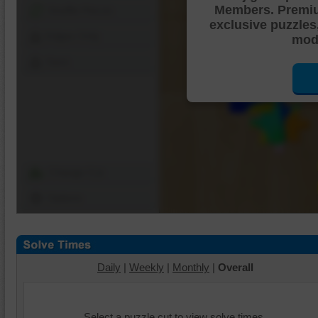
Members. Premi
Shuffle Pieces
exclusive puzzles
Edges Only
mode
Save
Change Cut
Options
Daily
|
Weekly
|
Monthly
|
Overall
Select a puzzle cut to view solve times.