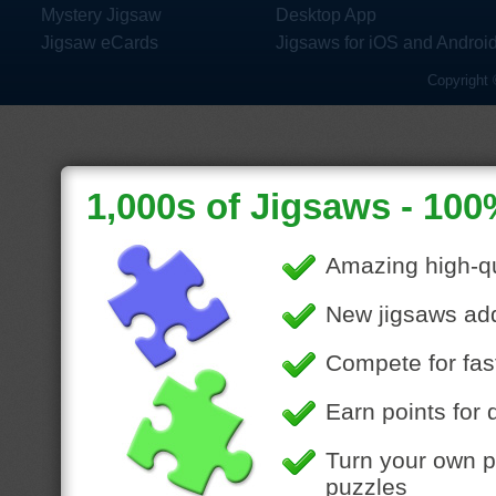
Mystery Jigsaw
Desktop App
Jigsaw eCards
Jigsaws for iOS and Androi
Copyright