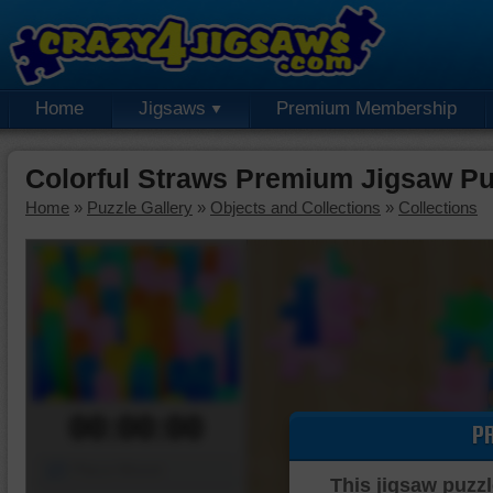
Home
Jigsaws
Premium Membership
Colorful Straws Premium Jigsaw Pu
Home
»
Puzzle Gallery
»
Objects and Collections
»
Collections
00:00:00
P
Piece Mover
This jigsaw puzzl