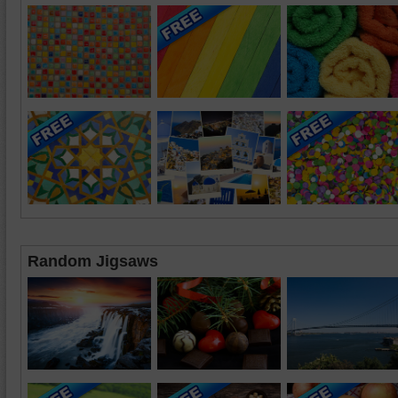
Random Jigsaws