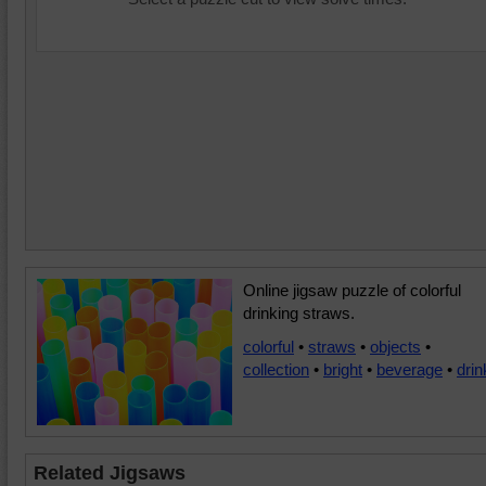
Online jigsaw puzzle of colorful
drinking straws.
colorful
•
straws
•
objects
•
collection
•
bright
•
beverage
•
drin
Related Jigsaws