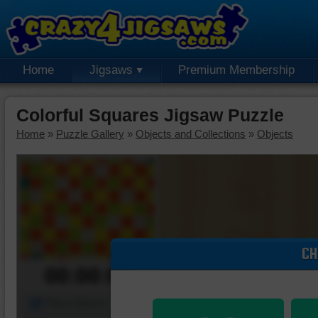
Home
Jigsaws
Premium Membership
Colorful Squares Jigsaw Puzzle
Home
»
Puzzle Gallery
»
Objects and Collections
»
Objects
CH
00:00:00
Piece Mover