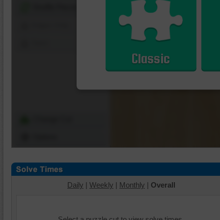
Shuffle Pieces
Edges Only
Save
Classic
Change Cut
Options
Daily
|
Weekly
|
Monthly
|
Overall
Select a puzzle cut to view solve times.