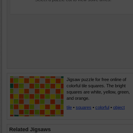
Jigsaw puzzle for free online of
colorful tile squares. The bright
squares are white, yellow, green,
and orange.
tile
•
squares
•
colorful
•
object
Related Jigsaws