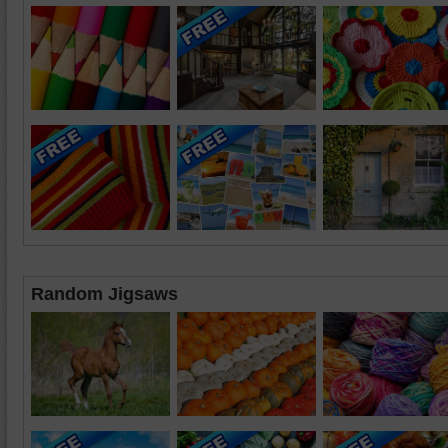
Random Jigsaws