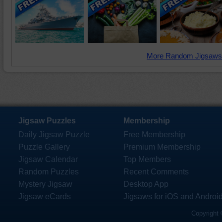
More Random Jigsaws
Jigsaw Puzzles
Membership
Daily Jigsaw Puzzle
Free Membership
Puzzle Gallery
Premium Membership
Jigsaw Calendar
Top Members
Random Puzzles
Recent Comments
Mystery Jigsaw
Desktop App
Jigsaw eCards
Jigsaws for iOS and Androi
Copyright