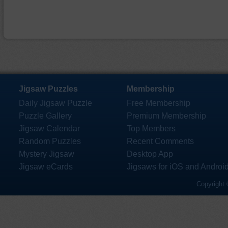
Jigsaw Puzzles
Membership
Daily Jigsaw Puzzle
Free Membership
Puzzle Gallery
Premium Membership
Jigsaw Calendar
Top Members
Random Puzzles
Recent Comments
Mystery Jigsaw
Desktop App
Jigsaw eCards
Jigsaws for iOS and Androi
Copyright