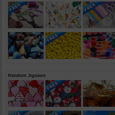
Random Jigsaws