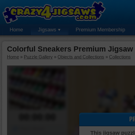
Home
Jigsaws
Premium Membership
Colorful Sneakers Premium Jigsaw
Home
»
Puzzle Gallery
»
Objects and Collections
»
Collections
00:00:00
P
Piece Mover
This jigsaw puzzl