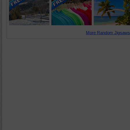
More Random Jigsaws