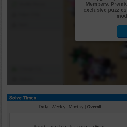
Members. Premi
Shuffle Pieces
exclusive puzzles
Edges Only
mode
Save
Change Cut
Options
Daily
|
Weekly
|
Monthly
|
Overall
Select a puzzle cut to view solve times.