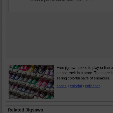
Free jigsaw puzzle to play online o
a shoe rack in a store. The store i
selling colorful pairs of sneakers.
shoes
•
colorful
•
collection
Related Jigsaws