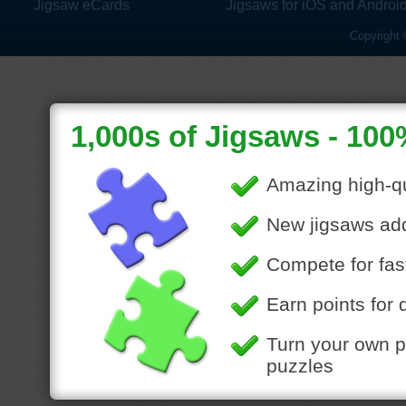
Jigsaw eCards
Jigsaws for iOS and Androi
Copyright