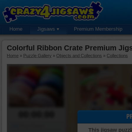
Home
Jigsaws
Premium Membership
Colorful Ribbon Crate Premium Jig
Home
»
Puzzle Gallery
»
Objects and Collections
»
Collections
00:00:00
P
Piece Mover
This jigsaw puzzl