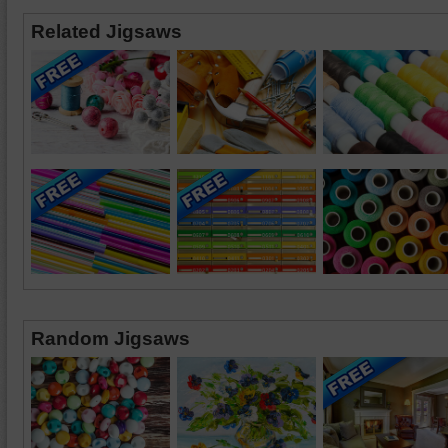
Related Jigsaws
Random Jigsaws