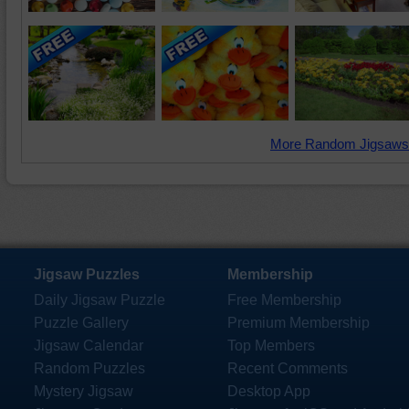
More Random Jigsaws
Jigsaw Puzzles
Membership
Daily Jigsaw Puzzle
Free Membership
Puzzle Gallery
Premium Membership
Jigsaw Calendar
Top Members
Random Puzzles
Recent Comments
Mystery Jigsaw
Desktop App