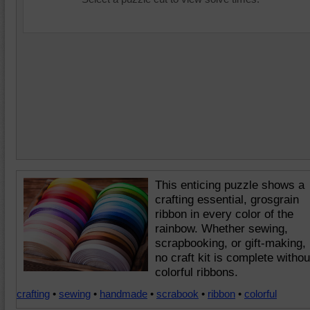
This enticing puzzle shows a
crafting essential, grosgrain
ribbon in every color of the
rainbow. Whether sewing,
scrapbooking, or gift-making,
no craft kit is complete withou
colorful ribbons.
crafting
•
sewing
•
handmade
•
scrabook
•
ribbon
•
colorful