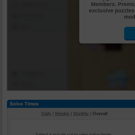
Members. Premi
Shuffle Pieces
exclusive puzzles
Edges Only
mode
Save
Change Cut
Options
Daily
|
Weekly
|
Monthly
|
Overall
Select a puzzle cut to view solve times.