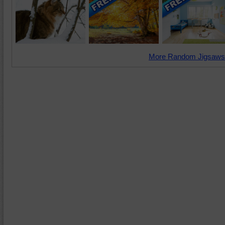
More Random Jigsaws