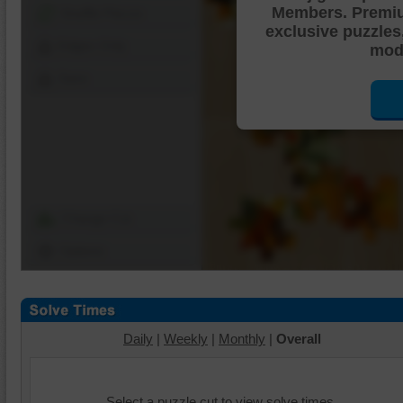
Members. Premi
Shuffle Pieces
exclusive puzzles
Edges Only
mode
Save
Change Cut
Options
Daily
|
Weekly
|
Monthly
|
Overall
Select a puzzle cut to view solve times.