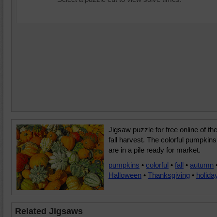
Jigsaw puzzle for free online of th
fall harvest. The colorful pumpkins
are in a pile ready for market.
pumpkins
•
colorful
•
fall
•
autumn
Halloween
•
Thanksgiving
•
holida
Related Jigsaws