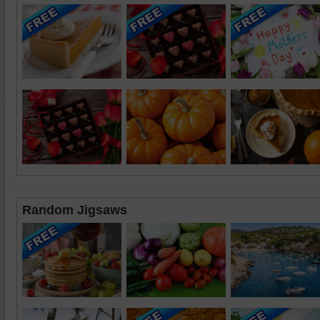
Random Jigsaws