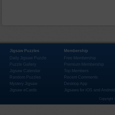
Jigsaw Puzzles
Membership
Daily Jigsaw Puzzle
Free Membership
Puzzle Gallery
Premium Membership
Jigsaw Calendar
Top Members
Random Puzzles
Recent Comments
Mystery Jigsaw
Desktop App
Jigsaw eCards
Jigsaws for iOS and Androi
Copyright