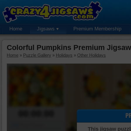
Home
Jigsaws
Premium Membership
Colorful Pumpkins Premium Jigsaw
Home
»
Puzzle Gallery
»
Holidays
»
Other Holidays
00:00:00
P
Piece Mover
This jigsaw puzzl