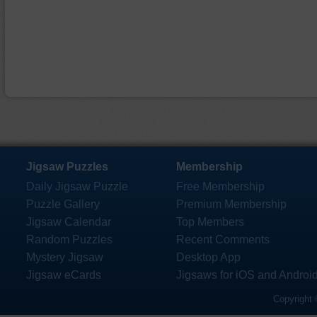
Jigsaw Puzzles
Membership
Daily Jigsaw Puzzle
Free Membership
Puzzle Gallery
Premium Membership
Jigsaw Calendar
Top Members
Random Puzzles
Recent Comments
Mystery Jigsaw
Desktop App
Jigsaw eCards
Jigsaws for iOS and Androi
Copyright