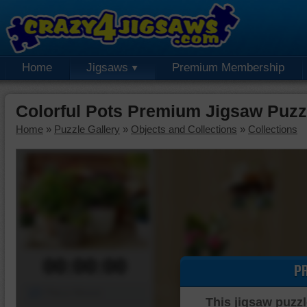
Home
Jigsaws
Premium Membership
Colorful Pots Premium Jigsaw Puzz
Home
»
Puzzle Gallery
»
Objects and Collections
»
Collections
00:00:00
P
Piece Mover
This jigsaw puzzl