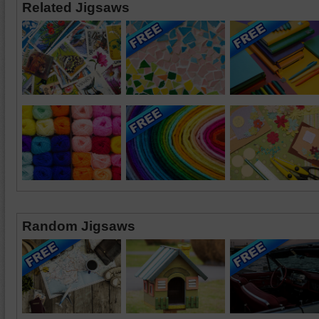
Related Jigsaws
Random Jigsaws