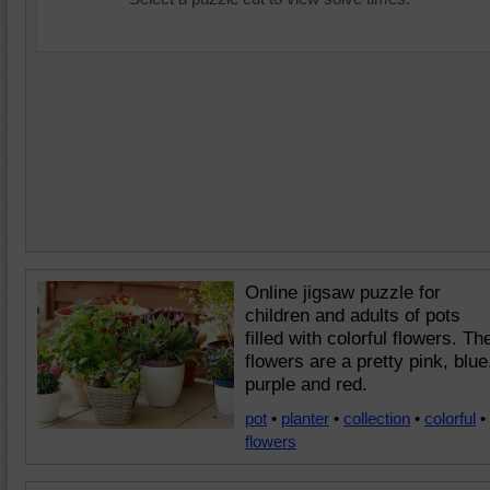
Online jigsaw puzzle for
children and adults of pots
filled with colorful flowers. Th
flowers are a pretty pink, blue
purple and red.
pot
•
planter
•
collection
•
colorful
•
flowers