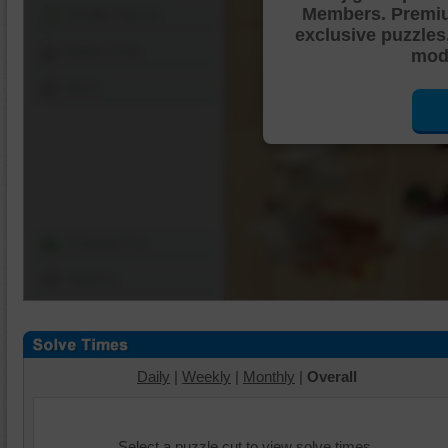
Members. Premi
Shuffle Pieces
exclusive puzzles
Edges Only
mode
Save
Change Cut
Options
Daily
|
Weekly
|
Monthly
|
Overall
Select a puzzle cut to view solve times.