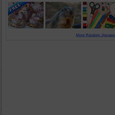
More Random Jigsaws