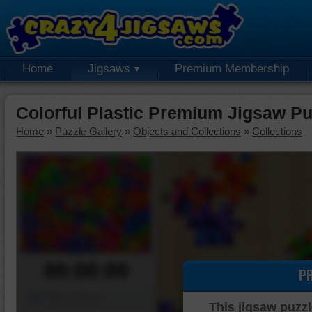
Home
Jigsaws
Premium Membership
Colorful Plastic Premium Jigsaw Pu
Home
»
Puzzle Gallery
»
Objects and Collections
»
Collections
00:00:00
P
Piece Mover
This jigsaw puzzl