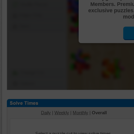
Members. Premi
Shuffle Pieces
exclusive puzzles
Edges Only
mode
Save
Change Cut
Options
Daily
|
Weekly
|
Monthly
|
Overall
Select a puzzle cut to view solve times.