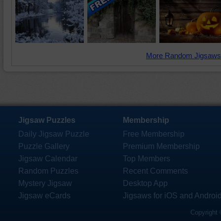
More Random Jigsaws
Jigsaw Puzzles
Membership
Daily Jigsaw Puzzle
Free Membership
Puzzle Gallery
Premium Membership
Jigsaw Calendar
Top Members
Random Puzzles
Recent Comments
Mystery Jigsaw
Desktop App
Jigsaw eCards
Jigsaws for iOS and Androi
Copyright