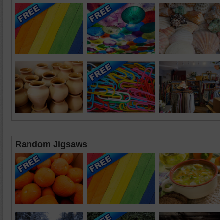
Random Jigsaws