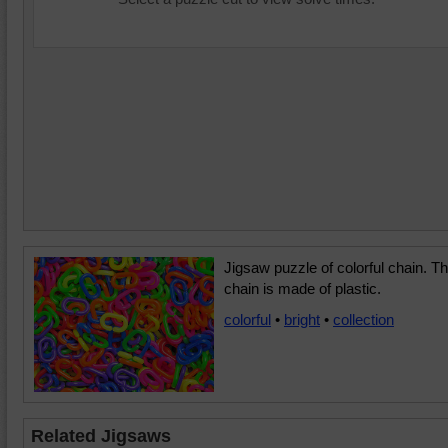
Jigsaw puzzle of colorful chain. T
chain is made of plastic.
colorful
•
bright
•
collection
Related Jigsaws