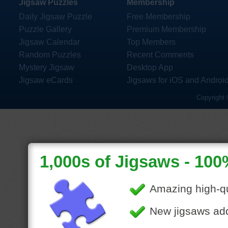
Jigsaw Puzzles
Membership
Daily Jigsaw Puzzle
Free Membership
Puzzle Gallery
Premium Membership
Jigsaw Calendar
Top Members
Random Puzzles
Recent Comments
Mystery Jigsaw
Desktop App
Jigsaw eCards
Jigsaws for iOS and Androi
Copyright