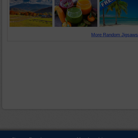
More Random Jigsaws