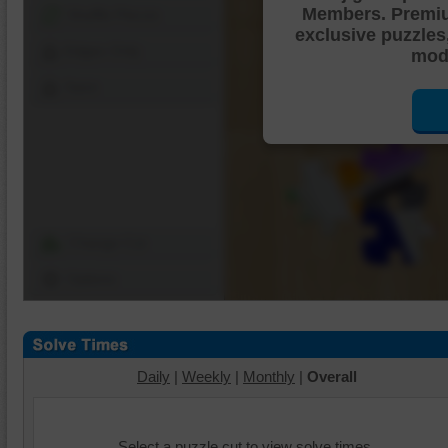
Members. Premi
Shuffle Pieces
exclusive puzzles
Edges Only
mode
Save
Change Cut
Options
Daily
|
Weekly
|
Monthly
|
Overall
Select a puzzle cut to view solve times.