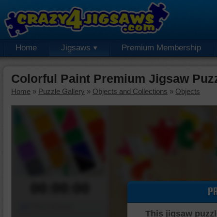
Home
Jigsaws
Premium Membership
Colorful Paint Premium Jigsaw Puz
Home
»
Puzzle Gallery
»
Objects and Collections
»
Objects
00:00:00
P
Piece Mover
This jigsaw puzzl