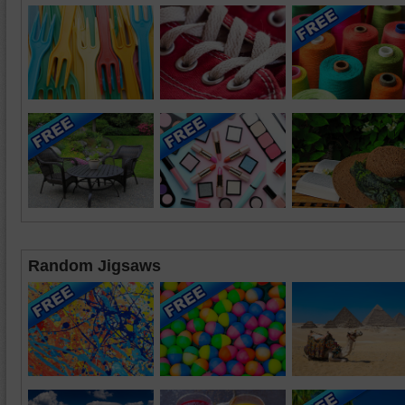
Random Jigsaws