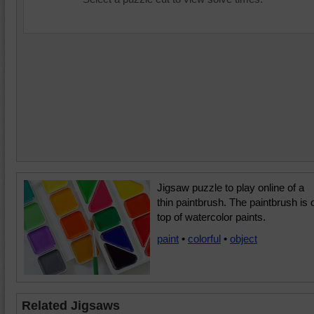
Jigsaw puzzle to play online of a
thin paintbrush. The paintbrush is 
top of watercolor paints.
paint
•
colorful
•
object
Related Jigsaws