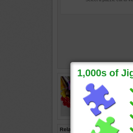
Jigsaw p
colorful
white c
paint
•
c
Related Jigsaws