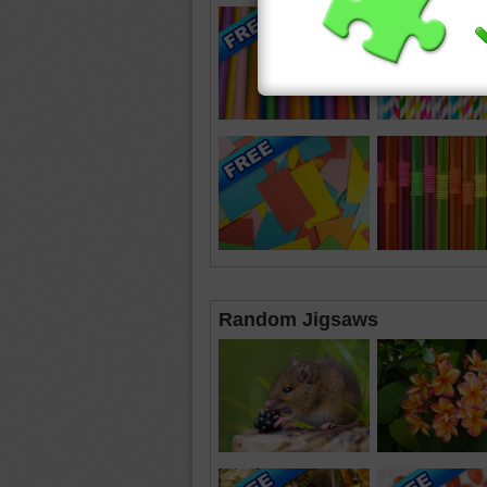
Random Jigsaws