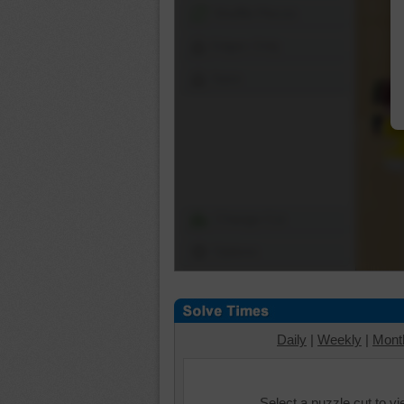
Shuffle Pieces
Edges Only
Save
Change Cut
Options
Daily
|
Weekly
|
Mont
Select a puzzle cut to v