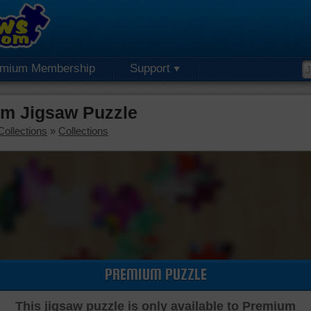
emium Membership
Support
um Jigsaw Puzzle
Collections
»
Collections
PREMIUM PUZZLE
This jigsaw puzzle is only available to Premium