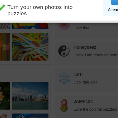
colors.
debbie8327
Love that
Honeybeez
I think I am ready for some
Taffi
Dab, dab, dab!
JAMP124
Love the colorful puzzles!