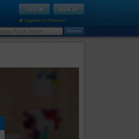
Upgrade to Premium