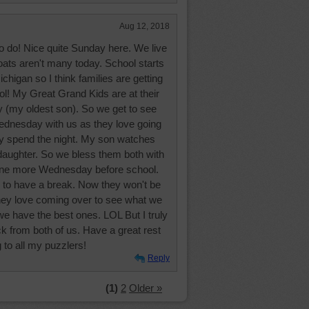
Aug 12, 2018
to do! Nice quite Sunday here. We live
oats aren't many today. School starts
chigan so I think families are getting
ool! My Great Grand Kids are at their
 (my oldest son). So we get to see
ednesday with us as they love going
ey spend the night. My son watches
 daughter. So we bless them both with
one more Wednesday before school.
ce to have a break. Now they won't be
 They love coming over to see what we
 have the best ones. LOL But I truly
ck from both of us. Have a great rest
 to all my puzzlers!
Reply
(1)
2
Older »