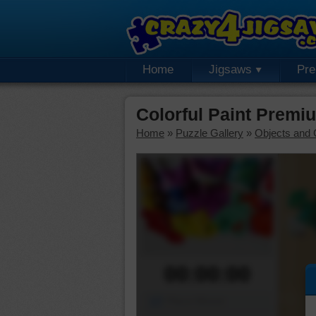
Home
Jigsaws
Pr
Colorful Paint Premi
Home
»
Puzzle Gallery
»
Objects and 
00:00:00
Piece Mover