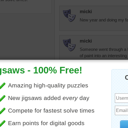
micki
New year and doing my favo
micki
Someone went through a lo
of paint into an interesting
uzzle of tubes of paint. The
micki
 paint has spilled onto the
This will be on my favorites
anvas.
be revisiting it often.
olorful
•
collection
rahrah1820
Micki, it's only b
agree with you, thi