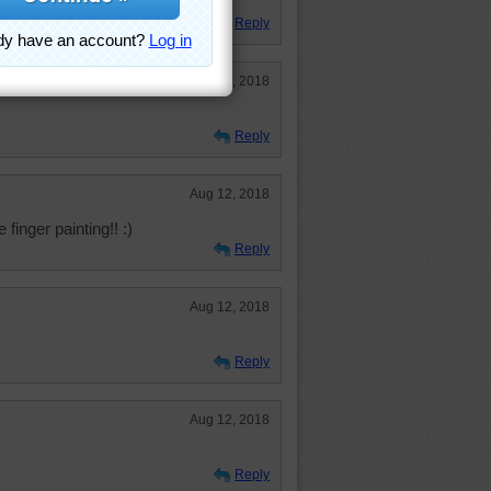
Reply
Aug 15, 2018
Reply
Aug 12, 2018
 finger painting!! :)
Reply
Aug 12, 2018
Reply
Aug 12, 2018
Reply