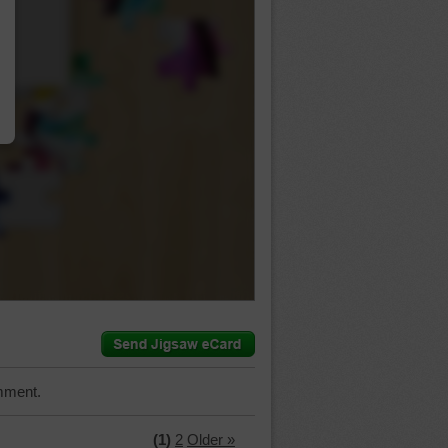
…
mment.
(1)
2
Older »