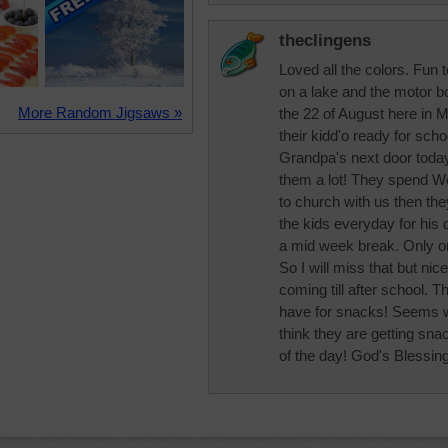
theclingens
Loved all the colors. Fun 
on a lake and the motor b
More Random Jigsaws »
the 22 of August here in Mi
their kidd'o ready for sch
Grandpa's next door today
them a lot! They spend W
to church with us then th
the kids everyday for his
a mid week break. Only 
So I will miss that but ni
coming till after school.
have for snacks! Seems we
think they are getting sna
of the day! God's Blessing