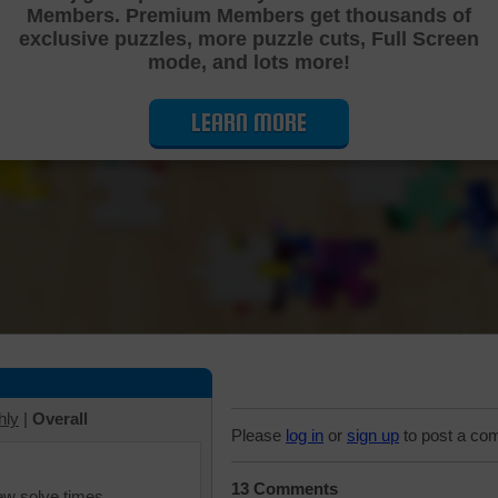
Members. Premium Members get thousands of
Cutting Jigsaw Puzzle
exclusive puzzles, more puzzle cuts, Full Screen
mode, and lots more!
LEARN MORE
hly
|
Overall
Please
log in
or
sign up
to post a co
13 Comments
iew solve times.