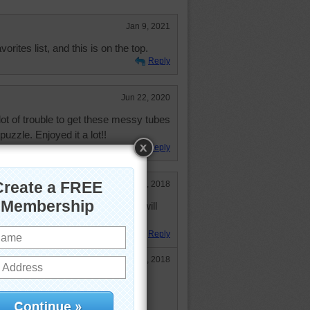
Jan 9, 2021
rites list, and this is on the top.
Reply
Jun 22, 2020
t of trouble to get these messy tubes
 puzzle. Enjoyed it a lot!!
Reply
Aug 13, 2018
 list! Loved, loved doing it, and will
Reply
Aug 20, 2018
een 4 days and I'm back already! I
s was lots of fun, and I love the