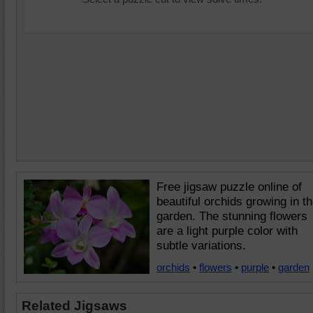
Free jigsaw puzzle online of
beautiful orchids growing in t
garden. The stunning flowers
are a light purple color with
subtle variations.
orchids
•
flowers
•
purple
•
garden
Related Jigsaws