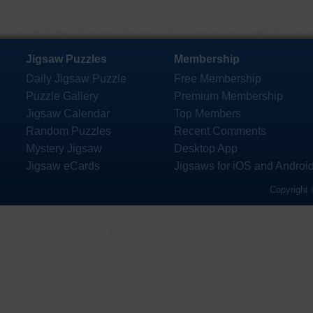
Jigsaw Puzzles
Membership
Daily Jigsaw Puzzle
Free Membership
Puzzle Gallery
Premium Membership
Jigsaw Calendar
Top Members
Random Puzzles
Recent Comments
Mystery Jigsaw
Desktop App
Jigsaw eCards
Jigsaws for iOS and Androi
Copyright