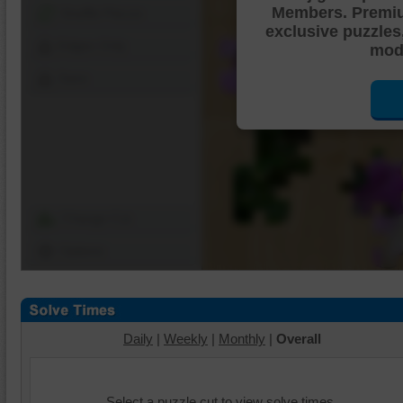
Members. Premi
Shuffle Pieces
exclusive puzzles
Edges Only
mode
Save
Change Cut
Options
Daily
|
Weekly
|
Monthly
|
Overall
Select a puzzle cut to view solve times.