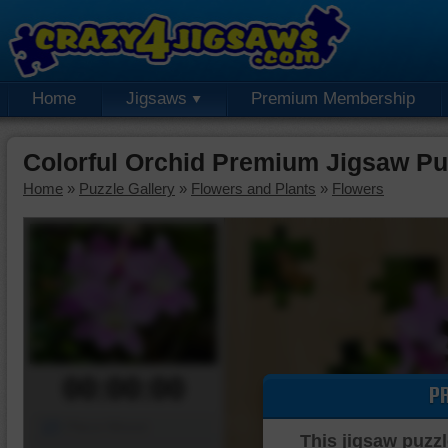
Home
Jigsaws
Premium Membership
Colorful Orchid Premium Jigsaw Pu
Home
»
Puzzle Gallery
»
Flowers and Plants
»
Flowers
00:00:00
P
Piece Mover
This jigsaw puzzl