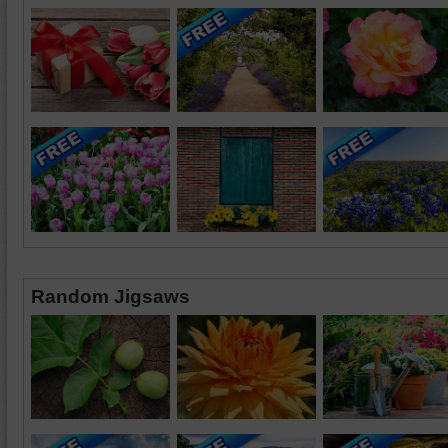
Random Jigsaws