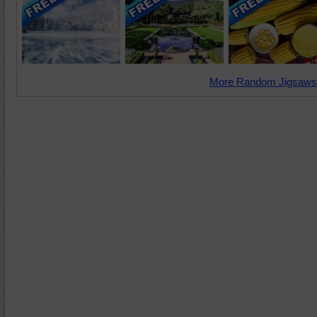
More Random Jigsaws