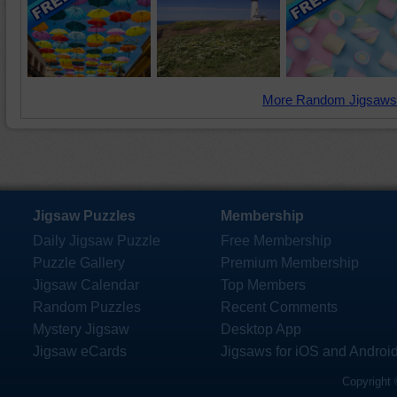
More Random Jigsaws
Jigsaw Puzzles
Membership
Daily Jigsaw Puzzle
Free Membership
Puzzle Gallery
Premium Membership
Jigsaw Calendar
Top Members
Random Puzzles
Recent Comments
Mystery Jigsaw
Desktop App
Jigsaw eCards
Jigsaws for iOS and Androi
Copyright