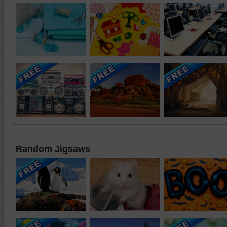
Random Jigsaws