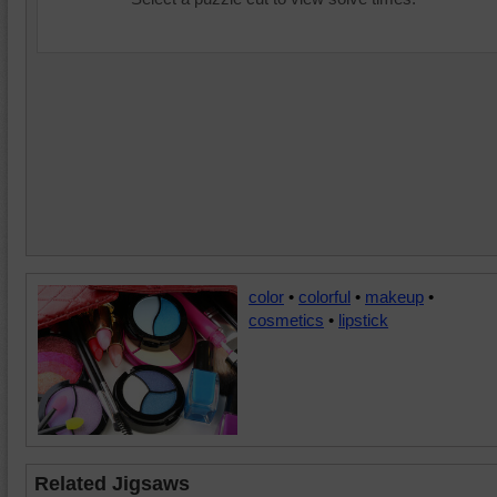
color
•
colorful
•
makeup
•
cosmetics
•
lipstick
Related Jigsaws