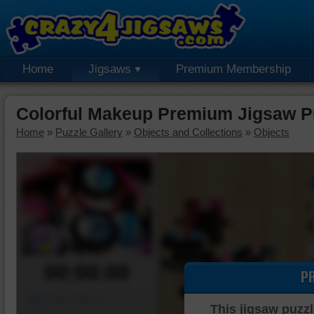
Home
Jigsaws
Premium Membership
Colorful Makeup Premium Jigsaw P
Home
»
Puzzle Gallery
»
Objects and Collections
»
Objects
00:00:00
P
Piece Mover
This jigsaw puzzl