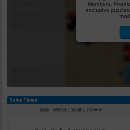
Members. Premi
Shuffle Pieces
exclusive puzzles
Edges Only
mode
Save
Change Cut
Options
Daily
|
Weekly
|
Monthly
|
Overall
Select a puzzle cut to view solve times.