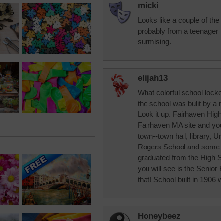
micki
Looks like a couple of the 
probably from a teenager h
surmising.
elijah13
What colorful school loc
the school was bulit by a 
Look it up. Fairhaven Hig
Fairhaven MA site and you 
town--town hall, library, 
Rogers School and some mor
graduated from the High Sch
you will see is the Senior
that! School built in 1906 w
Honeybeez