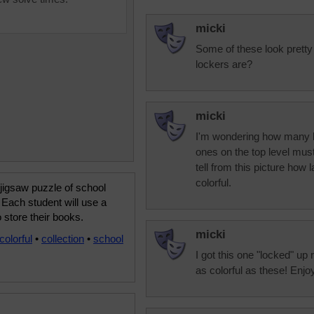
micki
Some of these look prett
lockers are?
micki
I'm wondering how many le
ones on the top level must
tell from this picture how 
colorful.
 jigsaw puzzle of school
 Each student will use a
o store their books.
micki
colorful
•
collection
•
school
I got this one "locked" up
as colorful as these! Enjo