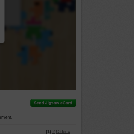
…
mment.
(1)
2
Older »