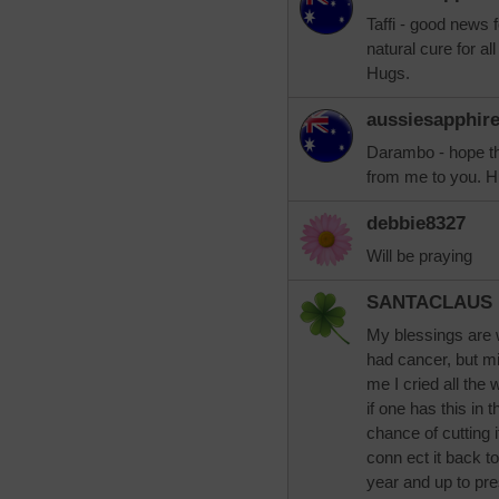
Taffi - good news
natural cure for all
Hugs.
aussiesapphir
Darambo - hope th
from me to you. H
debbie8327
Will be praying
SANTACLAUS
My blessings are w
had cancer, but m
me I cried all the
if one has this in 
chance of cutting i
conn ect it back t
year and up to pre