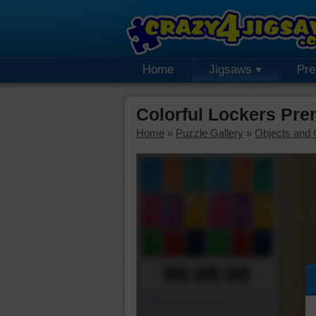
Home
Jigsaws
Pr
Colorful Lockers Pr
Home
»
Puzzle Gallery
»
Objects and 
00:00:00
Piece Mover