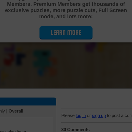
Members. Premium Members get thousands of
Cutting Jigsaw Puzzle
exclusive puzzles, more puzzle cuts, Full Screen
mode, and lots more!
LEARN MORE
hly
|
Overall
Please
log in
or
sign up
to post a co
30 Comments
iew solve times.