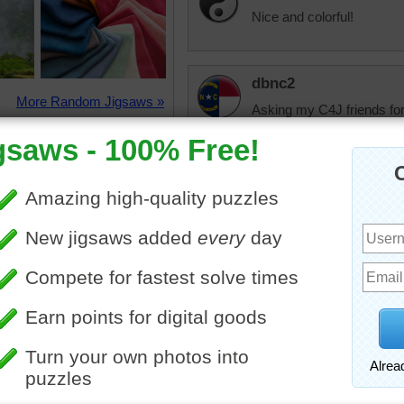
Nice and colorful!
dbnc2
More Random Jigsaws »
Asking my C4J friends fo
surgery in Nov. it was ca
they took out a part of his 
he has been hurting real 
been to doctors had all ki
went to canccr last week 
going to start treatment I 
believe in prayer and C4J f
Taffi
My Mom was diagn
chemo but it made
and started on a 2
transfused into he