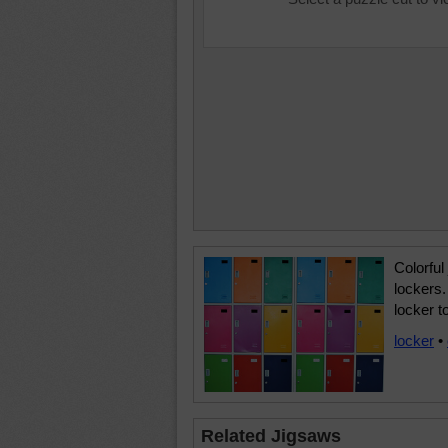
Colorful
lockers.
locker t
locker
•
Related Jigsaws