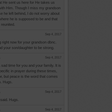
 He sent us here for He takes us
with Him. Though I miss my grandson
ose he left behind, I do not worry about
where he is supposed to be and that
 reunited.
Sep 4, 2017
g right now for your grandson dbnc.
d your son/daughter to be strong.
e
Sep 4, 2017
sad time for you and your family. It is
pecific in prayer during these times,
r, but peace is the word that comes
m. Hugs.
e
Sep 4, 2017
 said. Hugs.
e
Sep 4, 2017