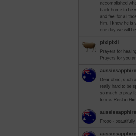
accomplished what
back home to be 
and feel for all th
him. I know he is 
one day we will be
pixipixil
Prayers for healin
Prayers for you an
aussiesapphir
Dear dbnc, such a 
really hard to be s
so much to pray fo
to me. Rest in Hi
aussiesapphir
Fropo - beautifully
aussiesapphir