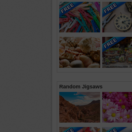
Random Jigsaws