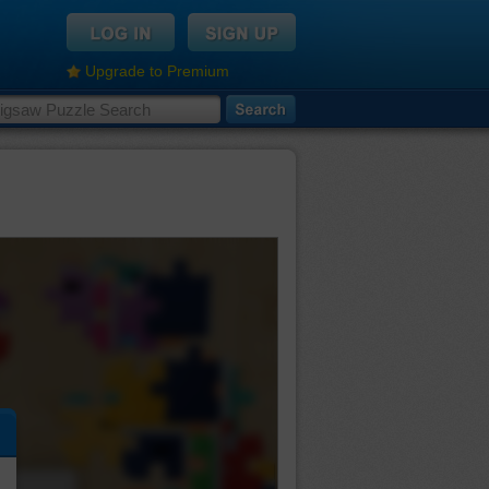
Upgrade to Premium