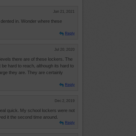
Jan 21, 2021
y dented in. Wonder where these
Reply
Jul 20, 2020
vels there are of these lockers. The
 be hard to reach, although its hard to
large they are. They are certainly
Reply
Dec 2, 2019
 real quick. My school lockers were not
yed it the second time around.
Reply