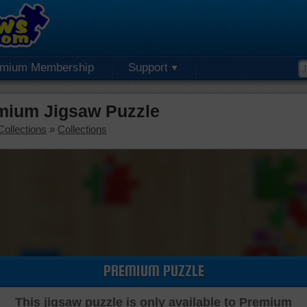
emium Membership
Support
emium Jigsaw Puzzle
Collections
»
Collections
PREMIUM PUZZLE
This jigsaw puzzle is only available to Premium