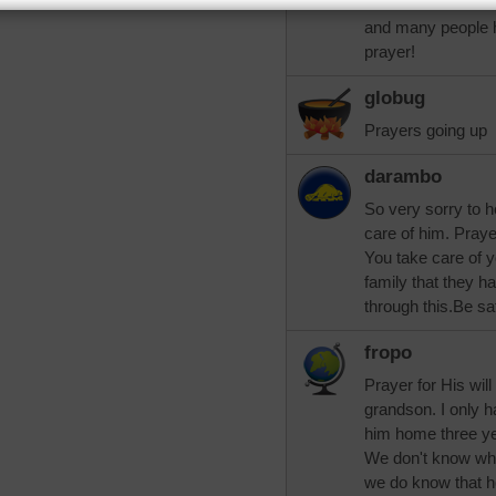
cancer has shrunk.
and many people 
prayer!
globug
Prayers going up
darambo
So very sorry to 
care of him. Praye
You take care of y
family that they h
through this.Be sa
fropo
Prayer for His will 
grandson. I only 
him home three ye
We don't know wha
we do know that h