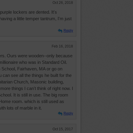
Oct 26, 2018
purple lockers are dented. It's
aving a little temper tantrum, I'm just
Reply
Feb 16, 2018
kers. Ours were wooden--only because
millionaire who was in Standard Oil.
h School, Fairhaven, MA or go on
can see all the things he built for the
Unitarian Church, Masonic building,
e things I can't think of right now. I
ool. It is still in use. The big room
 Home room. which is still used as
ith lots of marble in it.
Reply
Oct 15, 2017