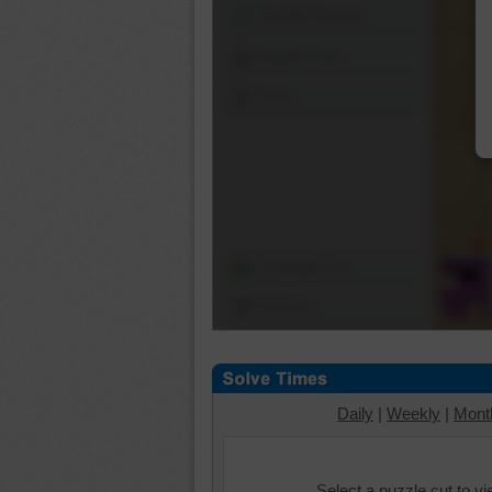
Shuffle Pieces
Edges Only
Save
Change Cut
Options
Daily
|
Weekly
|
Mont
Select a puzzle cut to v