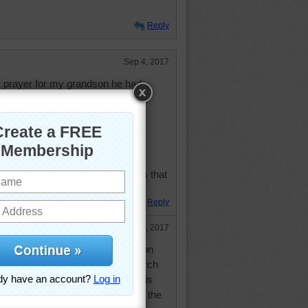
Reply
Sep 4, 2017
r prayer for my grandson he had
ncer
lung and said they got it all
bad
nds of test made
for check up and cancer is back
thank God and all the good friends that
or letting do this on this page
Reply
Sep 4, 2017
osed with cancer. She started on
 her sicker. She did some research
 hour treatment of vitamin C that is
r body. Her latest tests show that the