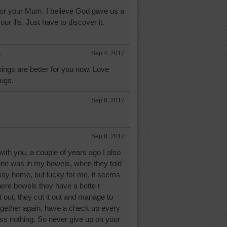
 for your Mum. I believe God gave us a
 our ills. Just have to discover it.
e
Sep 4, 2017
ings are better for you now. Love
ugs.
Sep 6, 2017
Sep 8, 2017
ith you, a couple of years ago I also
ine was in my bowels, when they told
 way home, but lucky for me, it seems
there bowels they have a bette r
t out, they cut it out and manage to
ogether again, have a check up every
ss nothing. So never give up on your