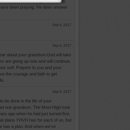
 She's been believing in a healing,
have been praying. He does answer
Sep 4, 2017
Sep 4, 2017
hear about your grandson.God will take
rs are going up now and will continue.
our self. Prayers to you and your
ave the courage and faith to get
fe.
Sep 4, 2017
to be done in the life of your
had one grandson. The Most High took
ars ago when he had just turned five.
t plans YHVH has for each of us, but
e has a plan. And when we've