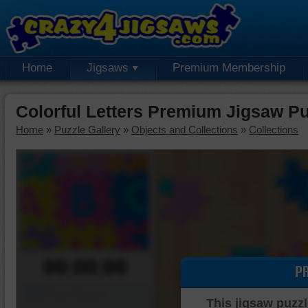
Home
Jigsaws
Premium Membership
Colorful Letters Premium Jigsaw Pu
Home
»
Puzzle Gallery
»
Objects and Collections
»
Collections
00:00:00
P
Piece Mover
This jigsaw puzzl