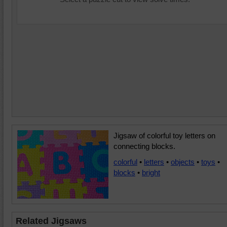
Jigsaw of colorful toy letters on
connecting blocks.
colorful
•
letters
•
objects
•
toys
•
blocks
•
bright
Related Jigsaws