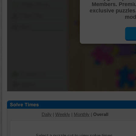
Members. Premi
Shuffle Pieces
exclusive puzzles
Edges Only
mode
Save
Change Cut
Options
Daily
|
Weekly
|
Monthly
|
Overall
Select a puzzle cut to view solve times.