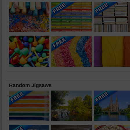
Random Jigsaws