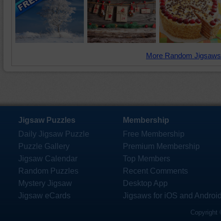
More Random Jigsaws
Jigsaw Puzzles
Membership
Daily Jigsaw Puzzle
Free Membership
Puzzle Gallery
Premium Membership
Jigsaw Calendar
Top Members
Random Puzzles
Recent Comments
Mystery Jigsaw
Desktop App
Jigsaw eCards
Jigsaws for iOS and Androi
Copyright