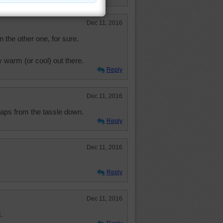
Dec 11, 2016
 the other one, for sure.
 warm (or cool) out there.
Reply
Dec 11, 2016
" caps from the tassle down.
Reply
Dec 11, 2016
Reply
Dec 11, 2016
.