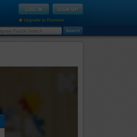
Upgrade to Premium