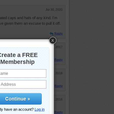
Jul 30, 2020
ted caps and hats of any kind. I'm
e given them an excuse to pull it off.
Reply
Aug 10, 2017
 will wear these knitted caps.
Reply
Dec 12, 2016
Reply
Dec 12, 2016
 of getting a head.
Reply