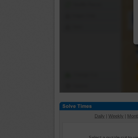
Shuffle Pieces
Edges Only
Save
Change Cut
Options
Daily
|
Weekly
|
Mont
Select a puzzle cut to v