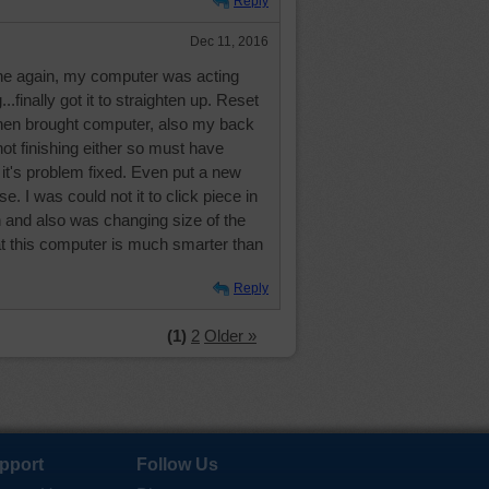
Reply
Dec 11, 2016
 one again, my computer was acting
..finally got it to straighten up. Reset
hen brought computer, also my back
ot finishing either so must have
 it's problem fixed. Even put a new
. I was could not it to click piece in
in and also was changing size of the
at this computer is much smarter than
Reply
(1)
2
Older »
pport
Follow Us