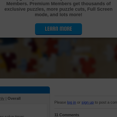
Members. Premium Members get thousands of
Cutting Jigsaw Puzzle
exclusive puzzles, more puzzle cuts, Full Screen
mode, and lots more!
LEARN MORE
hly
|
Overall
Please
log in
or
sign up
to post a co
11 Comments
iew solve times.