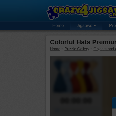
Home
Jigsaws
Pr
Colorful Hats Premiu
Home
»
Puzzle Gallery
»
Objects and 
00:00:00
Piece Mover