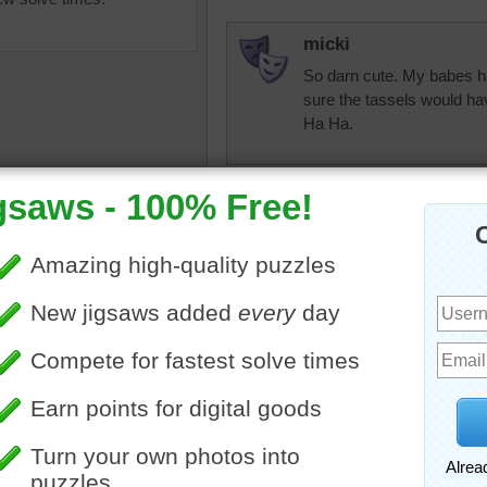
micki
So darn cute. My babes ha
sure the tassels would hav
Ha Ha.
micki
Bless the little babes who
uzzle online of colorful
e hats were knitted for
debbie8327
o wear.
Very simple
lection
•
colorful
ParsonWayne
Having a tassel is one way