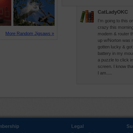
CatLadyOKC
I'm going to this
crazy this morning.
More Random Jigsaws »
modem & router t
up w/Norton was n
gotten lucky & got
battery in my mouse
a puzzle to click 
screen. I know th
I am.....
bership
Legal
Su