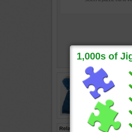
Jigsaw p
hats. Th
babies t
hat
•
col
Related Jigsaws