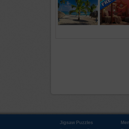
Jigsaw Puzzles
Mem