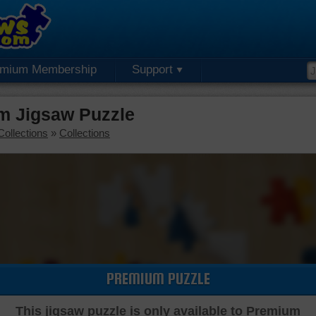
emium Membership
Support
m Jigsaw Puzzle
Collections
»
Collections
PREMIUM PUZZLE
This jigsaw puzzle is only available to Premium