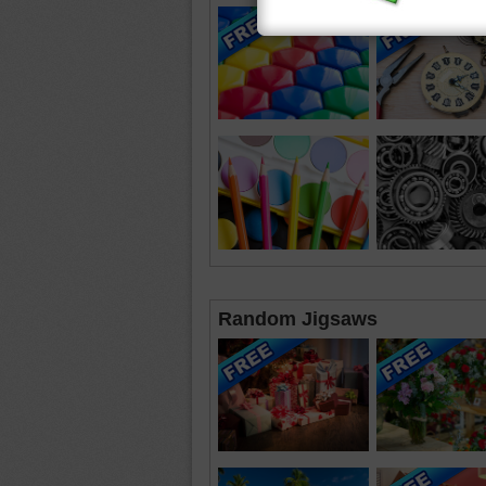
Random Jigsaws