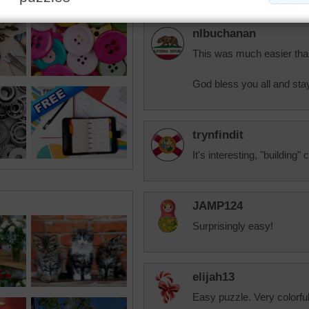
nlbuchanan
This was much easier than
God bless you all and stay
trynfindit
It's interesting, "building
JAMP124
Surprisingly easy!
elijah13
Easy puzzle. Very colorful