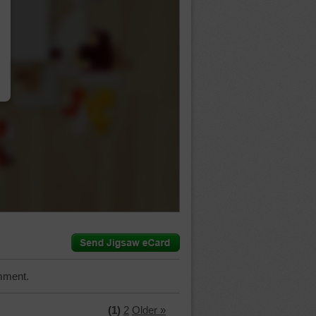
…
mment.
(1)
2
Older »