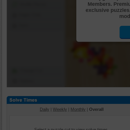
Members. Premi
Shuffle Pieces
exclusive puzzles
Edges Only
mode
Save
Change Cut
Options
Daily
|
Weekly
|
Monthly
|
Overall
Select a puzzle cut to view solve times.