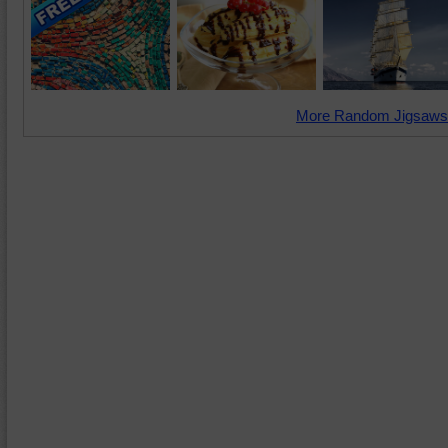
More Random Jigsaws