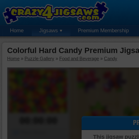
Home
Jigsaws
Premium Membership
Colorful Hard Candy Premium Jigs
Home
»
Puzzle Gallery
»
Food and Beverage
»
Candy
00:00:00
P
Piece Mover
This jigsaw puzzl