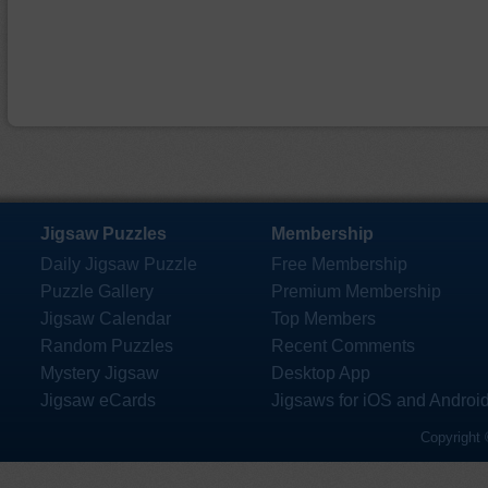
Jigsaw Puzzles
Membership
Daily Jigsaw Puzzle
Free Membership
Puzzle Gallery
Premium Membership
Jigsaw Calendar
Top Members
Random Puzzles
Recent Comments
Mystery Jigsaw
Desktop App
Jigsaw eCards
Jigsaws for iOS and Androi
Copyright