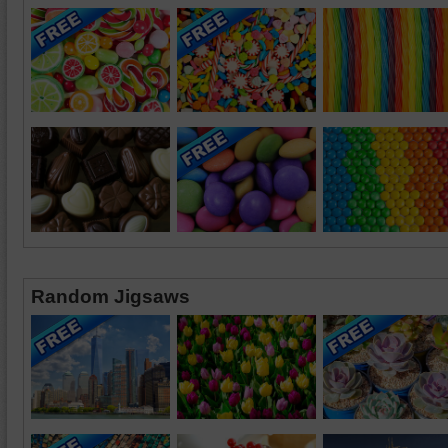
Random Jigsaws