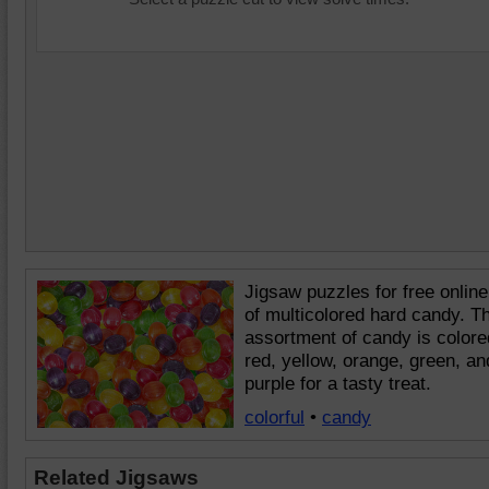
Jigsaw puzzles for free online
of multicolored hard candy. T
assortment of candy is colore
red, yellow, orange, green, an
purple for a tasty treat.
colorful
•
candy
Related Jigsaws