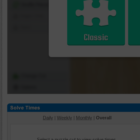
Shuffle Pieces
Edges Only
Save
Classic
Change Cut
Options
Daily
|
Weekly
|
Monthly
|
Overall
Select a puzzle cut to view solve times.