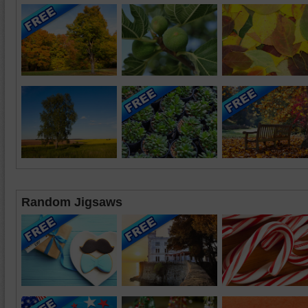
Random Jigsaws