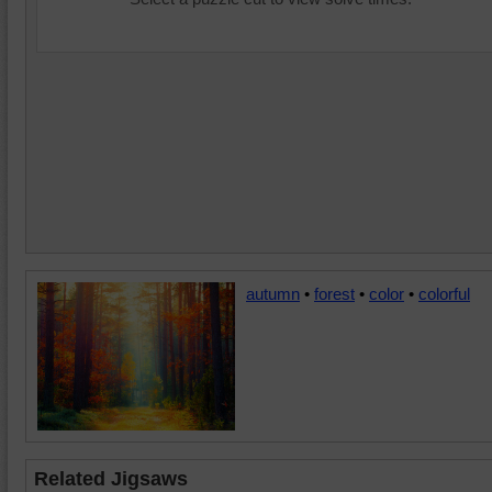
autumn
•
forest
•
color
•
colorful
Related Jigsaws