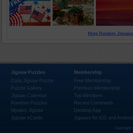
More Random Jigsaws
Jigsaw Puzzles
Membership
Daily Jigsaw Puzzle
Free Membership
Puzzle Gallery
Premium Membership
Jigsaw Calendar
Top Members
Random Puzzles
Recent Comments
Mystery Jigsaw
Desktop App
Jigsaw eCards
Jigsaws for iOS and Androi
Copyright