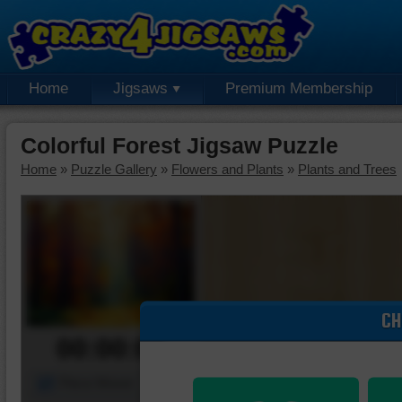
Home
Jigsaws
Premium Membership
Colorful Forest Jigsaw Puzzle
Home
»
Puzzle Gallery
»
Flowers and Plants
»
Plants and Trees
CH
00:00:00
Piece Mover