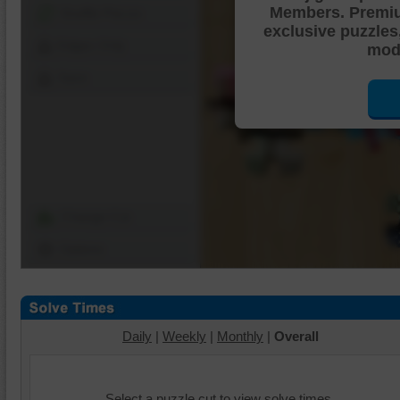
Members. Premi
Shuffle Pieces
exclusive puzzles
Edges Only
mode
Save
Change Cut
Options
Daily
|
Weekly
|
Monthly
|
Overall
Select a puzzle cut to view solve times.