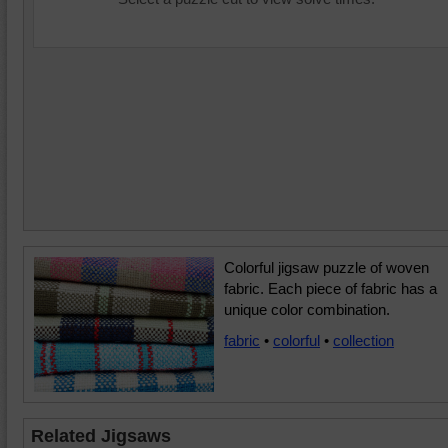
Colorful jigsaw puzzle of woven
fabric. Each piece of fabric has a
unique color combination.
fabric
•
colorful
•
collection
Related Jigsaws