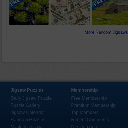
More Random Jigsaws
Jigsaw Puzzles
Membership
Daily Jigsaw Puzzle
Free Membership
Puzzle Gallery
Premium Membership
Jigsaw Calendar
Top Members
Random Puzzles
Recent Comments
Mystery Jigsaw
Desktop App