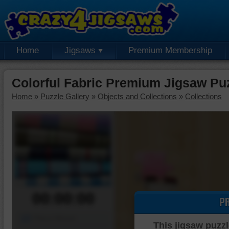
Home
Jigsaws
Premium Membership
Colorful Fabric Premium Jigsaw Pu
Home
»
Puzzle Gallery
»
Objects and Collections
»
Collections
00:00:00
P
Piece Mover
This jigsaw puzzl