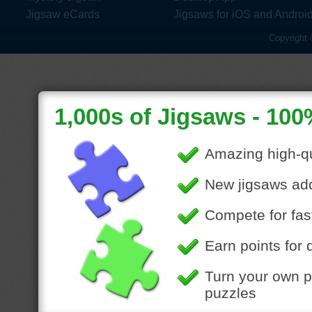
Jigsaw eCards
Jigsaws for iOS and Androi
Copyright