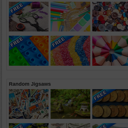
Random Jigsaws