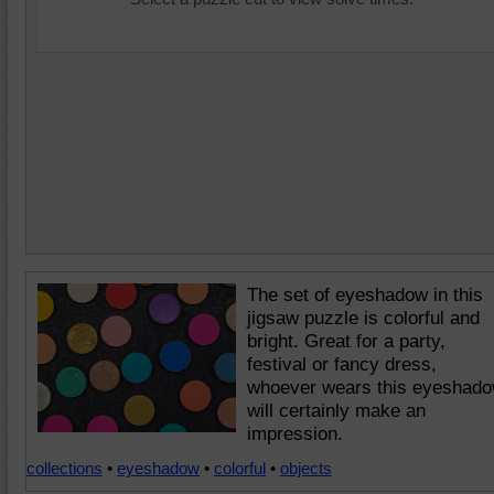
The set of eyeshadow in this
jigsaw puzzle is colorful and
bright. Great for a party,
festival or fancy dress,
whoever wears this eyeshad
will certainly make an
impression.
collections
•
eyeshadow
•
colorful
•
objects