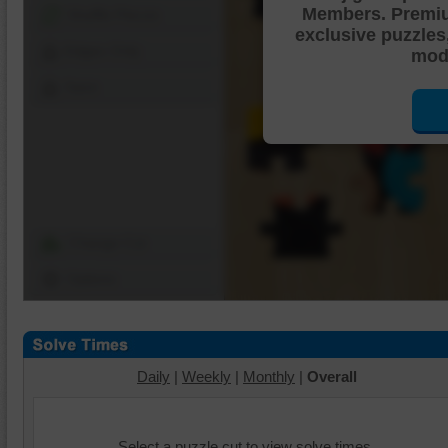
Members. Premi
Shuffle Pieces
exclusive puzzles
Edges Only
mode
Save
Change Cut
Options
Daily
|
Weekly
|
Monthly
|
Overall
Select a puzzle cut to view solve times.