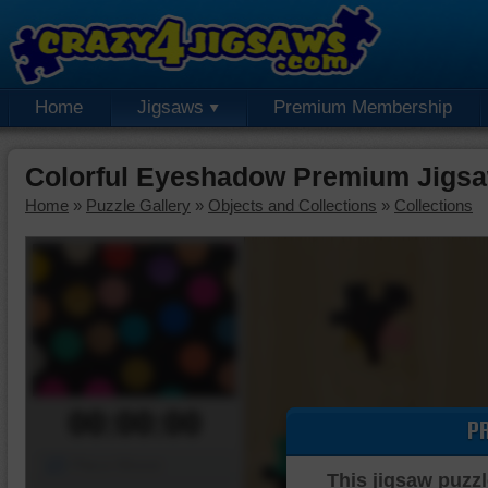
Home
Jigsaws
Premium Membership
Colorful Eyeshadow Premium Jigsa
Home
»
Puzzle Gallery
»
Objects and Collections
»
Collections
00:00:00
P
Piece Mover
This jigsaw puzzl