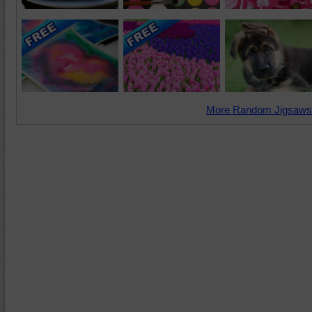
More Random Jigsaws