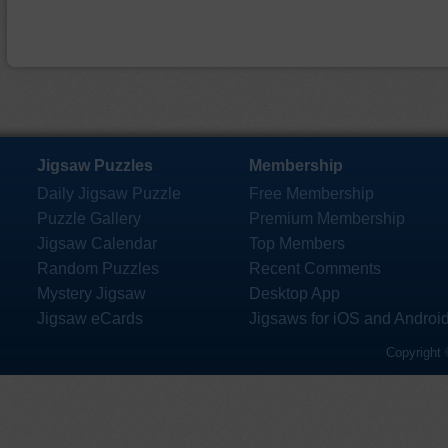
Jigsaw Puzzles
Membership
Daily Jigsaw Puzzle
Free Membership
Puzzle Gallery
Premium Membership
Jigsaw Calendar
Top Members
Random Puzzles
Recent Comments
Mystery Jigsaw
Desktop App
Jigsaw eCards
Jigsaws for iOS and Androi
Copyright