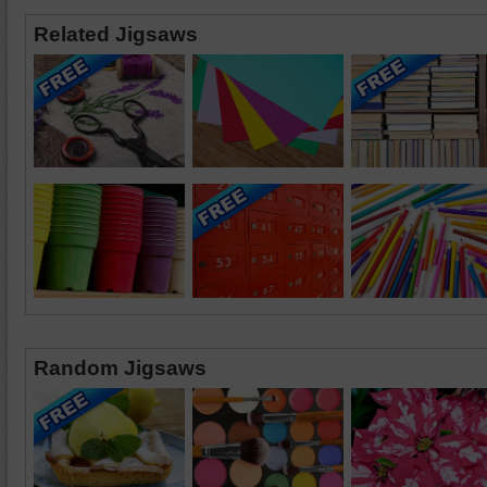
Related Jigsaws
Random Jigsaws