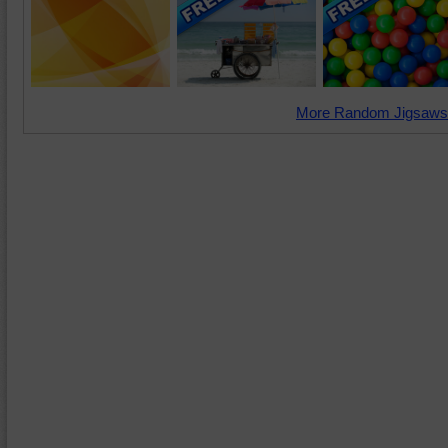
More Random Jigsaws