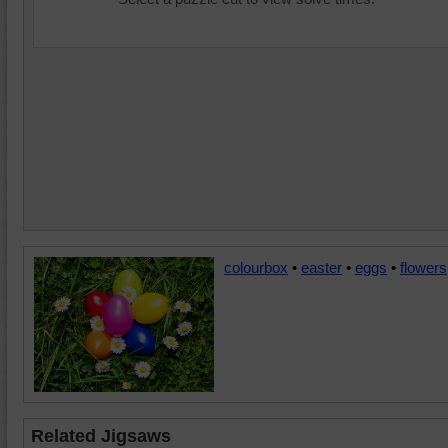
colourbox
•
easter
•
eggs
•
flowers
Related Jigsaws