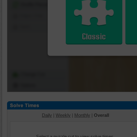
Shuffle Pieces
Edges Only
Save
Classic
Change Cut
Options
Daily
|
Weekly
|
Monthly
|
Overall
Select a puzzle cut to view solve times.