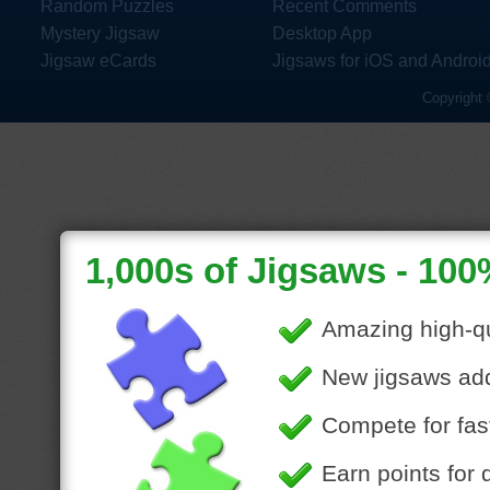
Random Puzzles
Recent Comments
Mystery Jigsaw
Desktop App
Jigsaw eCards
Jigsaws for iOS and Androi
Copyright