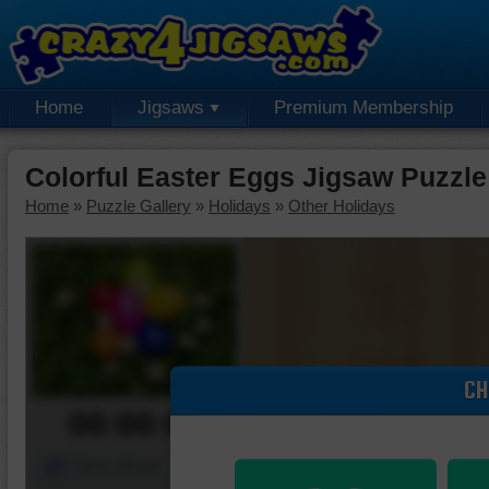
Home
Jigsaws
Premium Membership
Colorful Easter Eggs Jigsaw Puzzle
Home
»
Puzzle Gallery
»
Holidays
»
Other Holidays
CH
00:00:00
Piece Mover