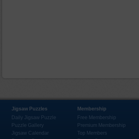
Jigsaw Puzzles
Membership
Daily Jigsaw Puzzle
Free Membership
Puzzle Gallery
Premium Membership
Jigsaw Calendar
Top Members