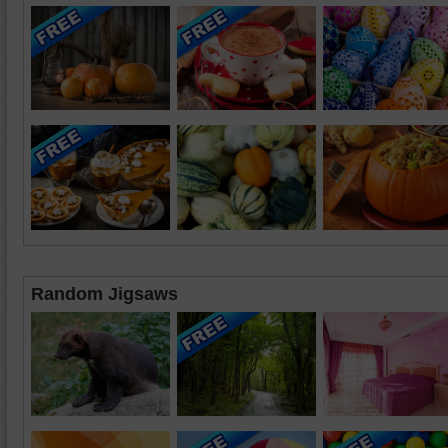
Random Jigsaws