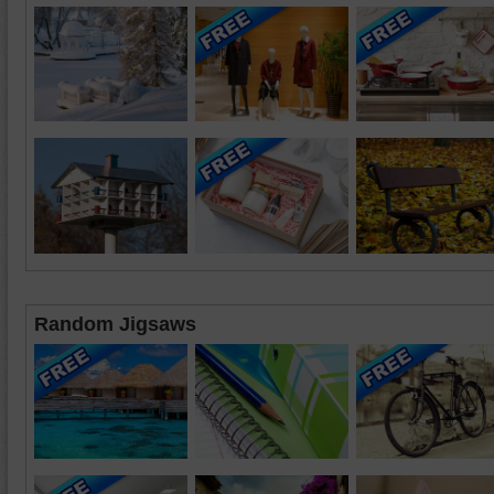
Random Jigsaws