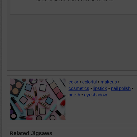
color
•
colorful
•
makeup
•
cosmetics
•
lipstick
•
nail polish
•
polish
•
eyeshadow
Related Jigsaws