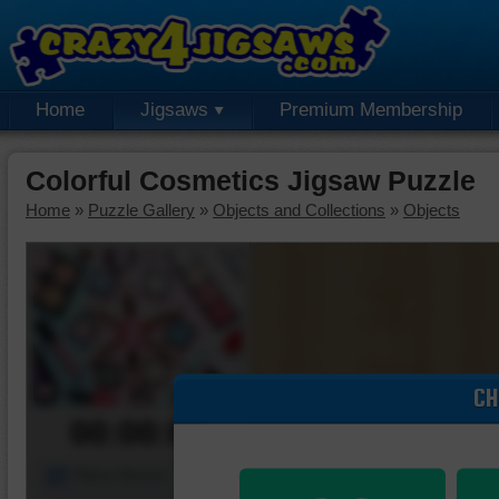
Home
Jigsaws
Premium Membership
Colorful Cosmetics Jigsaw Puzzle
Home
»
Puzzle Gallery
»
Objects and Collections
»
Objects
CH
00:00:00
Piece Mover