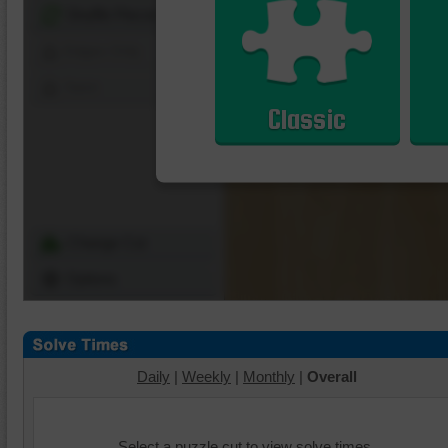
Shuffle Pieces
Edges Only
Save
Classic
Change Cut
Options
Daily
|
Weekly
|
Monthly
|
Overall
Select a puzzle cut to view solve times.