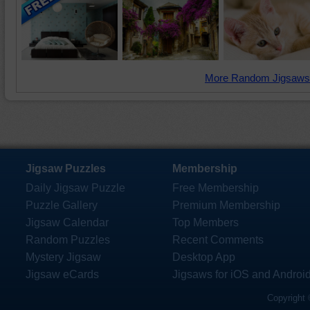
More Random Jigsaws
Jigsaw Puzzles
Membership
Daily Jigsaw Puzzle
Free Membership
Puzzle Gallery
Premium Membership
Jigsaw Calendar
Top Members
Random Puzzles
Recent Comments
Mystery Jigsaw
Desktop App
Jigsaw eCards
Jigsaws for iOS and Androi
Copyright