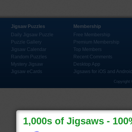
Jigsaw Puzzles
Membership
Daily Jigsaw Puzzle
Free Membership
Puzzle Gallery
Premium Membership
Jigsaw Calendar
Top Members
Random Puzzles
Recent Comments
Mystery Jigsaw
Desktop App
Jigsaw eCards
Jigsaws for iOS and Androi
Copyright