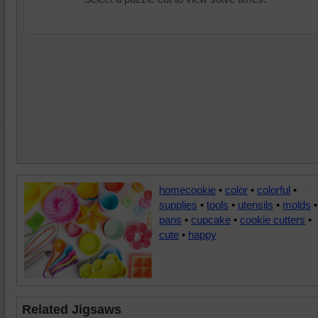
homecookie
•
color
•
colorful
•
supplies
•
tools
•
utensils
•
molds
•
pans
•
cupcake
•
cookie cutters
•
cute
•
happy
Related Jigsaws