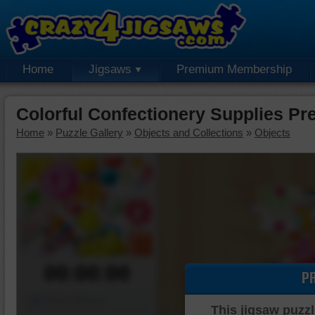
Home
Jigsaws
Premium Membership
Colorful Confectionery Supplies P
Home
»
Puzzle Gallery
»
Objects and Collections
»
Objects
00:00:00
P
Piece Mover
This jigsaw puzzl