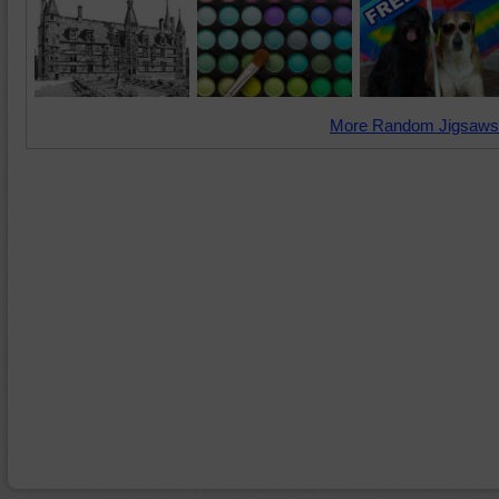
More Random Jigsaws