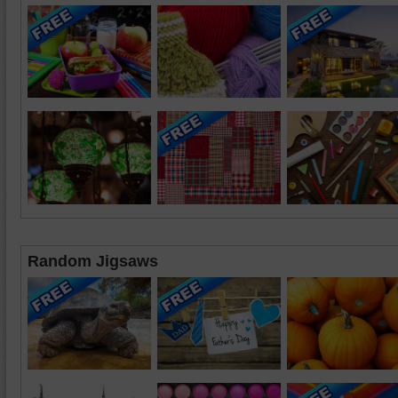
Random Jigsaws