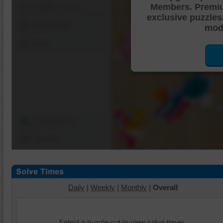
Members. Premi
Shuffle Pieces
exclusive puzzles
Edges Only
mode
Save
Change Cut
Options
Daily
|
Weekly
|
Monthly
|
Overall
Select a puzzle cut to view solve times.