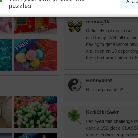
mamag15
Definitely not my closet. I
isn't funny. With all the we
having to get a whole ne
and even an 18 depending 
been that small since befo
Honeybeez
Nice organization!!
KwkClkrSwkr
I enjoyed this challenge 
done a 192-piece CLASSIC
vibrant colors tempted me