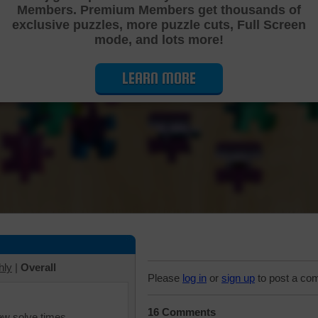
Members. Premium Members get thousands of
Cutting Jigsaw Puzzle
exclusive puzzles, more puzzle cuts, Full Screen
mode, and lots more!
LEARN MORE
hly
|
Overall
Please
log in
or
sign up
to post a co
16 Comments
iew solve times.