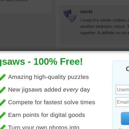
micki
I keep my winter clothes
another bedroom closet. 
together. A definite no-no
micki
Looks like my closet....ar
l colors
•
color
•
colorful
•
clothes
•
rainbow
•
hangars
micki
•
happy
Don't like those skinny ha
ones.
mokie
Mamag15...good for you! I