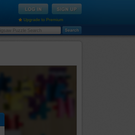
Upgrade to Premium