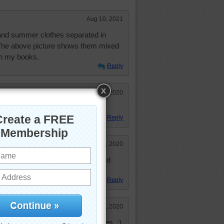
Aug 10, 2021
 and summer clothes separated in
The above picture shows them mixed
 in my books.
Reply
Dec 14, 2020
ranged according to color. Yep.
Reply
Feb 24, 2020
ngers. I prefer and use the padded
Reply
Feb 18, 2020
 lost the same and the same sizes. :)