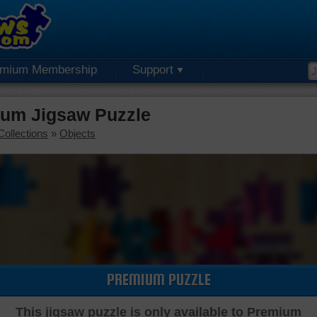
emium Membership
Support
ium Jigsaw Puzzle
Collections
»
Objects
PREMIUM PUZZLE
This jigsaw puzzle is only available to Premium