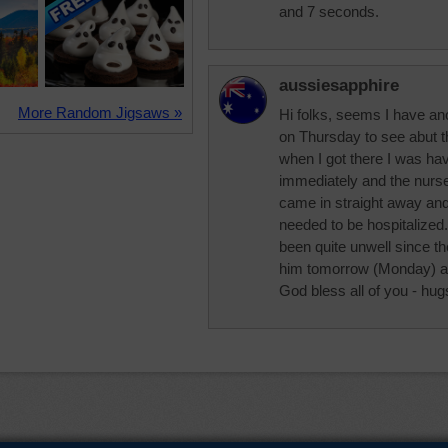
and 7 seconds.
aussiesapphire
More Random Jigsaws »
Hi folks, seems I have an
on Thursday to see abut 
when I got there I was hav
immediately and the nurs
came in straight away and 
needed to be hospitalize
been quite unwell since t
him tomorrow (Monday) and 
God bless all of you - hug