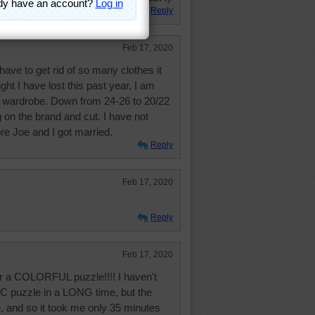
Reply
Feb 17, 2020
 have to get rid of so many clothes it
ight I have lost this past year, I am
w wardrobe. Down from 24-26 to 20/22
on the brand and cut. I have not
re Joe and I got married.
Reply
Feb 17, 2020
Reply
Feb 17, 2020
for a COLORFUL puzzle!!!! I haven't
 puzzle in a LONG time, but the
, and so it took me only 35 minutes