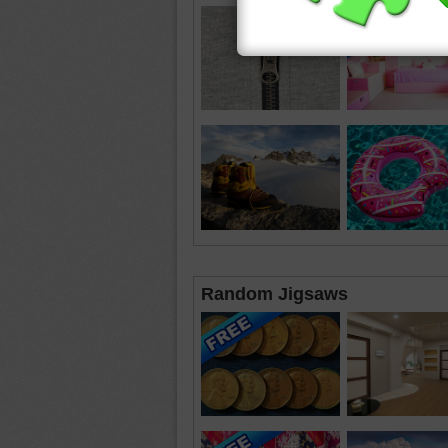
Random Jigsaws