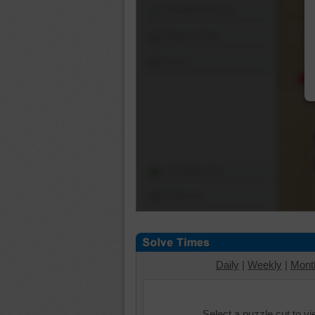
Shuffle Pieces
Edges Only
Save
Change Cut
Options
Daily
|
Weekly
|
Mont
Select a puzzle cut to v