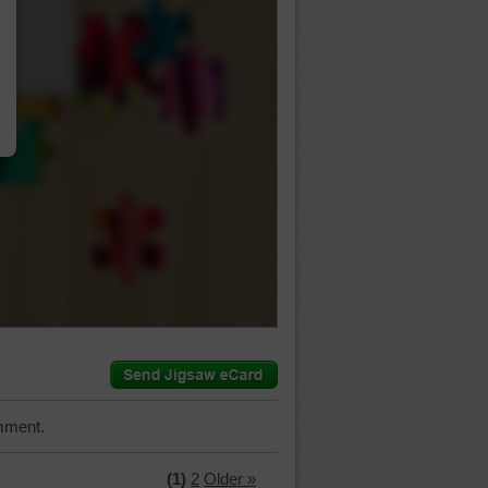
…
mment.
(1)
2
Older »