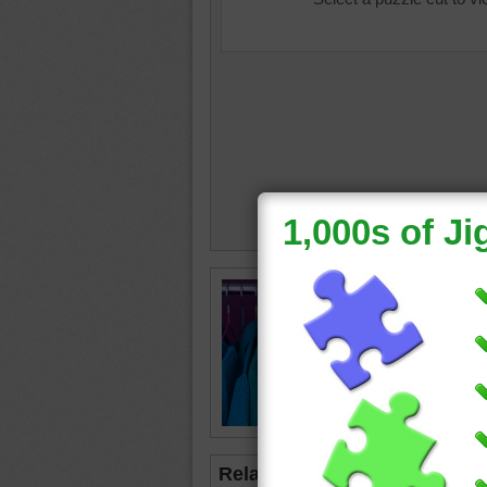
beautifu
closet
•
•
shirts
Related Jigsaws