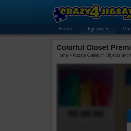
Home
Jigsaws
Pr
Colorful Closet Prem
Home
»
Puzzle Gallery
»
Objects and 
00:00:00
Piece Mover