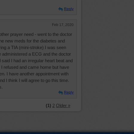
Reply
Feb 17, 2020
other prayer need - went to the doctor
the new meds for the diabetes and
ing a TIA (mini-stroke) I was seen
e administered a ECG and the doctor
said I had an irregular heart beat and
d. I refused and came home but have
hen. I have another appointment with
I think I will agree to go this time.
s.
Reply
(1)
2
Older »