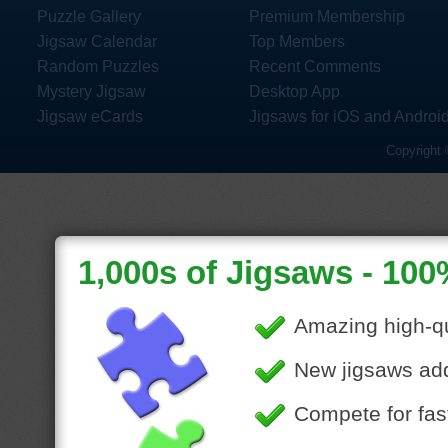
Puzzle Gallery
Premium Membership
Jigsaw Calendar
Top Members
Random Puzzles
Recent Comments
Mystery Jigsaw
Desktop App
Jigsaw eCards
Jigsaws for iOS and Androi
Copyright