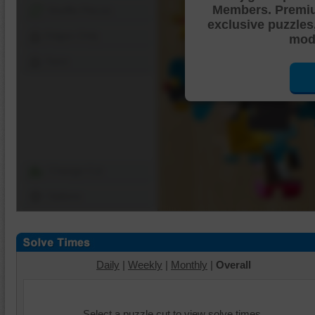
Members. Premi
Shuffle Pieces
exclusive puzzles
Edges Only
mode
Save
Change Cut
Options
Daily
|
Weekly
|
Monthly
|
Overall
Select a puzzle cut to view solve times.