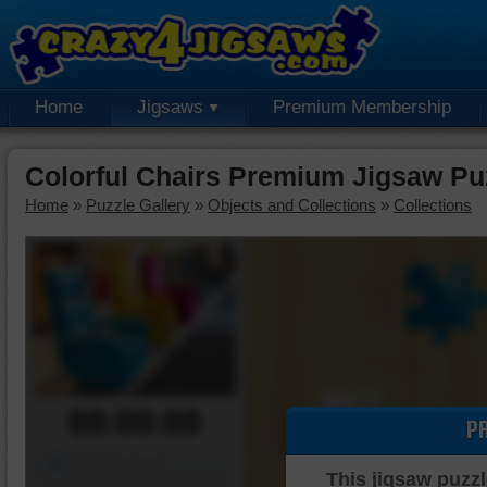
Home
Jigsaws
Premium Membership
Colorful Chairs Premium Jigsaw Pu
Home
»
Puzzle Gallery
»
Objects and Collections
»
Collections
00:00:00
P
Piece Mover
This jigsaw puzzl