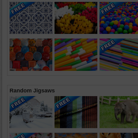
Random Jigsaws