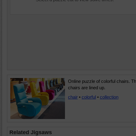
Online puzzle of colorful chairs. T
chairs are lined up.
chair
•
colorful
•
collection
Related Jigsaws