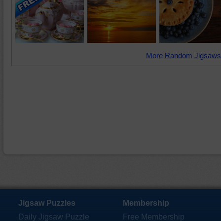
More Random Jigsaws
Jigsaw Puzzles
Membership
Daily Jigsaw Puzzle
Free Membership