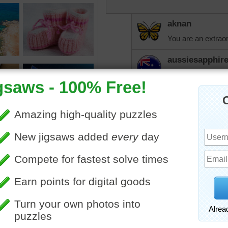
aknan
You are an extraor
aussiesapphir
And so are you A
elijah13
Lots of buttons!
Time is nature's way of k
once.
CatLadyOKC
So far today it has
as I have planned, 