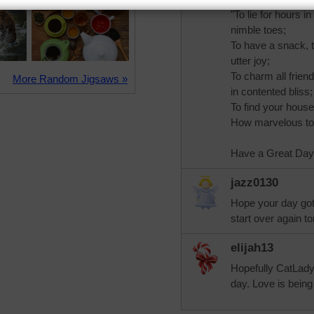
"To lie for hours 
nimble toes;
To have a snack, t
utter joy;
To charm all frien
More Random Jigsaws »
in contented bliss;
To find your house
How marvelous to 
Have a Great Day!
jazz0130
Hope your day got b
start over again t
elijah13
Hopefully CatLady 
day. Love is being