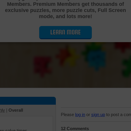
Members. Premium Members get thousands of
Cutting Jigsaw Puzzle
exclusive puzzles, more puzzle cuts, Full Screen
mode, and lots more!
LEARN MORE
hly
|
Overall
Please
log in
or
sign up
to post a co
12 Comments
iew solve times.