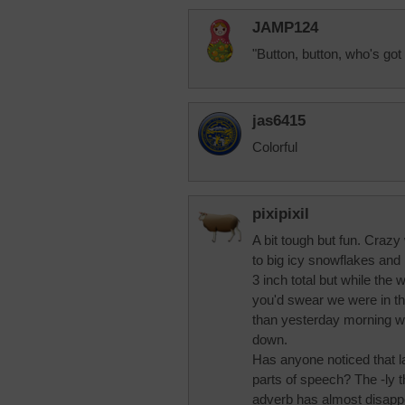
JAMP124
"Button, button, who's got 
jas6415
Colorful
pixipixil
A bit tough but fun. Crazy
to big icy snowflakes and 
3 inch total but while the
you'd swear we were in th
than yesterday morning wit
down.
Has anyone noticed that 
parts of speech? The -ly 
adverb has almost disapp