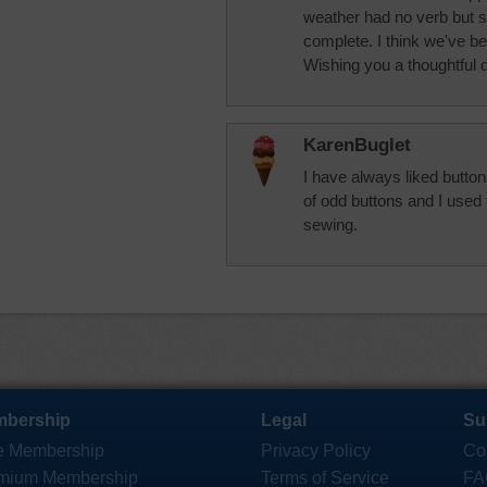
weather had no verb but 
complete. I think we've be
Wishing you a thoughtful 
KarenBuglet
I have always liked butto
of odd buttons and I used
sewing.
bership
Legal
Su
e Membership
Privacy Policy
Co
mium Membership
Terms of Service
FA