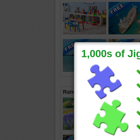
Random Jigsaws