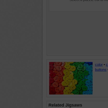
color
•
c
buttons
Related Jigsaws