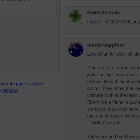
KwkClkrSwkr
I agree---COLORFUL butten
aussiesapphire
Lots of fun for older childr
"The secret of attraction i
judge neither themselves 
of love. They think about 
olorful
•
part
•
delight
•
action. They know that lov
•
rainbow
ultimate truth at the hea
"Don't rob a friend, a par
someone that could have
that could make a differen
—Willy Conradie
Take care and God bless.