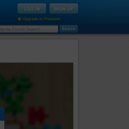
Upgrade to Premium