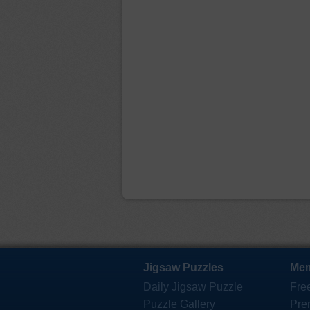
Jigsaw Puzzles
Mem
Daily Jigsaw Puzzle
Fre
Puzzle Gallery
Pre