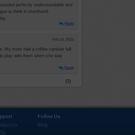
sounded perfectly understandable and
gun to think in shorthand.
day.
Reply
Feb 10, 2020
ns. My mom had a coffee canister full
 to play with them when she was
Reply
(1)
pport
Follow Us
ntact Us
Blog
Qs