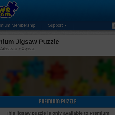
emium Membership
Support
emium Jigsaw Puzzle
Collections
»
Objects
PREMIUM PUZZLE
This jigsaw puzzle is only available to Premium