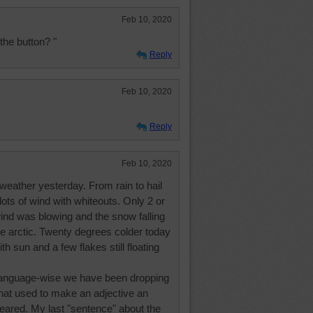
Feb 10, 2020
the button? "
Reply
Feb 10, 2020
Reply
Feb 10, 2020
 weather yesterday. From rain to hail
lots of wind with whiteouts. Only 2 or
 wind was blowing and the snow falling
e arctic. Twenty degrees colder today
h sun and a few flakes still floating
language-wise we have been dropping
that used to make an adjective an
eared. My last "sentence" about the