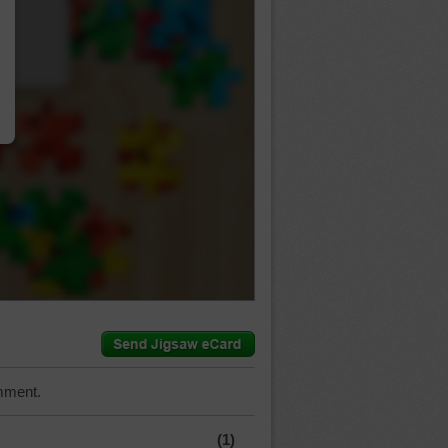
…
mment.
(1)