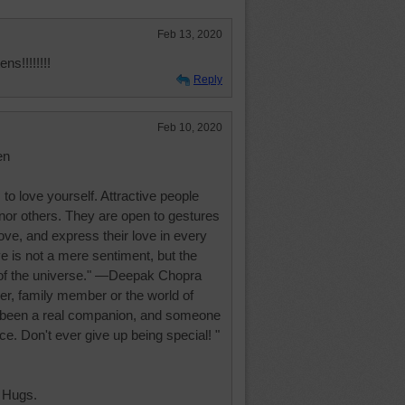
Feb 13, 2020
s!!!!!!!!
Reply
Feb 10, 2020
en
s to love yourself. Attractive people
nor others. They are open to gestures
love, and express their love in every
e is not a mere sentiment, but the
rt of the universe." —Deepak Chopra
tner, family member or the world of
 been a real companion, and someone
ce. Don't ever give up being special! "
 Hugs.