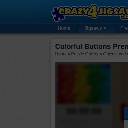
Home
Jigsaws
Pr
Colorful Buttons Pr
Home
»
Puzzle Gallery
»
Objects and 
00:00:00
Piece Mover