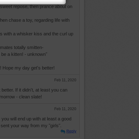
in sweet repose, then prance about on
hen chase a toy, regarding life with
ds with a whisker kiss and the curl up
mates totally smitten-
be a kitten! - unknown"
 Hope my day get's better!
Feb 11, 2020
etter. If it didn't, at least you can
omorrow - clean slate!
Feb 11, 2020
you will end up with at least a good
 sent your way from my "girls".
Reply