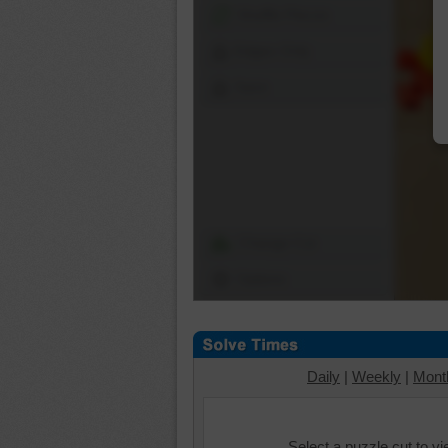
Shuffle Pieces
Edges Only
Save
Change Cut
Options
Daily
|
Weekly
|
Mont
Select a puzzle cut to v