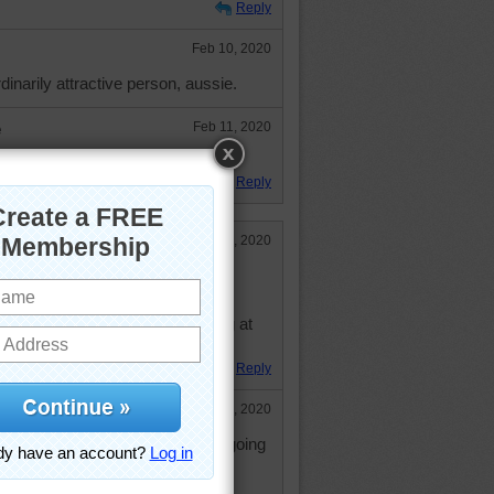
Reply
Feb 10, 2020
dinarily attractive person, aussie.
e
Feb 11, 2020
knan. Hugs.
Reply
Feb 10, 2020
eeping everything from happening at
Reply
Feb 10, 2020
 been terrible for me. Nothing is going
hope it gets better.